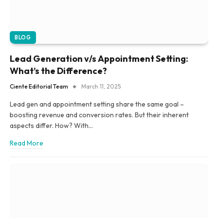
BLOG
Lead Generation v/s Appointment Setting:
What’s the Difference?
Ciente Editorial Team
March 11, 2025
Lead gen and appointment setting share the same goal –
boosting revenue and conversion rates. But their inherent
aspects differ. How? With…
Read More