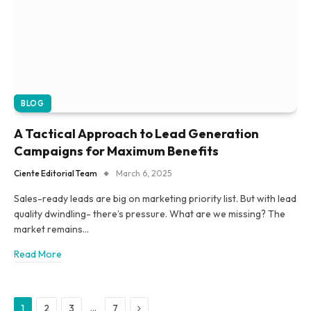
BLOG
A Tactical Approach to Lead Generation
Campaigns for Maximum Benefits
Ciente Editorial Team
March 6, 2025
Sales-ready leads are big on marketing priority list. But with lead
quality dwindling- there’s pressure. What are we missing? The
market remains…
Read More
Next
…
1
2
3
7