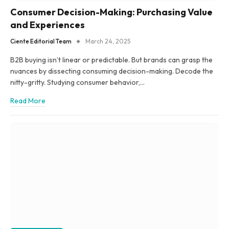
Consumer Decision-Making: Purchasing Value
and Experiences
Ciente Editorial Team
March 24, 2025
B2B buying isn’t linear or predictable. But brands can grasp the
nuances by dissecting consuming decision-making. Decode the
nitty-gritty. Studying consumer behavior,…
Read More