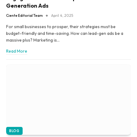
Generation Ads
Ciente Editorial Team
April 4, 2025
For small businesses to prosper, their strategies must be
budget-friendly and time-saving. How can lead-gen ads be a
massive plus? Marketing is…
Read More
BLOG