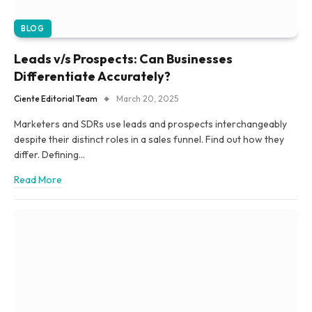
BLOG
Leads v/s Prospects: Can Businesses
Differentiate Accurately?
Ciente Editorial Team
March 20, 2025
Marketers and SDRs use leads and prospects interchangeably
despite their distinct roles in a sales funnel. Find out how they
differ. Defining…
Read More