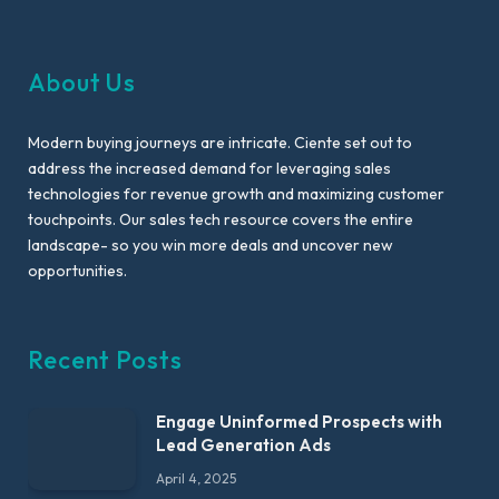
About Us
Modern buying journeys are intricate. Ciente set out to
address the increased demand for leveraging sales
technologies for revenue growth and maximizing customer
touchpoints. Our sales tech resource covers the entire
landscape- so you win more deals and uncover new
opportunities.
Recent Posts
Engage Uninformed Prospects with
Lead Generation Ads
April 4, 2025