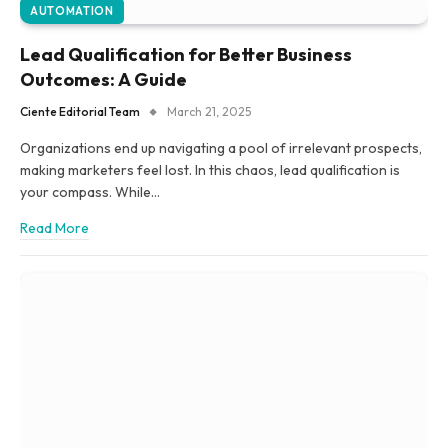
AUTOMATION
Lead Qualification for Better Business
Outcomes: A Guide
Ciente Editorial Team
March 21, 2025
Organizations end up navigating a pool of irrelevant prospects,
making marketers feel lost. In this chaos, lead qualification is
your compass. While…
Read More