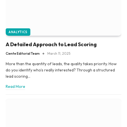
ANALYTICS
A Detailed Approach to Lead Scoring
Ciente Editorial Team
March 11, 2025
More than the quantity of leads, the quality takes priority. How
do you identify who’s really interested? Through a structured
lead scoring…
Read More