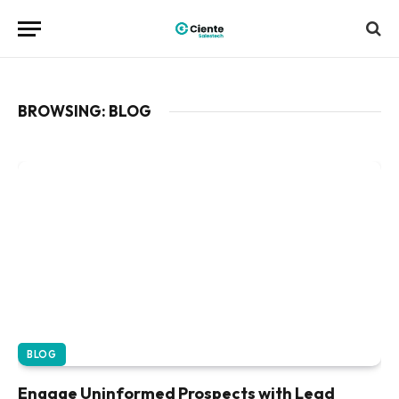
BROWSING:
BLOG
BLOG
Engage Uninformed Prospects with Lead