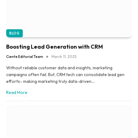
BLOG
Boosting Lead Generation with CRM
Ciente Editorial Team
March 11, 2025
Without reliable customer data and insights, marketing
campaigns often fail. But, CRM tech can consolidate lead gen
efforts- making marketing truly data-driven.…
Read More