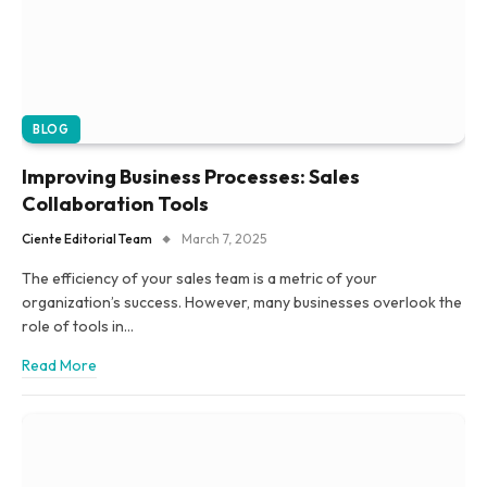
BLOG
Improving Business Processes: Sales
Collaboration Tools
Ciente Editorial Team
March 7, 2025
The efficiency of your sales team is a metric of your
organization’s success. However, many businesses overlook the
role of tools in…
Read More