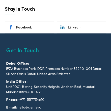
Stay In Touch
Facebook
LinkedIn
Get In Touch
Dubai Office:
IFZA Business Park, DDP, Premises Number 35240-001 Dubai
Silicon Oasis Dubai, United Arab Emirates
India Office:
Unit 1001, B wing, Serenity Heights, Andheri East, Mumbai,
Maharashtra 400072
Phone:
+971-557734610
Email:
hello@ciente.io