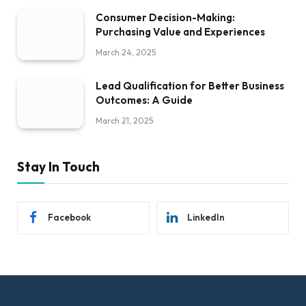
Consumer Decision-Making:
Purchasing Value and Experiences
March 24, 2025
Lead Qualification for Better Business
Outcomes: A Guide
March 21, 2025
Stay In Touch
Facebook
LinkedIn