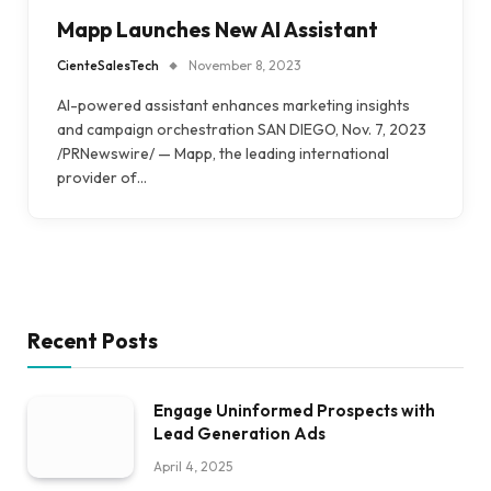
Mapp Launches New AI Assistant
CienteSalesTech
November 8, 2023
AI-powered assistant enhances marketing insights
and campaign orchestration SAN DIEGO, Nov. 7, 2023
/PRNewswire/ — Mapp, the leading international
provider of…
Recent Posts
Engage Uninformed Prospects with
Lead Generation Ads
April 4, 2025