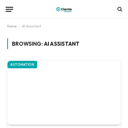
Home
-
AI Assistant
BROWSING:
AI ASSISTANT
AUTOMATION