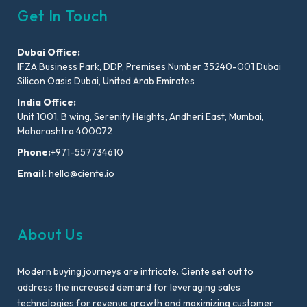
Get In Touch
Dubai Office:
IFZA Business Park, DDP, Premises Number 35240-001 Dubai
Silicon Oasis Dubai, United Arab Emirates
India Office:
Unit 1001, B wing, Serenity Heights, Andheri East, Mumbai,
Maharashtra 400072
Phone:
+971-557734610
Email:
hello@ciente.io
About Us
Modern buying journeys are intricate. Ciente set out to
address the increased demand for leveraging sales
technologies for revenue growth and maximizing customer