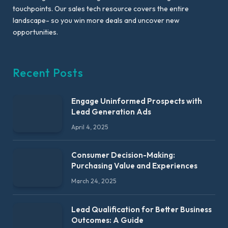
touchpoints. Our sales tech resource covers the entire
landscape- so you win more deals and uncover new
opportunities.
Recent Posts
Engage Uninformed Prospects with
Lead Generation Ads
April 4, 2025
Consumer Decision-Making:
Purchasing Value and Experiences
March 24, 2025
Lead Qualification for Better Business
Outcomes: A Guide