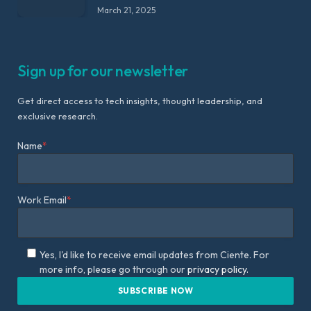
March 21, 2025
Sign up for our newsletter
Get direct access to tech insights, thought leadership, and
exclusive research.
Name
*
Work Email
*
Yes, I'd like to receive email updates from Ciente. For
more info, please go through our
privacy policy.