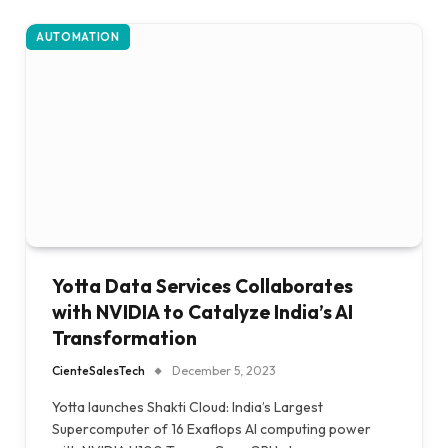
AUTOMATION
Yotta Data Services Collaborates
with NVIDIA to Catalyze India’s AI
Transformation
CienteSalesTech
December 5, 2023
Yotta launches Shakti Cloud: India’s Largest
Supercomputer of 16 Exaflops AI computing power