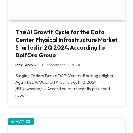
The AI Growth Cycle for the Data
Center Physical Infrastructure Market
Started in 2Q 2024, According to
Dell’Oro Group
PRNEWSWIRE
September 12, 2024
Surging Orders Drove DCPI Vendor Backlogs Higher,
Again REDWOOD CITY, Calif., Sept. 12, 2024
/PRNewswire/ — According to a recently published
report…
ANALYTICS