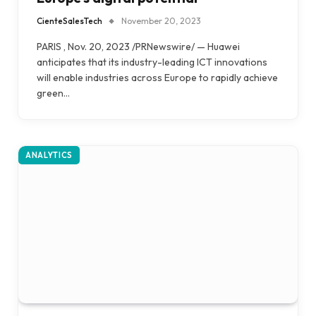
CienteSalesTech
November 20, 2023
PARIS , Nov. 20, 2023 /PRNewswire/ — Huawei
anticipates that its industry-leading ICT innovations
will enable industries across Europe to rapidly achieve
green…
ANALYTICS