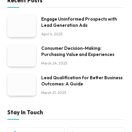
Recent Posts
Engage Uninformed Prospects with
Lead Generation Ads
April 4, 2025
Consumer Decision-Making:
Purchasing Value and Experiences
March 24, 2025
Lead Qualification for Better Business
Outcomes: A Guide
March 21, 2025
Stay In Touch