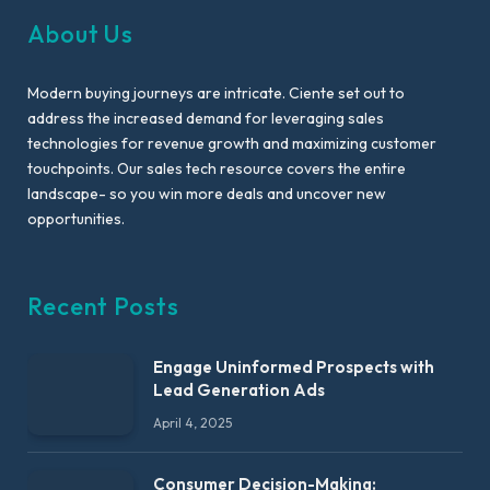
About Us
Modern buying journeys are intricate. Ciente set out to
address the increased demand for leveraging sales
technologies for revenue growth and maximizing customer
touchpoints. Our sales tech resource covers the entire
landscape- so you win more deals and uncover new
opportunities.
Recent Posts
Engage Uninformed Prospects with
Lead Generation Ads
April 4, 2025
Consumer Decision-Making: