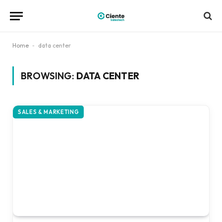
Home
-
data center
BROWSING:
DATA CENTER
SALES & MARKETING