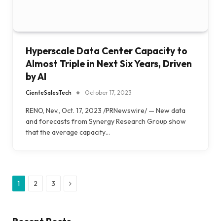
Hyperscale Data Center Capacity to
Almost Triple in Next Six Years, Driven
by AI
CienteSalesTech
October 17, 2023
RENO, Nev., Oct. 17, 2023 /PRNewswire/ — New data
and forecasts from Synergy Research Group show
that the average capacity…
Next
1
2
3