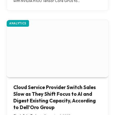
with NVIDIA H100 Tensor Core GPUs to…
ANALYTICS
Cloud Service Provider Switch Sales
Slow as They Shift Focus to AI and
Digest Existing Capacity, According
to Dell’Oro Group