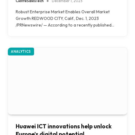
CienteSalesTech
December 1, 2023
Robust Enterprise Market Enables Overall Market
Growth REDWOOD CITY, Calif., Dec. 1, 2023
/PRNewswire/ — According to a recently published…
ANALYTICS
Huawei ICT innovations help unlock
Europe’s digital potential