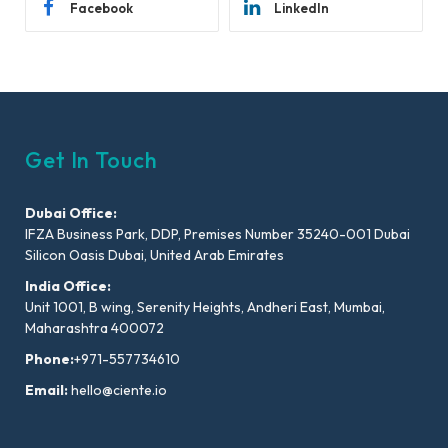
Facebook
LinkedIn
Get In Touch
Dubai Office:
IFZA Business Park, DDP, Premises Number 35240-001 Dubai
Silicon Oasis Dubai, United Arab Emirates
India Office:
Unit 1001, B wing, Serenity Heights, Andheri East, Mumbai,
Maharashtra 400072
Phone:
+971-557734610
Email:
hello@ciente.io