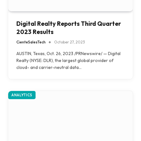
Digital Realty Reports Third Quarter
2023 Results
CienteSalesTech
October 27, 2023
AUSTIN, Texas, Oct. 26, 2023 /PRNewswire/ — Digital
Realty (NYSE: DLR), the largest global provider of
cloud- and carrier-neutral data…
ANALYTICS