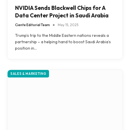
NVIDIA Sends Blackwell Chips for A
Data Center Project in Saudi Arabia
Ciente Editorial Team
May 15, 2025
Trump’s trip to the Middle Eastern nations reveals a
partnership – a helping hand to boost Saudi Arabia’s
position in…
SALES & MARKETING