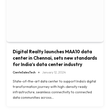
Digital Realty launches MAA10 data
center in Chennai, sets new standards
for India’s data center industry
CienteSalesTech
January 12, 2024
State-of-the-art data center to support India’s digital
transformation journey with high-density ready
infrastructure, seamless connectivity to connected
data communities across…