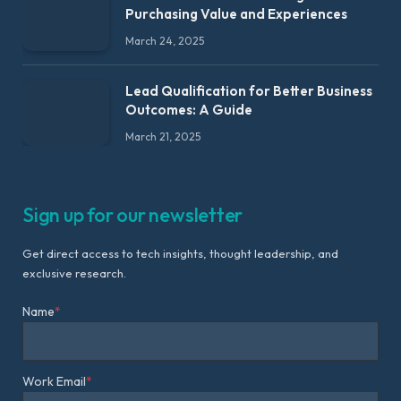
Purchasing Value and Experiences
March 24, 2025
Lead Qualification for Better Business
Outcomes: A Guide
March 21, 2025
Sign up for our newsletter
Get direct access to tech insights, thought leadership, and
exclusive research.
Name
*
Work Email
*