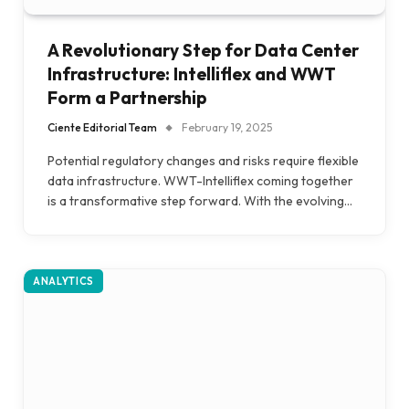
A Revolutionary Step for Data Center
Infrastructure: Intelliflex and WWT
Form a Partnership
Ciente Editorial Team
February 19, 2025
Potential regulatory changes and risks require flexible
data infrastructure. WWT-Intelliflex coming together
is a transformative step forward. With the evolving…
ANALYTICS