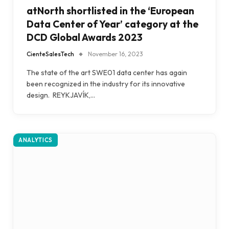
atNorth shortlisted in the ‘European
Data Center of Year’ category at the
DCD Global Awards 2023
CienteSalesTech
November 16, 2023
The state of the art SWE01 data center has again
been recognized in the industry for its innovative
design. REYKJAVÍK,…
ANALYTICS