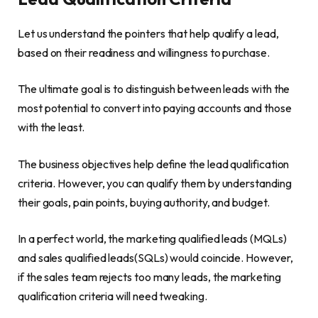
Let us understand the pointers that help qualify a lead,
based on their readiness and willingness to purchase.
The ultimate goal is to distinguish between leads with the
most potential to convert into paying accounts and those
with the least.
The business objectives help define the lead qualification
criteria. However, you can qualify them by understanding
their goals, pain points, buying authority, and budget.
In a perfect world, the marketing qualified leads (MQLs)
and sales qualified leads(SQLs) would coincide. However,
if the sales team rejects too many leads, the marketing
qualification criteria will need tweaking.