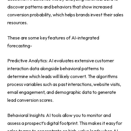
discover patterns and behaviors that show increased
conversion probability, which helps brands invest their sales
resources.
These are some key features of AI-integrated
forecasting-
Predictive Analytics: AI evaluates extensive customer
interaction data alongside behavioral patterns to
determine which leads will likely convert. The algorithms
process variables such as past interactions, website visits,
email engagement, and demographic data to generate
lead conversion scores.
Behavioral Insights: AI tools allow you to monitor and
assess a prospect’s digital footprint. This makes it easy for
sales teams to concentrate on high-value leads when AI