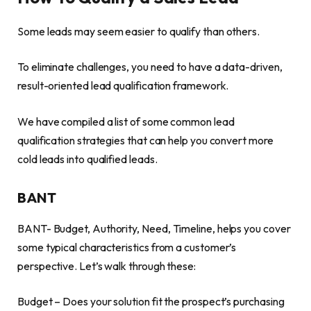
Some leads may seem easier to qualify than others.
To eliminate challenges, you need to have a data-driven,
result-oriented lead qualification framework.
We have compiled a list of some common lead
qualification strategies that can help you convert more
cold leads into qualified leads.
BANT
BANT- Budget, Authority, Need, Timeline, helps you cover
some typical characteristics from a customer’s
perspective. Let’s walk through these:
Budget – Does your solution fit the prospect’s purchasing