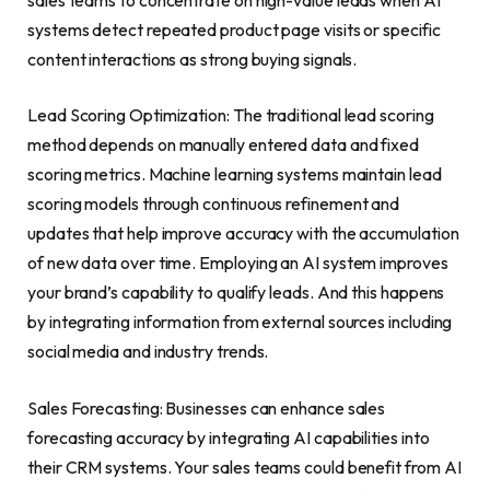
systems detect repeated product page visits or specific
content interactions as strong buying signals.
Lead Scoring Optimization: The traditional lead scoring
method depends on manually entered data and fixed
scoring metrics. Machine learning systems maintain lead
scoring models through continuous refinement and
updates that help improve accuracy with the accumulation
of new data over time. Employing an AI system improves
your brand’s capability to qualify leads. And this happens
by integrating information from external sources including
social media and industry trends.
Sales Forecasting: Businesses can enhance sales
forecasting accuracy by integrating AI capabilities into
their CRM systems. Your sales teams could benefit from AI