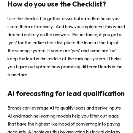
How do you use the Checklist?
Use the checklist to gather essential data that helps you
score them effectively. And how you implement this would
depend entirely on the answers. For instance, if you get a
‘yes’ for the entire checklist, place the lead at the top of
the scoring system. If some are ‘yes’ and some are ‘no’,
keep the lead in the middle of the ranking system. It helps
you figure out upfront how promising different leads in the
funnel are.
AI forecasting for lead qualification
Brands can leverage AI to qualify leads and derive inputs.
AI and machine learning models help you filter out leads
that have the highest likelihood of converting into paying
accounts. AI achieves this by analyzing historical data to