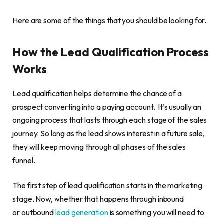
Here are some of the things that you should be looking for.
How the Lead Qualification Process
Works
Lead qualification helps determine the chance of a
prospect converting into a paying account. It’s usually an
ongoing process that lasts through each stage of the sales
journey. So long as the lead shows interest in a future sale,
they will keep moving through all phases of the sales
funnel.
The first step of lead qualification starts in the marketing
stage. Now, whether that happens through inbound
or outbound
lead generation
is something you will need to