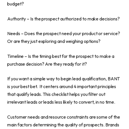
budget?
Authority – Is the prospect authorized to make decisions?
Needs – Does the prospect need your product or service?
Or are they just exploring and weighing options?
Timeline – Is the timing best for the prospect to make a
purchase decision? Are they ready for it?
If you want a simple way to begin lead qualification, BANT
is your best bet. It centers around 4 important principles
that qualify leads. This checklist helps you filter out
irrelevant leads or leads less likely to convert, in no time.
Customer needs and resource constraints are some of the
main factors determining the quality of prospects. Brands