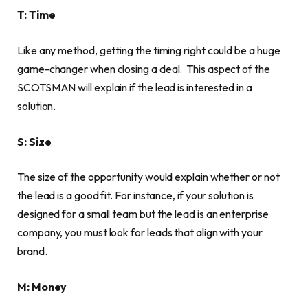
T: Time
Like any method, getting the timing right could be a huge
game-changer when closing a deal. This aspect of the
SCOTSMAN will explain if the lead is interested in a
solution.
S: Size
The size of the opportunity would explain whether or not
the lead is a good fit. For instance, if your solution is
designed for a small team but the lead is an enterprise
company, you must look for leads that align with your
brand.
M: Money