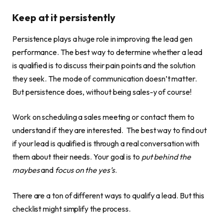
Keep at it persistently
Persistence plays a huge role in improving the lead gen
performance. The best way to determine whether a lead
is qualified is to discuss their pain points and the solution
they seek. The mode of communication doesn’t matter.
But persistence does, without being sales-y of course!
Work on scheduling a sales meeting or contact them to
understand if they are interested. The best way to find out
if your lead is qualified is through a real conversation with
them about their needs. Your goal is to
put behind the
maybes
and
focus on the yes’s
.
There are a ton of different ways to qualify a lead. But this
checklist might simplify the process.