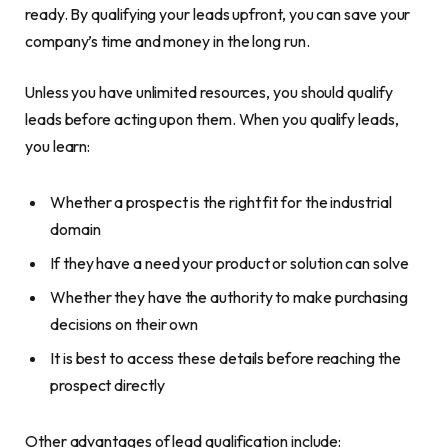
ready. By qualifying your leads upfront, you can save your
company’s time and money in the long run.
Unless you have unlimited resources, you should qualify
leads before acting upon them. When you qualify leads,
you learn:
Whether a prospect is the right fit for the industrial
domain
If they have a need your product or solution can solve
Whether they have the authority to make purchasing
decisions on their own
It is best to access these details before reaching the
prospect directly
Other advantages of lead qualification include: