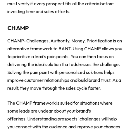
must verify if every prospect fits all the criteria before
investing time and sales efforts.
CHAMP
CHAMP- Challenges, Authority, Money, Prioritization is an
alternative framework to BANT. Using CHAMP allows you
to prioritize a lead’s pain points. You can then focus on
delivering the ideal solution that addresses the challenge.
Solving the pain point with personalized solutions helps
improve customer relationships and build brand trust. As a
result, they move through the sales cycle faster.
The CHAMP framework is suited for situations where
some leads are unclear about your brand’s
offerings. Understanding prospects’ challenges will help
you connect with the audience and improve your chances