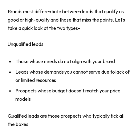
Brands must differentiate between leads that qualify as
good or high-quality and those that miss the points. Let’s
take a quick look at the two types-
Unqualified leads
Those whose needs do not align with your brand
Leads whose demands you cannot serve due to lack of
or limited resources
Prospects whose budget doesn’t match your price
models
Qualified leads are those prospects who typically tick all
the boxes.