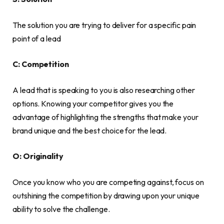
The solution you are trying to deliver for a specific pain
point of a lead
C: Competition
A lead that is speaking to you is also researching other
options. Knowing your competitor gives you the
advantage of highlighting the strengths that make your
brand unique and the best choice for the lead.
O: Originality
Once you know who you are competing against, focus on
outshining the competition by drawing upon your unique
ability to solve the challenge.