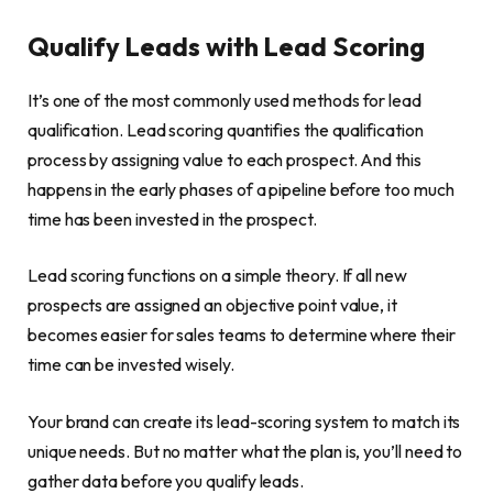
Qualify Leads with Lead Scoring
It’s one of the most commonly used methods for lead
qualification. Lead scoring quantifies the qualification
process by assigning value to each prospect. And this
happens in the early phases of a pipeline before too much
time has been invested in the prospect.
Lead scoring functions on a simple theory. If all new
prospects are assigned an objective point value, it
becomes easier for sales teams to determine where their
time can be invested wisely.
Your brand can create its lead-scoring system to match its
unique needs. But no matter what the plan is, you’ll need to
gather data before you qualify leads.