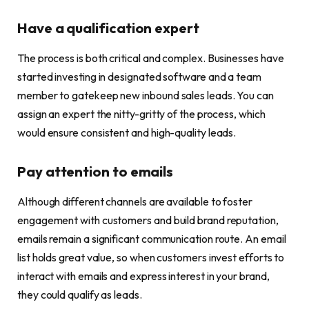
Have a qualification expert
The process is both critical and complex. Businesses have
started investing in designated software and a team
member to gatekeep new inbound sales leads. You can
assign an expert the nitty-gritty of the process, which
would ensure consistent and high-quality leads.
Pay attention to emails
Although different channels are available to foster
engagement with customers and build brand reputation,
emails remain a significant communication route. An email
list holds great value, so when customers invest efforts to
interact with emails and express interest in your brand,
they could qualify as leads.