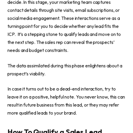
decide. In this stage, your marketing team captures
contact details through site visits, email subscriptions, or
social media engagement. These interactions serve as a
turning point for you to decide whether any lead fits the
ICP. It’s a stepping stone to qualify leads and move on to
the next step. The sales rep can reveal the prospects’
needs and budget constraints.
The data assimilated during this phase enlightens about a
prospect’s viability.
In case it turns out to be a dead-end interaction, try to
leave it on a positive, helpful note. You never know, this can
result in future business from this lead, or they may refer
more qualified leads to your brand.
How To Qualify a Sales Lead