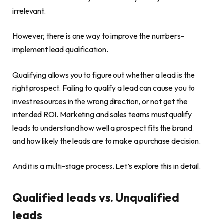
irrelevant.
However, there is one way to improve the numbers-
implement lead qualification.
Qualifying allows you to figure out whether a lead is the
right prospect. Failing to qualify a lead can cause you to
invest resources in the wrong direction, or not get the
intended ROI. Marketing and sales teams must qualify
leads to understand how well a prospect fits the brand,
and how likely the leads are to make a purchase decision.
And it is a multi-stage process. Let’s explore this in detail.
Qualified leads vs. Unqualified
leads