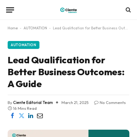
Home
-
AUTOMATION
-
Lead Qualification for Better Business Outcomes: A Guide
AUTOMATION
Lead Qualification for
Better Business Outcomes:
A Guide
By
Ciente Editorial Team
March 21, 2025
No Comments
16 Mins Read