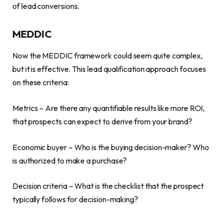
of lead conversions.
MEDDIC
Now the MEDDIC framework could seem quite complex,
but it is effective. This lead qualification approach focuses
on these criteria:
Metrics – Are there any quantifiable results like more ROI,
that prospects can expect to derive from your brand?
Economic buyer – Who is the buying decision-maker? Who
is authorized to make a purchase?
Decision criteria – What is the checklist that the prospect
typically follows for decision-making?