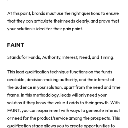
At this point, brands must use the right questions to ensure
that they can articulate their needs clearly, and prove that
your solution is ideal for their pain point.
FAINT
Stands for Funds, Authority, Interest, Need, and Timing.
This lead qualification technique functions on the funds
available, decision-making authority, and the interest of
the audience in your solution, apart from the need and time
frame. In this methodology, leads will only need your
solution if they know the value it adds to their growth. With
FAINT, you can experiment with ways to generate interest
or need for the product/service among the prospects. This
qualification stage allows you to create opportunities to