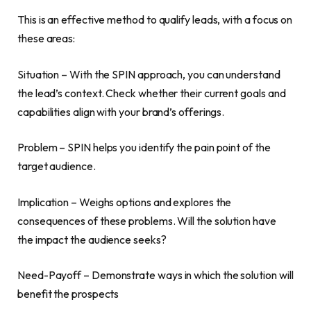
This is an effective method to qualify leads, with a focus on
these areas:
Situation – With the SPIN approach, you can understand
the lead’s context. Check whether their current goals and
capabilities align with your brand’s offerings.
Problem – SPIN helps you identify the pain point of the
target audience.
Implication – Weighs options and explores the
consequences of these problems. Will the solution have
the impact the audience seeks?
Need-Payoff – Demonstrate ways in which the solution will
benefit the prospects