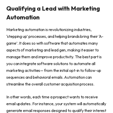
Qualifying a Lead with Marketing
Automation
Marketing automation is revolutionizing industries,
‘stepping up’ processes, and helping brands bring their ‘A-
game’. It does so with software that automates many
aspects of marketing and lead gen, making it easier to
manage them and improve productivity. The best part is
you can integrate software solutions to automate all
marketing activities— from the initial opt-in to follow-up
sequences and behavioral emails. Automation can
streamline the overall customer acquisition process.
In other words, each time a prospect wants to receive
email updates. For instance, your system will automatically
generate email responses designed to qualify their interest