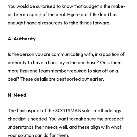
You would be surprised to know that budget is the make-
or-break aspect of the deal. Figure out if the lead has
enough financial resources to take things forward.
A: Authority
Is the person you are communicating with, in a position of
authority to have a final say in the purchase? Or is there
more than one team member required to sign off on a
deal? These details are best sorted out earlier.
N: Need
The final aspect of the SCOTSMAN sales methodology
checklist is needed. You want to make sure the prospect
understands their needs well, and these align with what
your solution can do for them.