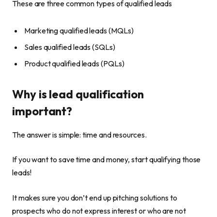
These are three common types of qualified leads
Marketing qualified leads (MQLs)
Sales qualified leads (SQLs)
Product qualified leads (PQLs)
Why is lead qualification
important?
The answer is simple: time and resources.
If you want to save time and money, start qualifying those
leads!
It makes sure you don’t end up pitching solutions to
prospects who do not express interest or who are not