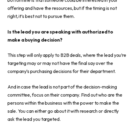
bottom line is that someone could be interested in your
offering and have the resources, but if the timing is not
right, it’s best not to pursue them.
Is the lead you are speaking with authorized to
make a buying decision?
This step will only apply to B2B deals, where the lead you’re
targeting may or may not have the final say over the
company’s purchasing decisions for their department.
And in case the lead is not part of the decision-making
committee, focus on their company. Find out who are the
persons within the business with the power to make the
sale. You can either go about it with research or directly
ask the lead you targeted.