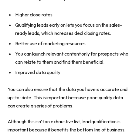
Higher close rates
Qualifying leads early on lets you focus on the sales-
ready leads, which increases deal closing rates.
Better use of marketing resources
You can launch relevant content only for prospects who
can relate to them and find them beneficial.
Improved data quality
You can also ensure that the data you have is accurate and
up-to-date. This is important because poor-quality data
can create a series of problems.
Although this isn’t an exhaustive list, lead qualification is
important because it benefits the bottom line of business.