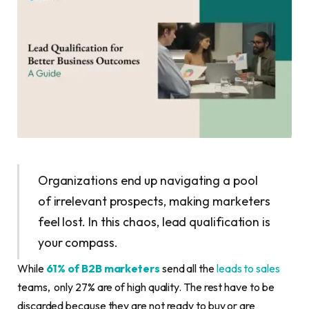
Organizations end up navigating a pool
of irrelevant prospects, making marketers
feel lost. In this chaos, lead qualification is
your compass.
While
61% of B2B marketers
send all the
leads to sales
teams, only 27% are of high quality. The rest have to be
discarded because they are not ready to buy or are