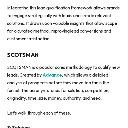
Integrating this lead qualification framework allows brands
to engage strategically with leads and create relevant
solutions. It draws upon valuable insights that allow scope
for a curated method, improving lead conversions and
customer satisfaction.
SCOTSMAN
SCOTSMAN is a popular sales methodology to qualify new
leads. Created by
Advance
, which allows a detailed
analysis of prospects before they move too far in the
funnel. The acronym stands for solution, competition,
originality, time, size, money, authority, and need.
Let’s walk through each of these.
S: Solution