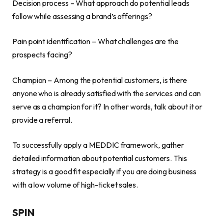
Decision process – What approach do potential leads
follow while assessing a brand’s offerings?
Pain point identification – What challenges are the
prospects facing?
Champion – Among the potential customers, is there
anyone who is already satisfied with the services and can
serve as a champion for it? In other words, talk about it or
provide a referral.
To successfully apply a MEDDIC framework, gather
detailed information about potential customers. This
strategy is a good fit especially if you are doing business
with a low volume of high-ticket sales.
SPIN