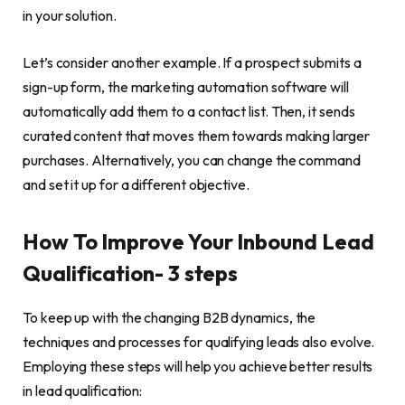
in your solution.
Let’s consider another example. If a prospect submits a
sign-up form, the marketing automation software will
automatically add them to a contact list. Then, it sends
curated content that moves them towards making larger
purchases. Alternatively, you can change the command
and set it up for a different objective.
How To Improve Your Inbound Lead
Qualification- 3 steps
To keep up with the changing B2B dynamics, the
techniques and processes for qualifying leads also evolve.
Employing these steps will help you achieve better results
in lead qualification: