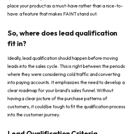
place your product as a must-have rather than a nice-to-
have: a feature that makes FAINT stand out.
So, where does lead qualification
fit in?
Ideally, lead qualification should happen before moving
leads into the sales cycle. This is right between the periods
where they were considering cold traffic and converting
into paying accounts. It emphasizes the need to develop a
clear roadmap for your brand’s sales funnel. Without
having a clear picture of the purchase patterns of
customers, it could be tough to fit the qualification process
into the customer journey.
Lead Qualification Criteria