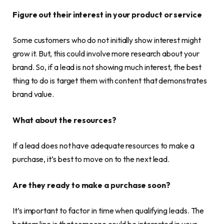
Figure out their interest in your product or service
Some customers who do not initially show interest might
grow it. But, this could involve more research about your
brand. So, if a lead is not showing much interest, the best
thing to do is target them with content that demonstrates
brand value.
What about the resources?
If a lead does not have adequate resources to make a
purchase, it’s best to move on to the next lead.
Are they ready to make a purchase soon?
It’s important to factor in time when qualifying leads. The