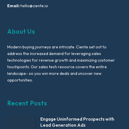
Email:
hello@ciente.io
About Us
Modern buying journeys are intricate. Ciente set out to
address the increased demand for leveraging sales
technologies for revenue growth and maximizing customer
touchpoints. Our sales tech resource covers the entire
landscape- so you win more deals and uncover new
opportunities.
Recent Posts
Engage Uninformed Prospects with
Lead Generation Ads