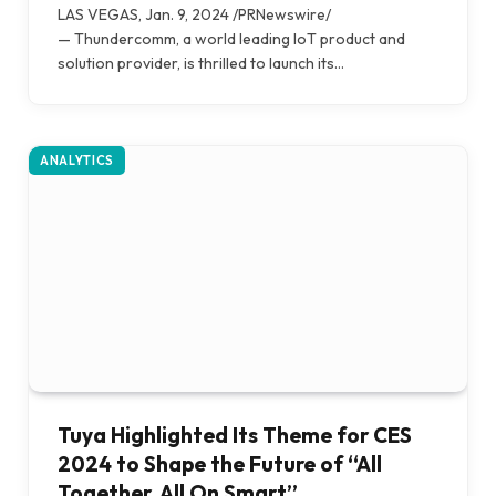
LAS VEGAS, Jan. 9, 2024 /PRNewswire/
— Thundercomm, a world leading IoT product and
solution provider, is thrilled to launch its…
ANALYTICS
Tuya Highlighted Its Theme for CES
2024 to Shape the Future of “All
Together, All On Smart”