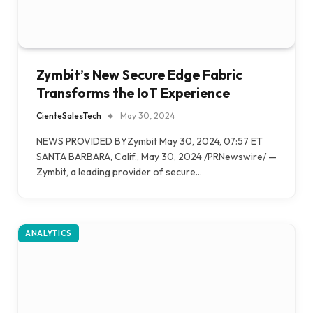
Zymbit’s New Secure Edge Fabric
Transforms the IoT Experience
CienteSalesTech
May 30, 2024
NEWS PROVIDED BYZymbit May 30, 2024, 07:57 ET
SANTA BARBARA, Calif., May 30, 2024 /PRNewswire/ —
Zymbit, a leading provider of secure…
ANALYTICS