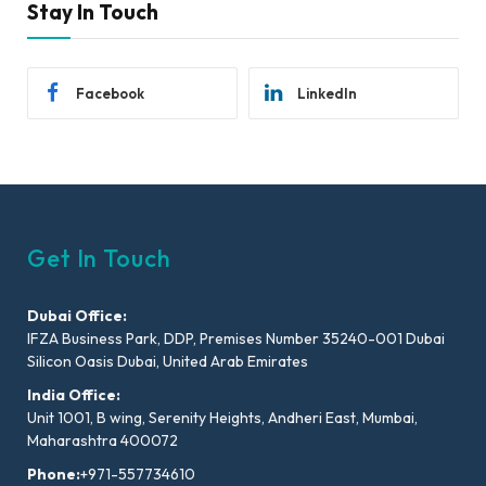
Stay In Touch
Facebook
LinkedIn
Get In Touch
Dubai Office:
IFZA Business Park, DDP, Premises Number 35240-001 Dubai
Silicon Oasis Dubai, United Arab Emirates
India Office:
Unit 1001, B wing, Serenity Heights, Andheri East, Mumbai,
Maharashtra 400072
Phone:
+971-557734610