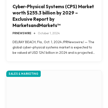
Cyber-Physical Systems (CPS) Market
worth $255.3 billion by 2029 –
Exclusive Report by
MarketsandMarkets™
PRNEWSWIRE
October 1, 2024
DELRAY BEACH, Fla., Oct. 1, 2024 /PRNewswire/ — The
global cyber-physical systems market is expected to
be valued at USD 124.1 billion in 2024 and is projected…
SALES & MARKETING