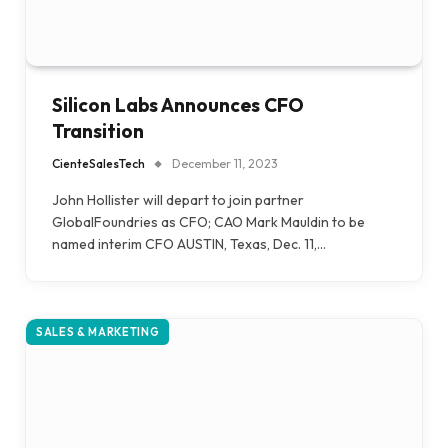
Silicon Labs Announces CFO
Transition
CienteSalesTech
December 11, 2023
John Hollister will depart to join partner
GlobalFoundries as CFO; CAO Mark Mauldin to be
named interim CFO AUSTIN, Texas, Dec. 11,…
SALES & MARKETING