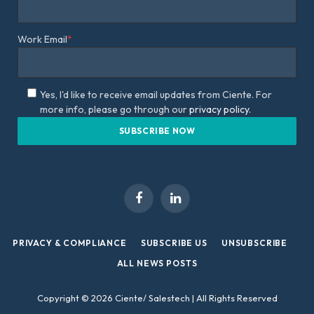
Work Email
*
Yes, I'd like to receive email updates from Ciente. For
more info, please go through our
privacy policy.
Facebook
LinkedIn
PRIVACY & COMPLIANCE
SUBSCRIBE US
UNSUBSCRIBE
ALL NEWS POSTS
Copyright © 2026 Ciente/ Salestech | All Rights Reserved