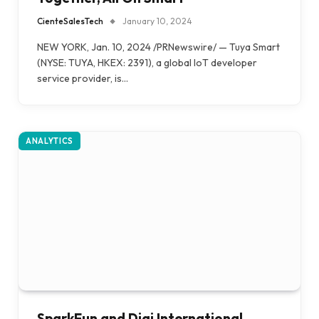
CienteSalesTech
January 10, 2024
NEW YORK, Jan. 10, 2024 /PRNewswire/ — Tuya Smart
(NYSE: TUYA, HKEX: 2391), a global IoT developer
service provider, is…
ANALYTICS
SparkFun and Digi International