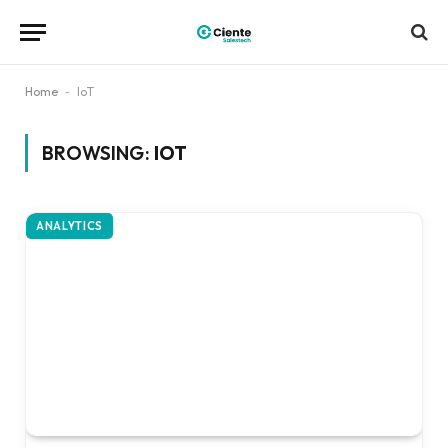
Home
-
IoT
BROWSING:
IOT
ANALYTICS