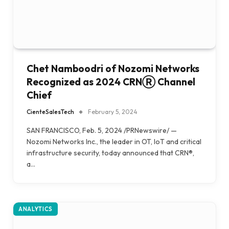
Chet Namboodri of Nozomi Networks
Recognized as 2024 CRNⓇ Channel
Chief
CienteSalesTech
February 5, 2024
SAN FRANCISCO, Feb. 5, 2024 /PRNewswire/ —
Nozomi Networks Inc., the leader in OT, IoT and critical
infrastructure security, today announced that CRN®,
a…
ANALYTICS