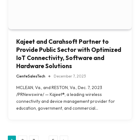
Kajeet and Carahsoft Partner to
Provide Public Sector with Optimized
IoT Connectivity, Software and
Hardware Solutions
CienteSalesTech
December 7, 2023
MCLEAN, Va., and RESTON, Va., Dec. 7, 2023
/PRNewswire/ — Kajeet®, a leading wireless
connectivity and device management provider for
education, government, and commercial…