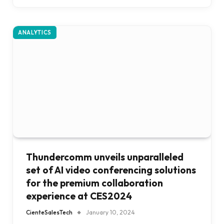
ANALYTICS
Thundercomm unveils unparalleled
set of AI video conferencing solutions
for the premium collaboration
experience at CES2024
CienteSalesTech
January 10, 2024