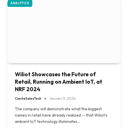
ANALYTICS
Wiliot Showcases the Future of
Retail, Running on Ambient IoT, at
NRF 2024
CienteSalesTech
January 11, 2024
The company will demonstrate what the biggest
names in retail have already realized — that Wiliot’s
ambient IoT technology illuminates…