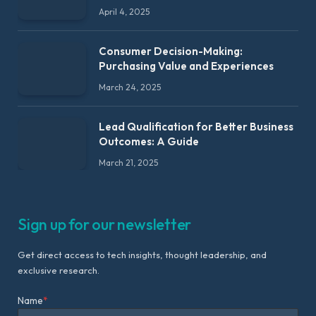
April 4, 2025
Consumer Decision-Making:
Purchasing Value and Experiences
March 24, 2025
Lead Qualification for Better Business
Outcomes: A Guide
March 21, 2025
Sign up for our newsletter
Get direct access to tech insights, thought leadership, and
exclusive research.
Name
*