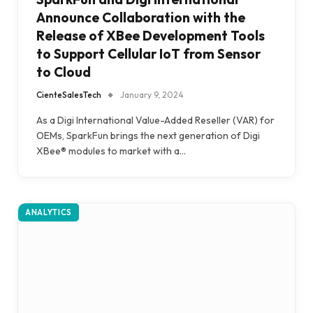
Announce Collaboration with the
Release of XBee Development Tools
to Support Cellular IoT from Sensor
to Cloud
CienteSalesTech
January 9, 2024
As a Digi International Value-Added Reseller (VAR) for
OEMs, SparkFun brings the next generation of Digi
XBee® modules to market with a…
ANALYTICS