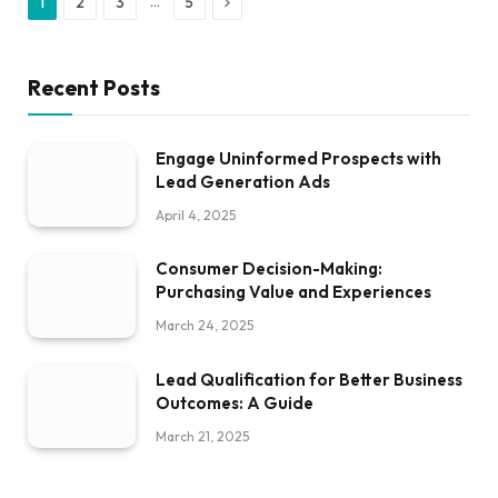
Next
…
1
2
3
5
Recent Posts
Engage Uninformed Prospects with
Lead Generation Ads
April 4, 2025
Consumer Decision-Making:
Purchasing Value and Experiences
March 24, 2025
Lead Qualification for Better Business
Outcomes: A Guide
March 21, 2025