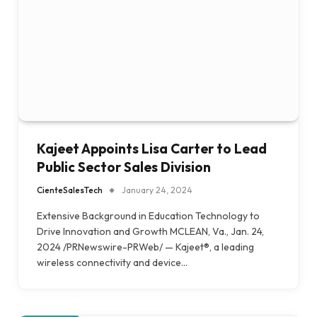
Kajeet Appoints Lisa Carter to Lead
Public Sector Sales Division
CienteSalesTech
January 24, 2024
Extensive Background in Education Technology to
Drive Innovation and Growth MCLEAN, Va., Jan. 24,
2024 /PRNewswire-PRWeb/ — Kajeet®, a leading
wireless connectivity and device…