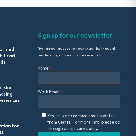
Sign up for our newsletter
Get direct access to tech insights, thought
formed
leadership, and exclusive research.
th Lead
Ads
Name
*
ision-
Work Email
*
hasing
periences
Yes, I'd like to receive email updates
from Ciente. For more info, please go
ation for
through our
privacy policy.
ss