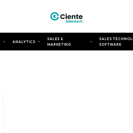
SALES &
SALES TECHNOL
N
ANALYTICS
MARKETING
SOFTWARE