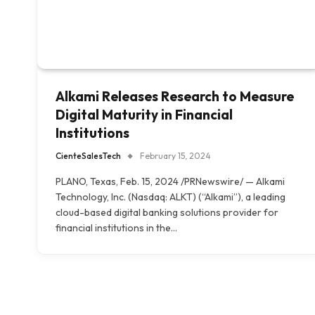
Alkami Releases Research to Measure
Digital Maturity in Financial
Institutions
CienteSalesTech
February 15, 2024
PLANO, Texas, Feb. 15, 2024 /PRNewswire/ — Alkami
Technology, Inc. (Nasdaq: ALKT) (“Alkami”), a leading
cloud-based digital banking solutions provider for
financial institutions in the…