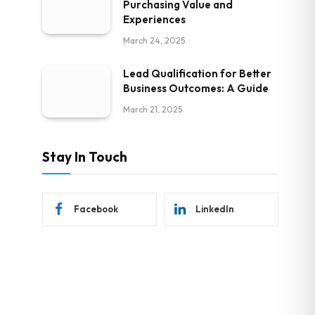
Purchasing Value and
Experiences
March 24, 2025
Lead Qualification for Better
Business Outcomes: A Guide
March 21, 2025
Stay In Touch
Facebook
LinkedIn