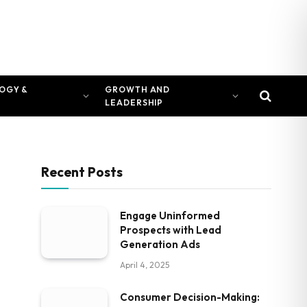
OGY &
GROWTH AND
LEADERSHIP
Recent Posts
Engage Uninformed
Prospects with Lead
Generation Ads
April 4, 2025
Consumer Decision-Making: