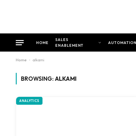
SALES
HOME
AUTOMATIO
ENABLEMENT
Home
-
alkami
BROWSING:
ALKAMI
ANALYTICS