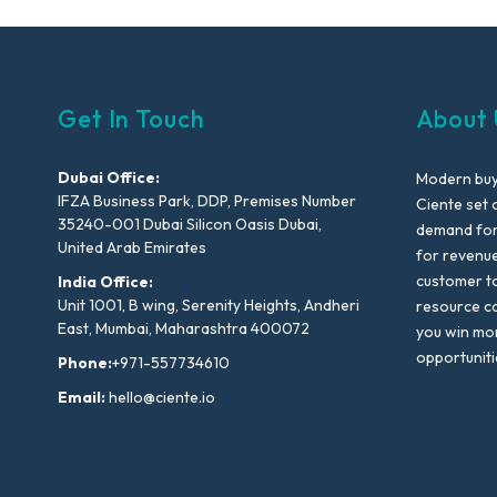
Get In Touch
About 
Dubai Office:
Modern buyi
IFZA Business Park, DDP, Premises Number
Ciente set 
35240-001 Dubai Silicon Oasis Dubai,
demand for 
United Arab Emirates
for revenu
customer to
India Office:
Unit 1001, B wing, Serenity Heights, Andheri
resource co
East, Mumbai, Maharashtra 400072
you win mo
opportuniti
Phone:
+971-557734610
Email:
hello@ciente.io