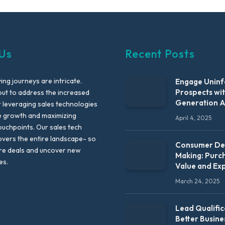
Us
Recent Posts
ng journeys are intricate.
Engage Unin
Prospects wi
out to address the increased
Generation 
leveraging sales technologies
e growth and maximizing
April 4, 2025
uchpoints. Our sales tech
vers the entire landscape- so
Consumer Dec
re deals and uncover new
Making: Purc
es.
Value and Ex
March 24, 2025
Lead Qualific
Better Busine