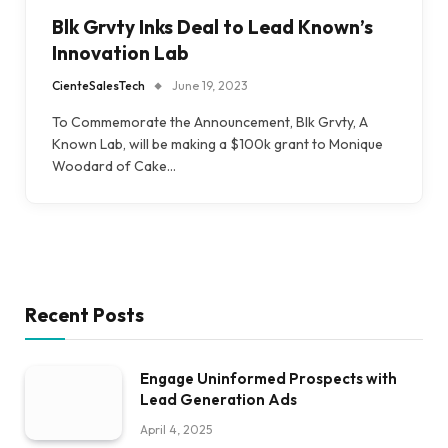
Blk Grvty Inks Deal to Lead Known’s
Innovation Lab
CienteSalesTech
June 19, 2023
To Commemorate the Announcement, Blk Grvty, A
Known Lab, will be making a $100k grant to Monique
Woodard of Cake…
Recent Posts
Engage Uninformed Prospects with
Lead Generation Ads
April 4, 2025