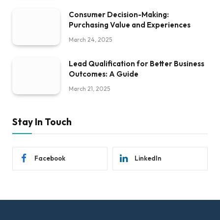
Consumer Decision-Making:
Purchasing Value and Experiences
March 24, 2025
Lead Qualification for Better Business
Outcomes: A Guide
March 21, 2025
Stay In Touch
Facebook
LinkedIn