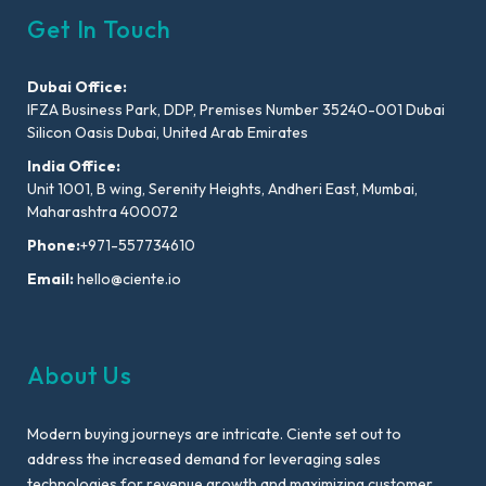
Get In Touch
Dubai Office:
IFZA Business Park, DDP, Premises Number 35240-001 Dubai
Silicon Oasis Dubai, United Arab Emirates
India Office:
Unit 1001, B wing, Serenity Heights, Andheri East, Mumbai,
Maharashtra 400072
Phone:
+971-557734610
Email:
hello@ciente.io
About Us
Modern buying journeys are intricate. Ciente set out to
address the increased demand for leveraging sales
technologies for revenue growth and maximizing customer