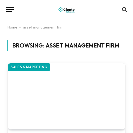
Home
-
asset management firm
BROWSING:
ASSET MANAGEMENT FIRM
SALES & MARKETING