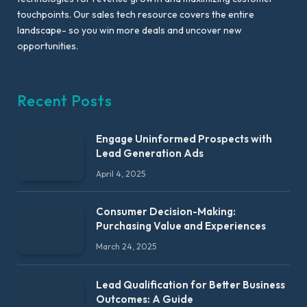
touchpoints. Our sales tech resource covers the entire
landscape- so you win more deals and uncover new
opportunities.
Recent Posts
Engage Uninformed Prospects with
Lead Generation Ads
April 4, 2025
Consumer Decision-Making:
Purchasing Value and Experiences
March 24, 2025
Lead Qualification for Better Business
Outcomes: A Guide