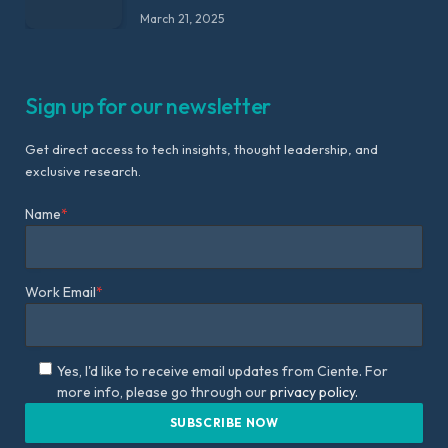
March 21, 2025
Sign up for our newsletter
Get direct access to tech insights, thought leadership, and
exclusive research.
Name
*
Work Email
*
Yes, I'd like to receive email updates from Ciente. For
more info, please go through our
privacy policy.