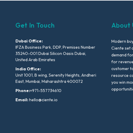
Get In Touch
About 
Dubai Office:
Modern buyi
IFZA Business Park, DDP, Premises Number
Ciente set 
35240-001 Dubai Silicon Oasis Dubai,
demand for 
United Arab Emirates
for revenu
customer to
India Office:
Unit 1001, B wing, Serenity Heights, Andheri
resource co
East, Mumbai, Maharashtra 400072
you win mo
opportuniti
Phone:
+971-557734610
Email:
hello@ciente.io