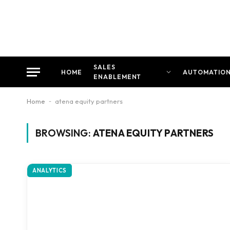
SALES
HOME
AUTOMATIO
ENABLEMENT
Home
-
atena equity partners
BROWSING:
ATENA EQUITY PARTNERS
ANALYTICS