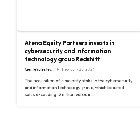
Atena Equity Partners invests in
cybersecurity and information
technology group Redshift
CienteSalesTech
February 26, 2024
The acquisition of a majority stake in the cybersecurity
and information technology group, which boasted
sales exceeding 12 million euros in…