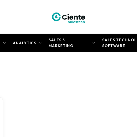
SALES &
SALES TECHNOL
N
ANALYTICS
MARKETING
SOFTWARE