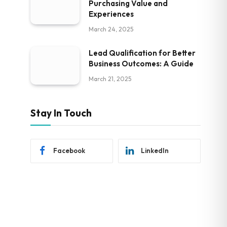
Purchasing Value and
Experiences
March 24, 2025
Lead Qualification for Better
Business Outcomes: A Guide
March 21, 2025
Stay In Touch
Facebook
LinkedIn