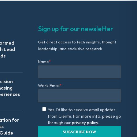
Sign up for our newsletter
Get direct access to tech insights, thought
formed
leadership, and exclusive research.
th Lead
Ads
Name
*
ision-
Work Email
*
hasing
periences
Yes, I'd like to receive email updates
from Ciente. For more info, please go
ation for
through our
privacy policy.
ss
 Guide