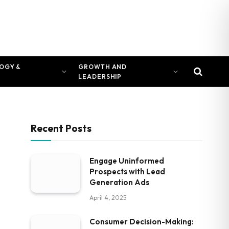
OGY &
GROWTH AND
LEADERSHIP
Recent Posts
Engage Uninformed
Prospects with Lead
Generation Ads
April 4, 2025
Consumer Decision-Making: