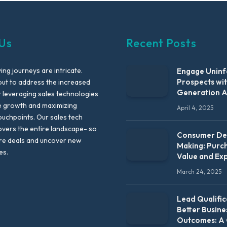
Us
Recent Posts
ng journeys are intricate.
Engage Unin
Prospects wi
out to address the increased
Generation 
leveraging sales technologies
e growth and maximizing
April 4, 2025
uchpoints. Our sales tech
vers the entire landscape- so
Consumer Dec
re deals and uncover new
Making: Purc
es.
Value and Ex
March 24, 2025
Lead Qualific
Better Busine
Outcomes: A