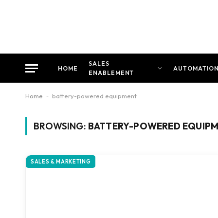
SALES
HOME
AUTOMATIO
ENABLEMENT
Home
-
battery-powered equipment
BROWSING:
BATTERY-POWERED EQUIP
SALES & MARKETING