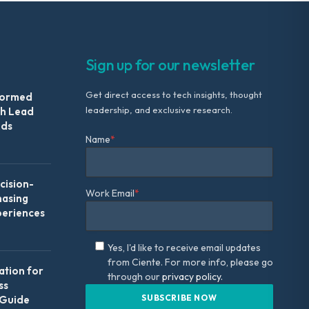
Sign up for our newsletter
Get direct access to tech insights, thought
formed
leadership, and exclusive research.
th Lead
Ads
Name
*
ision-
Work Email
*
hasing
periences
Yes, I'd like to receive email updates
from Ciente. For more info, please go
ation for
through our
privacy policy.
ss
 Guide