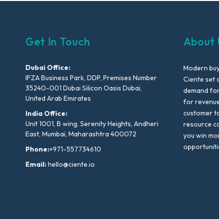
Get In Touch
About 
Dubai Office:
Modern buyi
IFZA Business Park, DDP, Premises Number
Ciente set 
35240-001 Dubai Silicon Oasis Dubai,
demand for 
United Arab Emirates
for revenu
customer to
India Office:
Unit 1001, B wing, Serenity Heights, Andheri
resource co
East, Mumbai, Maharashtra 400072
you win mo
opportuniti
Phone:
+971-557734610
Email:
hello@ciente.io