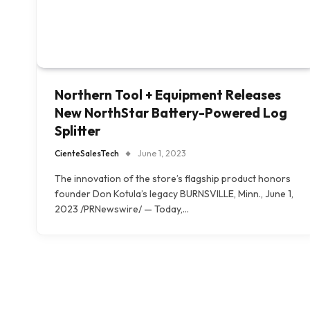
Northern Tool + Equipment Releases
New NorthStar Battery-Powered Log
Splitter
CienteSalesTech
June 1, 2023
The innovation of the store’s flagship product honors
founder Don Kotula’s legacy BURNSVILLE, Minn., June 1,
2023 /PRNewswire/ — Today,…