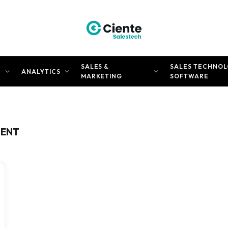
SALES &
SALES TECHNOL
N
ANALYTICS
MARKETING
SOFTWARE
MENT