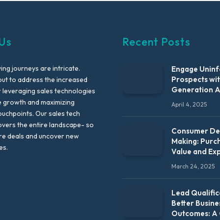
Us
Recent Posts
ng journeys are intricate.
Engage Unin
Prospects wi
out to address the increased
Generation 
leveraging sales technologies
e growth and maximizing
April 4, 2025
uchpoints. Our sales tech
vers the entire landscape- so
Consumer Dec
re deals and uncover new
Making: Purc
es.
Value and Ex
March 24, 2025
Lead Qualific
Better Busine
Outcomes: A