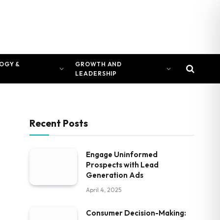
OGY &
GROWTH AND
LEADERSHIP
Recent Posts
Engage Uninformed
Prospects with Lead
Generation Ads
April 4, 2025
Consumer Decision-Making: