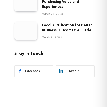
Purchasing Value and
Experiences
March 24, 2025
Lead Qualification for Better
Business Outcomes: A Guide
March 21, 2025
Stay In Touch
Facebook
LinkedIn