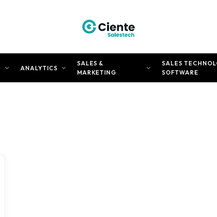
SALES &
SALES TECHNOL
N
ANALYTICS
MARKETING
SOFTWARE