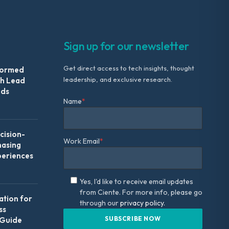
Sign up for our newsletter
Get direct access to tech insights, thought
formed
leadership, and exclusive research.
th Lead
Ads
Name
*
ision-
Work Email
*
hasing
periences
Yes, I'd like to receive email updates
from Ciente. For more info, please go
ation for
through our
privacy policy.
ss
 Guide