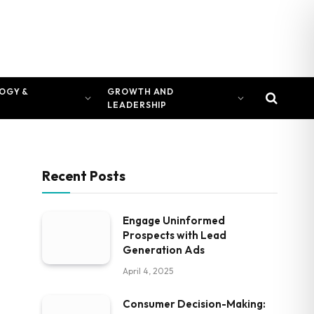
OGY &
GROWTH AND
LEADERSHIP
Recent Posts
Engage Uninformed
Prospects with Lead
Generation Ads
April 4, 2025
Consumer Decision-Making: