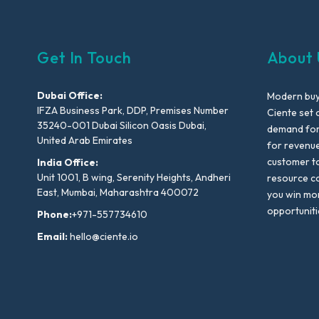
Get In Touch
About 
Dubai Office:
Modern buyi
IFZA Business Park, DDP, Premises Number
Ciente set 
35240-001 Dubai Silicon Oasis Dubai,
demand for 
United Arab Emirates
for revenu
customer to
India Office:
Unit 1001, B wing, Serenity Heights, Andheri
resource co
East, Mumbai, Maharashtra 400072
you win mo
opportuniti
Phone:
+971-557734610
Email:
hello@ciente.io