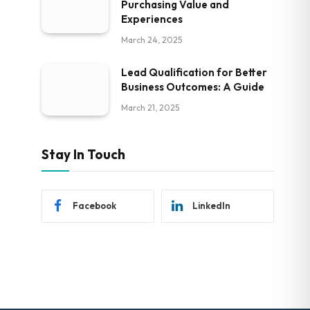
Purchasing Value and
Experiences
March 24, 2025
Lead Qualification for Better
Business Outcomes: A Guide
March 21, 2025
Stay In Touch
Facebook
LinkedIn