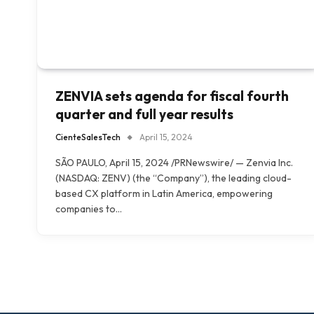
ZENVIA sets agenda for fiscal fourth
quarter and full year results
CienteSalesTech
April 15, 2024
SÃO PAULO, April 15, 2024 /PRNewswire/ — Zenvia Inc.
(NASDAQ: ZENV) (the “Company”), the leading cloud-
based CX platform in Latin America, empowering
companies to…