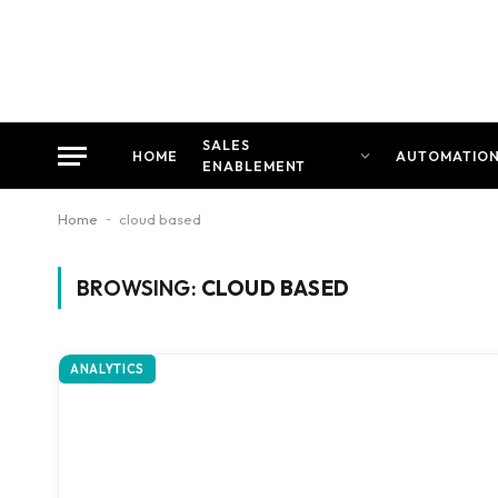
SALES
HOME
AUTOMATIO
ENABLEMENT
Home
-
cloud based
BROWSING:
CLOUD BASED
ANALYTICS