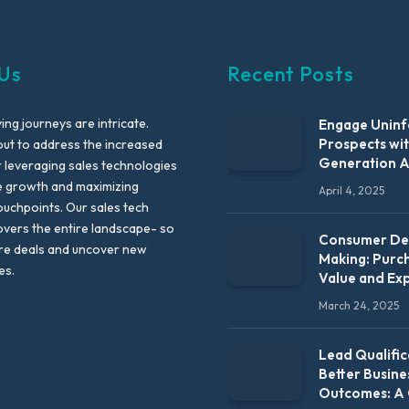
Us
Recent Posts
ng journeys are intricate.
Engage Unin
Prospects wi
out to address the increased
Generation 
leveraging sales technologies
e growth and maximizing
April 4, 2025
uchpoints. Our sales tech
vers the entire landscape- so
Consumer Dec
re deals and uncover new
Making: Purc
es.
Value and Ex
March 24, 2025
Lead Qualific
Better Busine
Outcomes: A