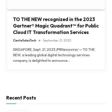
TO THE NEW recognized in the 2023
Gartner® Magic Quadrant™ for Public
Cloud IT Transformation Services
CienteSalesTech
September 21, 2023
SINGAPORE, Sept. 21, 2023 /PRNewswire/ — TO THE
NEW, a leading global digital technology services
company, is delighted to announce…
Recent Posts