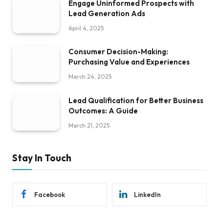
Engage Uninformed Prospects with
Lead Generation Ads
April 4, 2025
Consumer Decision-Making:
Purchasing Value and Experiences
March 24, 2025
Lead Qualification for Better Business
Outcomes: A Guide
March 21, 2025
Stay In Touch
Facebook
LinkedIn