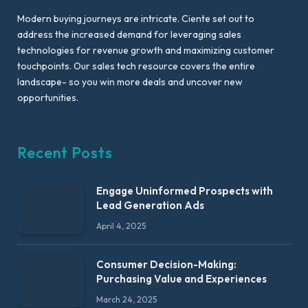
Modern buying journeys are intricate. Ciente set out to
address the increased demand for leveraging sales
technologies for revenue growth and maximizing customer
touchpoints. Our sales tech resource covers the entire
landscape- so you win more deals and uncover new
opportunities.
Recent Posts
Engage Uninformed Prospects with
Lead Generation Ads
April 4, 2025
Consumer Decision-Making:
Purchasing Value and Experiences
March 24, 2025