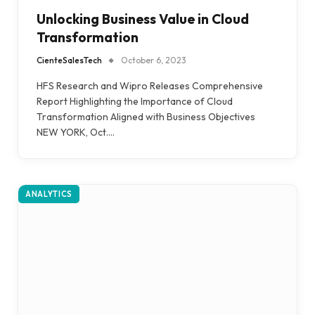
Unlocking Business Value in Cloud
Transformation
CienteSalesTech
October 6, 2023
HFS Research and Wipro Releases Comprehensive
Report Highlighting the Importance of Cloud
Transformation Aligned with Business Objectives
NEW YORK, Oct.…
ANALYTICS