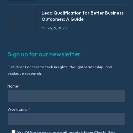
Lead Qualification for Better Business
Outcomes: A Guide
March 21, 2025
Sign up for our newsletter
Get direct access to tech insights, thought leadership, and
exclusive research.
Name
*
Work Email
*
Yes, I'd like to receive email updates from Ciente. For