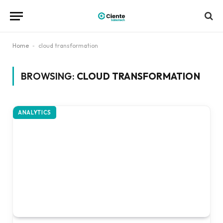
Home
-
cloud transformation
BROWSING:
CLOUD TRANSFORMATION
ANALYTICS