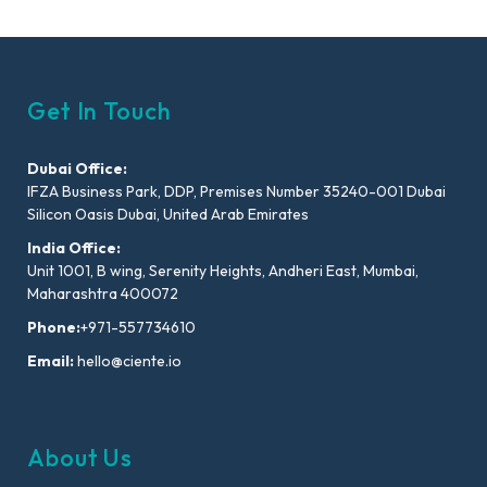
Get In Touch
Dubai Office:
IFZA Business Park, DDP, Premises Number 35240-001 Dubai
Silicon Oasis Dubai, United Arab Emirates
India Office:
Unit 1001, B wing, Serenity Heights, Andheri East, Mumbai,
Maharashtra 400072
Phone:
+971-557734610
Email:
hello@ciente.io
About Us