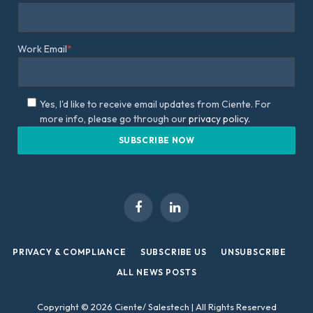
Work Email
*
Yes, I'd like to receive email updates from Ciente. For
more info, please go through our
privacy policy.
Facebook
LinkedIn
PRIVACY & COMPLIANCE
SUBSCRIBE US
UNSUBSCRIBE
ALL NEWS POSTS
Copyright © 2026 Ciente/ Salestech | All Rights Reserved