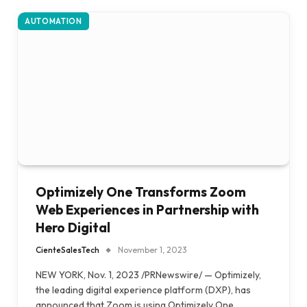
AUTOMATION
Optimizely One Transforms Zoom
Web Experiences in Partnership with
Hero Digital
CienteSalesTech
November 1, 2023
NEW YORK, Nov. 1, 2023 /PRNewswire/ — Optimizely,
the leading digital experience platform (DXP), has
announced that Zoom is using Optimizely One…