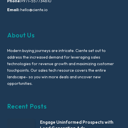
Phone:
+971-557734610
Email:
hello@ciente.io
About Us
Modern buying journeys are intricate. Ciente set out to
address the increased demand for leveraging sales
technologies for revenue growth and maximizing customer
touchpoints. Our sales tech resource covers the entire
landscape- so you win more deals and uncover new
opportunities.
Recent Posts
Engage Uninformed Prospects with