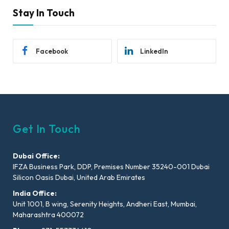
Stay In Touch
Facebook
LinkedIn
Get In Touch
Dubai Office:
IFZA Business Park, DDP, Premises Number 35240-001 Dubai
Silicon Oasis Dubai, United Arab Emirates
India Office:
Unit 1001, B wing, Serenity Heights, Andheri East, Mumbai,
Maharashtra 400072