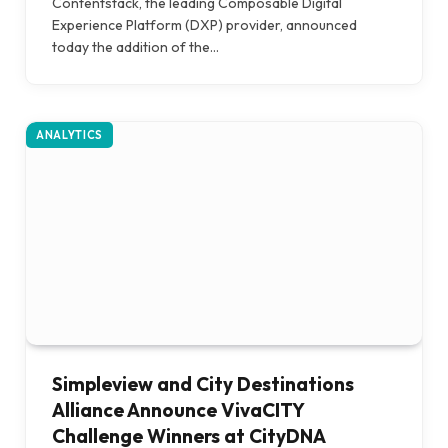
Contentstack, the leading Composable Digital
Experience Platform (DXP) provider, announced
today the addition of the…
ANALYTICS
Simpleview and City Destinations
Alliance Announce VivaCITY
Challenge Winners at CityDNA