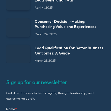
Lead Generation Ads
April 4, 2025
Consumer Decision-Making:
Purchasing Value and Experiences
March 24, 2025
Lead Qualification for Better Business
Outcomes: A Guide
March 21, 2025
Sign up for our newsletter
Get direct access to tech insights, thought leadership, and
exclusive research.
Name
*