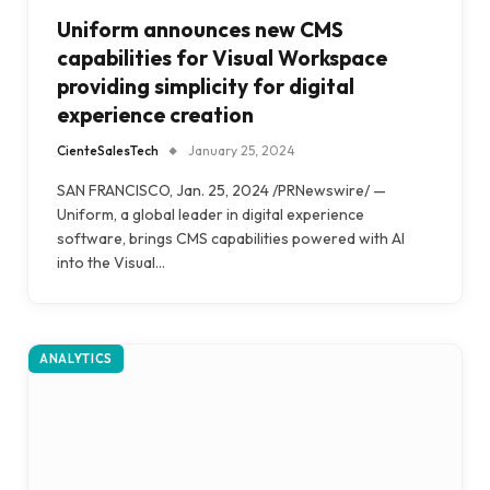
Uniform announces new CMS
capabilities for Visual Workspace
providing simplicity for digital
experience creation
CienteSalesTech
January 25, 2024
SAN FRANCISCO, Jan. 25, 2024 /PRNewswire/ —
Uniform, a global leader in digital experience
software, brings CMS capabilities powered with AI
into the Visual…
ANALYTICS