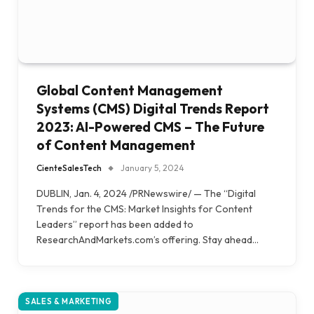
Global Content Management
Systems (CMS) Digital Trends Report
2023: AI-Powered CMS – The Future
of Content Management
CienteSalesTech
January 5, 2024
DUBLIN, Jan. 4, 2024 /PRNewswire/ — The “Digital
Trends for the CMS: Market Insights for Content
Leaders” report has been added to
ResearchAndMarkets.com’s offering. Stay ahead…
SALES & MARKETING