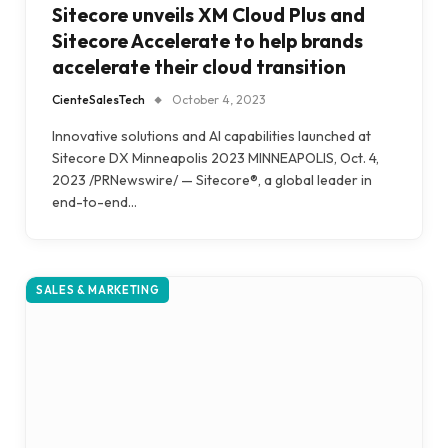
Sitecore unveils XM Cloud Plus and
Sitecore Accelerate to help brands
accelerate their cloud transition
CienteSalesTech
October 4, 2023
Innovative solutions and AI capabilities launched at
Sitecore DX Minneapolis 2023 MINNEAPOLIS, Oct. 4,
2023 /PRNewswire/ — Sitecore®, a global leader in
end-to-end…
SALES & MARKETING