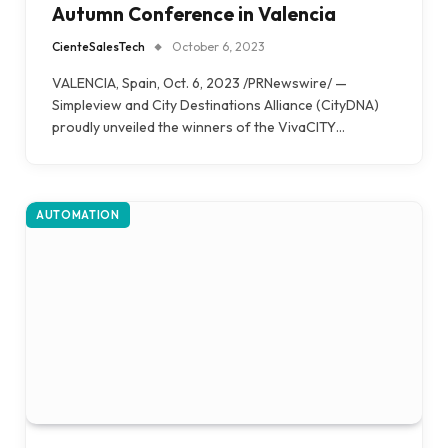
Autumn Conference in Valencia
CienteSalesTech
October 6, 2023
VALENCIA, Spain, Oct. 6, 2023 /PRNewswire/ —
Simpleview and City Destinations Alliance (CityDNA)
proudly unveiled the winners of the VivaCITY…
AUTOMATION