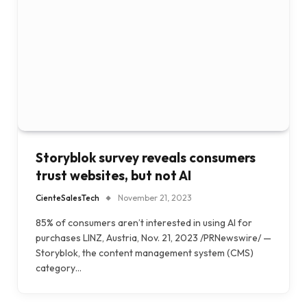
Storyblok survey reveals consumers
trust websites, but not AI
CienteSalesTech
November 21, 2023
85% of consumers aren’t interested in using AI for
purchases LINZ, Austria, Nov. 21, 2023 /PRNewswire/ —
Storyblok, the content management system (CMS)
category…