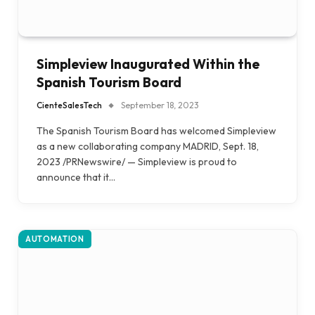
Simpleview Inaugurated Within the
Spanish Tourism Board
CienteSalesTech
September 18, 2023
The Spanish Tourism Board has welcomed Simpleview
as a new collaborating company MADRID, Sept. 18,
2023 /PRNewswire/ — Simpleview is proud to
announce that it…
AUTOMATION