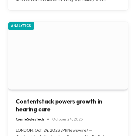
ANALYTICS
Contentstack powers growth in
hearing care
CienteSalesTech
October 24, 2023
LONDON, Oct. 24, 2023 /PRNewswire/ —