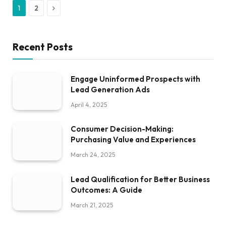
Next
1
2
Recent Posts
Engage Uninformed Prospects with
Lead Generation Ads
April 4, 2025
Consumer Decision-Making:
Purchasing Value and Experiences
March 24, 2025
Lead Qualification for Better Business
Outcomes: A Guide
March 21, 2025