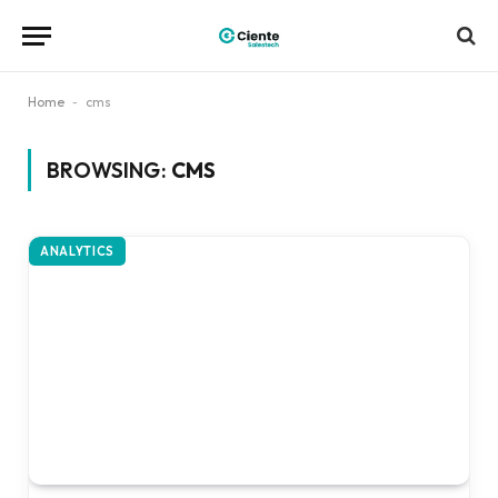
Home
-
cms
BROWSING:
CMS
ANALYTICS