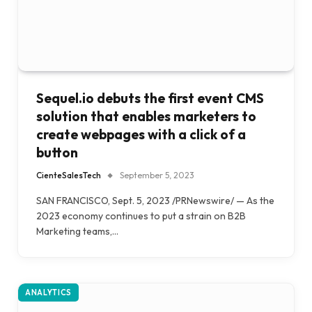
Sequel.io debuts the first event CMS
solution that enables marketers to
create webpages with a click of a
button
CienteSalesTech
September 5, 2023
SAN FRANCISCO, Sept. 5, 2023 /PRNewswire/ — As the
2023 economy continues to put a strain on B2B
Marketing teams,…
ANALYTICS