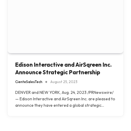
Edison Interactive and AirSqreen Inc.
Announce Strategic Partnership
CienteSalesTech
August 25, 2023
DENVER and NEW YORK, Aug. 24, 2023 /PRNewswire/
— Edison Interactive and AirSqreen Inc. are pleased to
announce they have entered a global strategic…