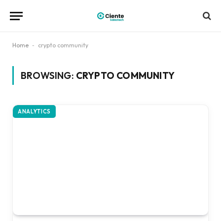
Home
-
crypto community
BROWSING:
CRYPTO COMMUNITY
ANALYTICS