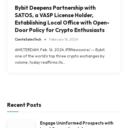
Bybit Deepens Partnership with
SATOS, a VASP License Holder,
Establishing Local Office with Open-
Door Policy for Crypto Enthusiasts
CienteSalesTech
February 16, 2024
AMSTERDAM, Feb. 16, 2024 /PRNewswire/ — Bybit,
one of the world’s top three crypto exchanges by
volume, today reaffirms its…
Recent Posts
Engage Uninformed Prospects with