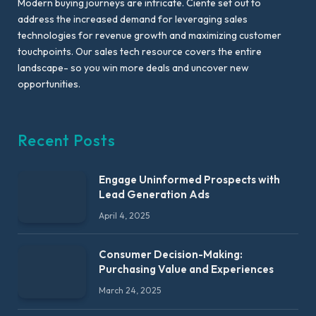
Modern buying journeys are intricate. Ciente set out to
address the increased demand for leveraging sales
technologies for revenue growth and maximizing customer
touchpoints. Our sales tech resource covers the entire
landscape- so you win more deals and uncover new
opportunities.
Recent Posts
Engage Uninformed Prospects with
Lead Generation Ads
April 4, 2025
Consumer Decision-Making:
Purchasing Value and Experiences
March 24, 2025