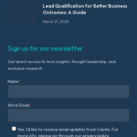
Lead Qualification for Better Business
Outcomes: A Guide
March 21, 2025
Sign up for our newsletter
Get direct access to tech insights, thought leadership, and
exclusive research.
Name
*
Work Email
*
Yes, I'd like to receive email updates from Ciente. For
more info, please go through our
privacy policy.