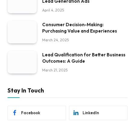
Lead Generation Ads
April 4, 2025
Consumer Decision-Making:
Purchasing Value and Experiences
March 24, 2025
Lead Qualification for Better Business
Outcomes: A Guide
March 21, 2025
Stay In Touch
Facebook
LinkedIn