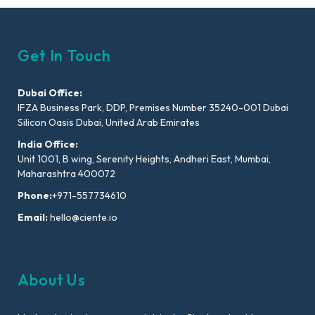
Get In Touch
Dubai Office:
IFZA Business Park, DDP, Premises Number 35240-001 Dubai
Silicon Oasis Dubai, United Arab Emirates
India Office:
Unit 1001, B wing, Serenity Heights, Andheri East, Mumbai,
Maharashtra 400072
Phone:
+971-557734610
Email:
hello@ciente.io
About Us