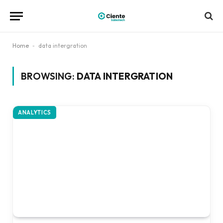
Home
-
data intergration
BROWSING:
DATA INTERGRATION
ANALYTICS