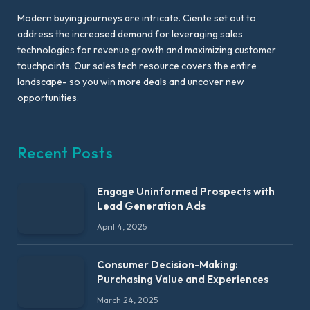
Modern buying journeys are intricate. Ciente set out to
address the increased demand for leveraging sales
technologies for revenue growth and maximizing customer
touchpoints. Our sales tech resource covers the entire
landscape- so you win more deals and uncover new
opportunities.
Recent Posts
Engage Uninformed Prospects with
Lead Generation Ads
April 4, 2025
Consumer Decision-Making:
Purchasing Value and Experiences
March 24, 2025