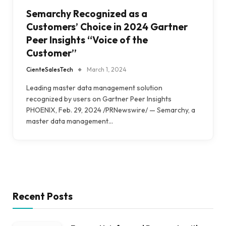
Semarchy Recognized as a
Customers’ Choice in 2024 Gartner
Peer Insights “Voice of the
Customer”
CienteSalesTech
March 1, 2024
Leading master data management solution
recognized by users on Gartner Peer Insights
PHOENIX, Feb. 29, 2024 /PRNewswire/ — Semarchy, a
master data management…
Recent Posts