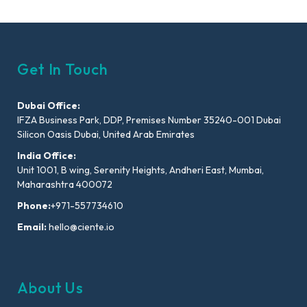
Get In Touch
Dubai Office:
IFZA Business Park, DDP, Premises Number 35240-001 Dubai
Silicon Oasis Dubai, United Arab Emirates
India Office:
Unit 1001, B wing, Serenity Heights, Andheri East, Mumbai,
Maharashtra 400072
Phone:
+971-557734610
Email:
hello@ciente.io
About Us