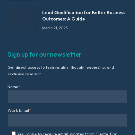
Lead Qualification for Better Business
Outcomes: A Guide
March 21, 2025
Sign up for our newsletter
Get direct access to tech insights, thought leadership, and
exclusive research.
Name
*
Work Email
*
Yes, I'd like to receive email updates from Ciente. For