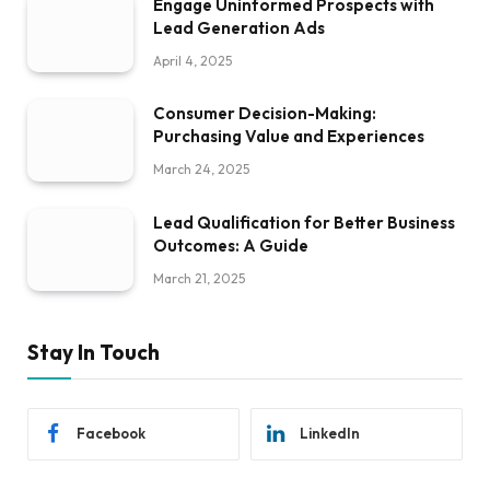
Engage Uninformed Prospects with
Lead Generation Ads
April 4, 2025
Consumer Decision-Making:
Purchasing Value and Experiences
March 24, 2025
Lead Qualification for Better Business
Outcomes: A Guide
March 21, 2025
Stay In Touch
Facebook
LinkedIn