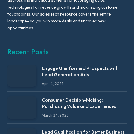
address the increased demand for leveraging sales
technologies for revenue growth and maximizing customer
touchpoints. Our sales tech resource covers the entire
landscape- so you win more deals and uncover new
opportunities.
Recent Posts
Engage Uninformed Prospects with
Lead Generation Ads
April 4, 2025
Consumer Decision-Making:
Purchasing Value and Experiences
March 24, 2025
Lead Qualification for Better Business