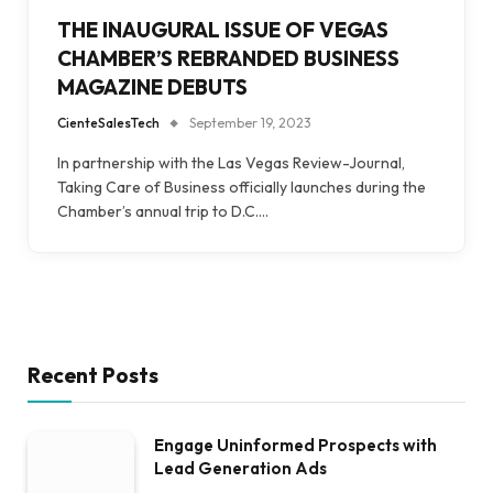
THE INAUGURAL ISSUE OF VEGAS
CHAMBER’S REBRANDED BUSINESS
MAGAZINE DEBUTS
CienteSalesTech
September 19, 2023
In partnership with the Las Vegas Review-Journal,
Taking Care of Business officially launches during the
Chamber’s annual trip to D.C.…
Recent Posts
Engage Uninformed Prospects with
Lead Generation Ads