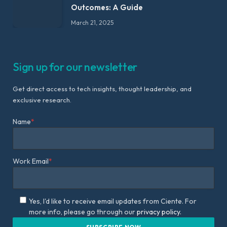
Outcomes: A Guide
March 21, 2025
Sign up for our newsletter
Get direct access to tech insights, thought leadership, and
exclusive research.
Name
*
Work Email
*
Yes, I'd like to receive email updates from Ciente. For
more info, please go through our
privacy policy.