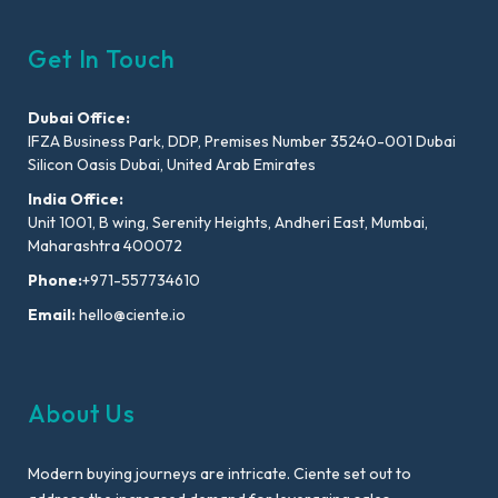
Get In Touch
Dubai Office:
IFZA Business Park, DDP, Premises Number 35240-001 Dubai
Silicon Oasis Dubai, United Arab Emirates
India Office:
Unit 1001, B wing, Serenity Heights, Andheri East, Mumbai,
Maharashtra 400072
Phone:
+971-557734610
Email:
hello@ciente.io
About Us
Modern buying journeys are intricate. Ciente set out to