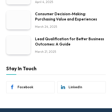
April 4, 2025
Consumer Decision-Making:
Purchasing Value and Experiences
March 24, 2025
Lead Qualification for Better Business
Outcomes: A Guide
March 21, 2025
Stay In Touch
Facebook
LinkedIn