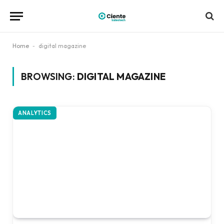
Home
-
digital magazine
BROWSING:
DIGITAL MAGAZINE
ANALYTICS