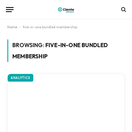
Home
-
five-in-one bundled membership
BROWSING:
FIVE-IN-ONE BUNDLED
MEMBERSHIP
ANALYTICS