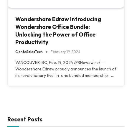
Wondershare Edraw Introducing
Wondershare Office Bundle:
Unlocking the Power of Office
Productivity
CienteSalesTech
February 19, 2024
VANCOUVER, BC, Feb. 19, 2024 /PRNewswire/ —
Wondershare Edraw proudly announces the launch of
its revolutionary five-in-one bundled membership –…
Recent Posts