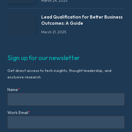
March 24, 2025
Lead Qualification for Better Business
Outcomes: A Guide
March 21, 2025
Sign up for our newsletter
Get direct access to tech insights, thought leadership, and
exclusive research.
Name
*
Work Email
*