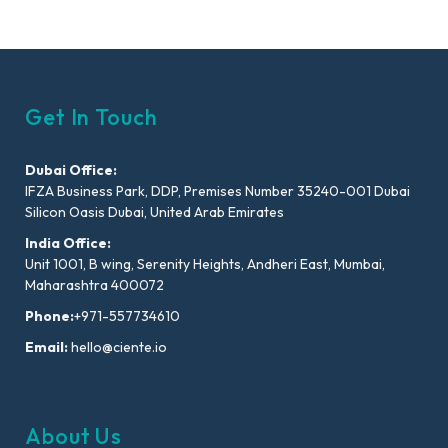
Get In Touch
Dubai Office:
IFZA Business Park, DDP, Premises Number 35240-001 Dubai
Silicon Oasis Dubai, United Arab Emirates
India Office:
Unit 1001, B wing, Serenity Heights, Andheri East, Mumbai,
Maharashtra 400072
Phone:
+971-557734610
Email:
hello@ciente.io
About Us