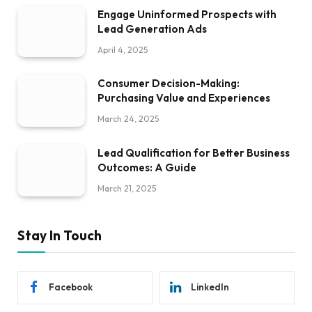
Engage Uninformed Prospects with
Lead Generation Ads
April 4, 2025
Consumer Decision-Making:
Purchasing Value and Experiences
March 24, 2025
Lead Qualification for Better Business
Outcomes: A Guide
March 21, 2025
Stay In Touch
Facebook
LinkedIn