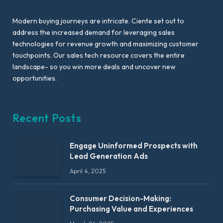
Modern buying journeys are intricate. Ciente set out to
address the increased demand for leveraging sales
technologies for revenue growth and maximizing customer
touchpoints. Our sales tech resource covers the entire
landscape- so you win more deals and uncover new
opportunities.
Recent Posts
Engage Uninformed Prospects with
Lead Generation Ads
April 4, 2025
Consumer Decision-Making:
Purchasing Value and Experiences