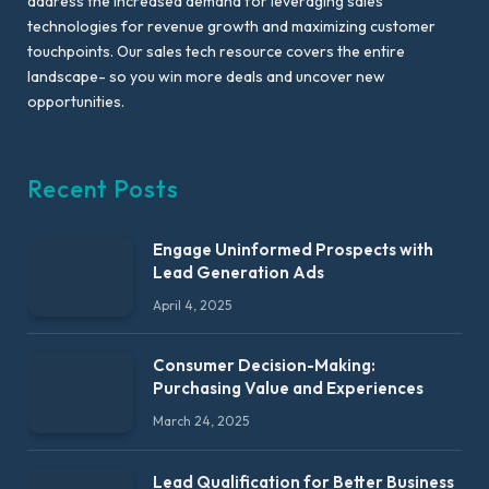
address the increased demand for leveraging sales
technologies for revenue growth and maximizing customer
touchpoints. Our sales tech resource covers the entire
landscape- so you win more deals and uncover new
opportunities.
Recent Posts
Engage Uninformed Prospects with
Lead Generation Ads
April 4, 2025
Consumer Decision-Making:
Purchasing Value and Experiences
March 24, 2025
Lead Qualification for Better Business