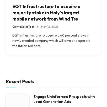
EQT Infrastructure to acquire a
majority stake in Italy’s largest
mobile network from Wind Tre
CienteSalesTech
May 12, 2023
EQT Infrastructure to acquire a 60 percent stake in
newly created company which will own and operate
the Italian telecom…
Recent Posts
Engage Uninformed Prospects with
Lead Generation Ads