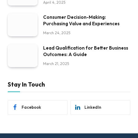
April 4, 2025
Consumer Decision-Making:
Purchasing Value and Experiences
March 24, 2025
Lead Qualification for Better Business
Outcomes: A Guide
March 21, 2025
Stay In Touch
Facebook
LinkedIn