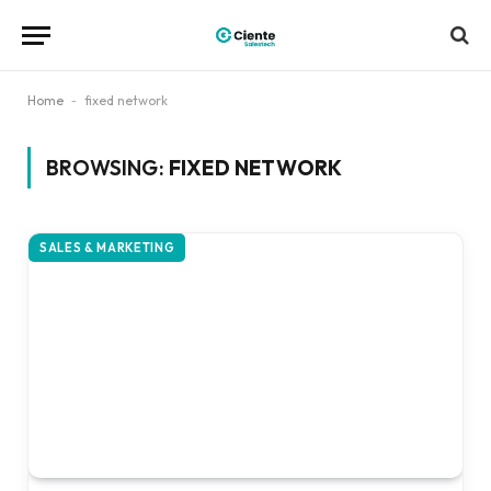
Home
-
fixed network
BROWSING:
FIXED NETWORK
SALES & MARKETING