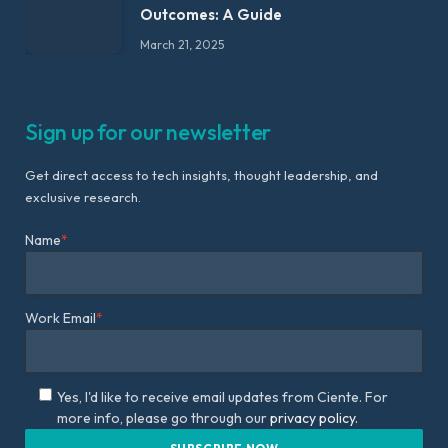
Outcomes: A Guide
March 21, 2025
Sign up for our newsletter
Get direct access to tech insights, thought leadership, and
exclusive research.
Name
*
Work Email
*
Yes, I'd like to receive email updates from Ciente. For
more info, please go through our
privacy policy.