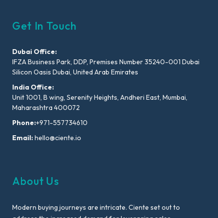
Get In Touch
Dubai Office:
IFZA Business Park, DDP, Premises Number 35240-001 Dubai
Silicon Oasis Dubai, United Arab Emirates
India Office:
Unit 1001, B wing, Serenity Heights, Andheri East, Mumbai,
Maharashtra 400072
Phone:
+971-557734610
Email:
hello@ciente.io
About Us
Modern buying journeys are intricate. Ciente set out to