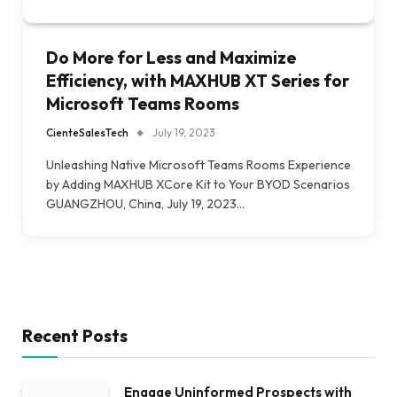
Do More for Less and Maximize
Efficiency, with MAXHUB XT Series for
Microsoft Teams Rooms
CienteSalesTech
July 19, 2023
Unleashing Native Microsoft Teams Rooms Experience
by Adding MAXHUB XCore Kit to Your BYOD Scenarios
GUANGZHOU, China, July 19, 2023…
Recent Posts
Engage Uninformed Prospects with