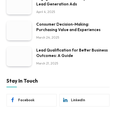
Lead Generation Ads
April 4, 2025
Consumer Decision-Making:
Purchasing Value and Experiences
March 24, 2025
Lead Qualification for Better Business
Outcomes: A Guide
March 21, 2025
Stay In Touch
Facebook
LinkedIn