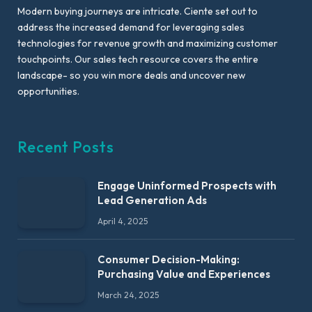
Modern buying journeys are intricate. Ciente set out to
address the increased demand for leveraging sales
technologies for revenue growth and maximizing customer
touchpoints. Our sales tech resource covers the entire
landscape- so you win more deals and uncover new
opportunities.
Recent Posts
Engage Uninformed Prospects with
Lead Generation Ads
April 4, 2025
Consumer Decision-Making:
Purchasing Value and Experiences
March 24, 2025