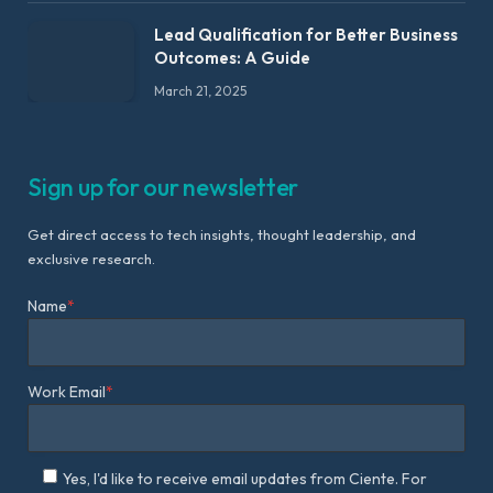
Lead Qualification for Better Business
Outcomes: A Guide
March 21, 2025
Sign up for our newsletter
Get direct access to tech insights, thought leadership, and
exclusive research.
Name
*
Work Email
*
Yes, I'd like to receive email updates from Ciente. For