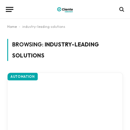
Home
-
industry-leading solutions
BROWSING:
INDUSTRY-LEADING
SOLUTIONS
AUTOMATION