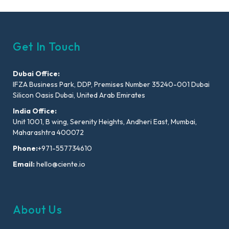
Get In Touch
Dubai Office:
IFZA Business Park, DDP, Premises Number 35240-001 Dubai
Silicon Oasis Dubai, United Arab Emirates
India Office:
Unit 1001, B wing, Serenity Heights, Andheri East, Mumbai,
Maharashtra 400072
Phone:
+971-557734610
Email:
hello@ciente.io
About Us