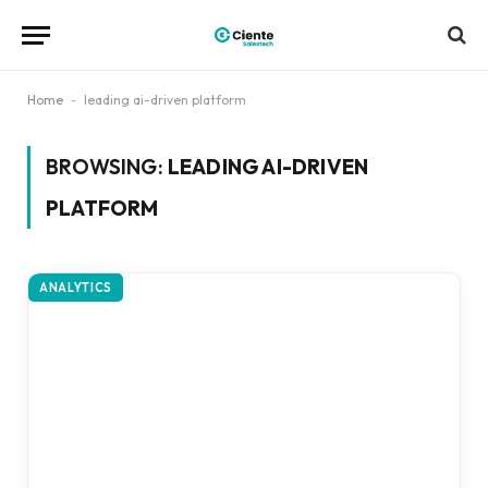
Home
-
leading ai-driven platform
BROWSING:
LEADING AI-DRIVEN
PLATFORM
ANALYTICS