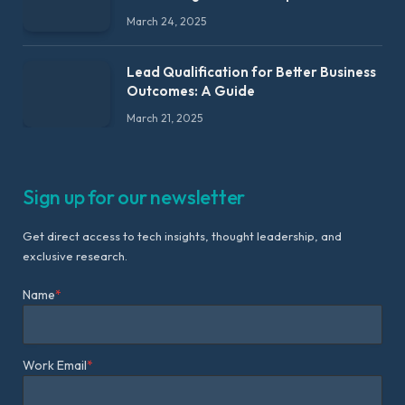
March 24, 2025
Lead Qualification for Better Business
Outcomes: A Guide
March 21, 2025
Sign up for our newsletter
Get direct access to tech insights, thought leadership, and
exclusive research.
Name
*
Work Email
*