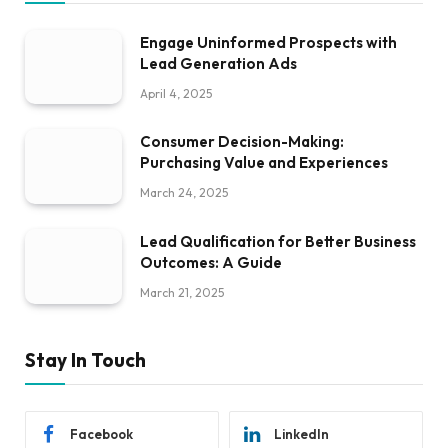
Engage Uninformed Prospects with
Lead Generation Ads
April 4, 2025
Consumer Decision-Making:
Purchasing Value and Experiences
March 24, 2025
Lead Qualification for Better Business
Outcomes: A Guide
March 21, 2025
Stay In Touch
Facebook
LinkedIn