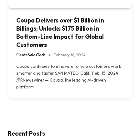
Coupa Delivers over $1 Billion in
Billings; Unlocks $175 Billion in
Bottom-Line Impact for Global
Customers
CienteSalesTech
February 16, 2024
Coupa continues to innovate to help customers work
smarter and faster SAN MATEO, Calif., Feb. 15, 2024
/PRNewswire/ — Coupa, the leading AI-driven
platform…
Recent Posts