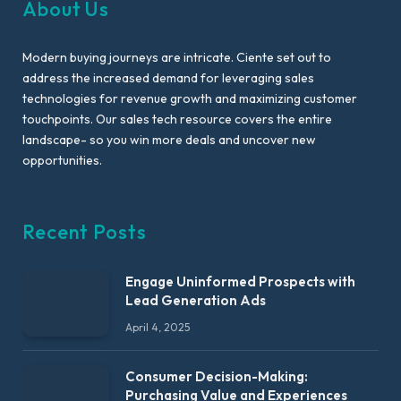
About Us
Modern buying journeys are intricate. Ciente set out to
address the increased demand for leveraging sales
technologies for revenue growth and maximizing customer
touchpoints. Our sales tech resource covers the entire
landscape- so you win more deals and uncover new
opportunities.
Recent Posts
Engage Uninformed Prospects with
Lead Generation Ads
April 4, 2025
Consumer Decision-Making:
Purchasing Value and Experiences