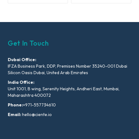
Get In Touch
Dubai Office:
IFZA Business Park, DDP, Premises Number 35240-001 Dubai
Silicon Oasis Dubai, United Arab Emirates
India Office:
Unit 1001, B wing, Serenity Heights, Andheri East, Mumbai,
Maharashtra 400072
Phone:
+971-557734610
Email:
hello@ciente.io