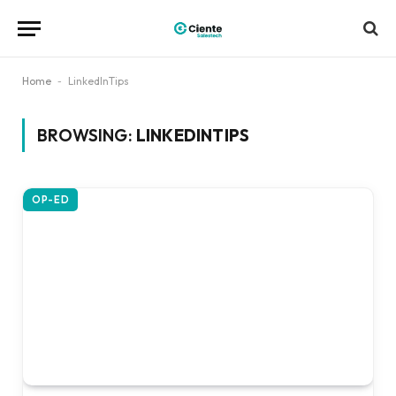
Home
-
LinkedInTips
BROWSING:
LINKEDINTIPS
OP-ED