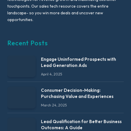
touchpoints. Our sales tech resource covers the entire
landscape- so you win more deals and uncover new
opportunities.
Recent Posts
Engage Uninformed Prospects with
Lead Generation Ads
April 4, 2025
Consumer Decision-Making:
Purchasing Value and Experiences
March 24, 2025
Lead Qualification for Better Business
Outcomes: A Guide