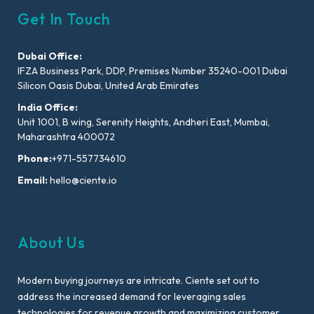
Get In Touch
Dubai Office:
IFZA Business Park, DDP, Premises Number 35240-001 Dubai
Silicon Oasis Dubai, United Arab Emirates
India Office:
Unit 1001, B wing, Serenity Heights, Andheri East, Mumbai,
Maharashtra 400072
Phone:
+971-557734610
Email:
hello@ciente.io
About Us
Modern buying journeys are intricate. Ciente set out to
address the increased demand for leveraging sales
technologies for revenue growth and maximizing customer