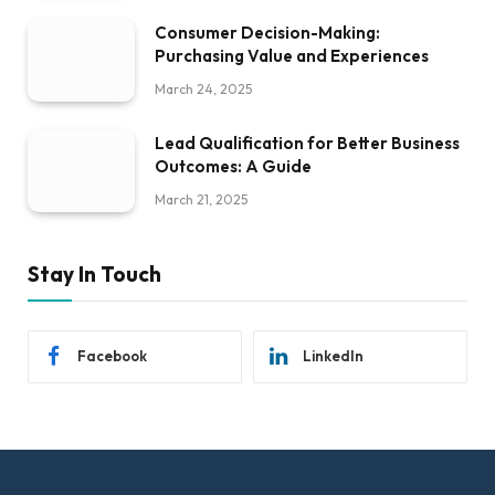
Consumer Decision-Making:
Purchasing Value and Experiences
March 24, 2025
Lead Qualification for Better Business
Outcomes: A Guide
March 21, 2025
Stay In Touch
Facebook
LinkedIn