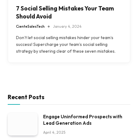
7 Social Selling Mistakes Your Team
Should Avoid
CienteSalesTech
January 4, 2024
Don’t let social selling mistakes hinder your team’s
success! Supercharge your team’s social selling
strategy by steering clear of these seven mistakes.
Recent Posts
Engage Uninformed Prospects with
Lead Generation Ads
April 4, 2025