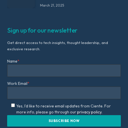
March 21, 2025
Sign up for our newsletter
Get direct access to tech insights, thought leadership, and
exclusive research.
Name
*
Work Email
*
Yes, I'd like to receive email updates from Ciente. For
more info, please go through our
privacy policy.