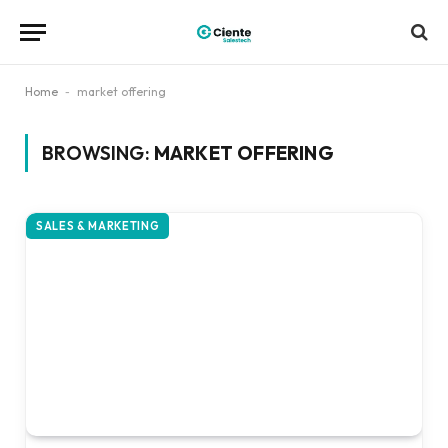
Home
-
market offering
BROWSING:
MARKET OFFERING
SALES & MARKETING