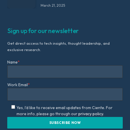
March 21, 2025
Sign up for our newsletter
Get direct access to tech insights, thought leadership, and
exclusive research.
Name
*
Work Email
*
Yes, I'd like to receive email updates from Ciente. For
more info, please go through our
privacy policy.