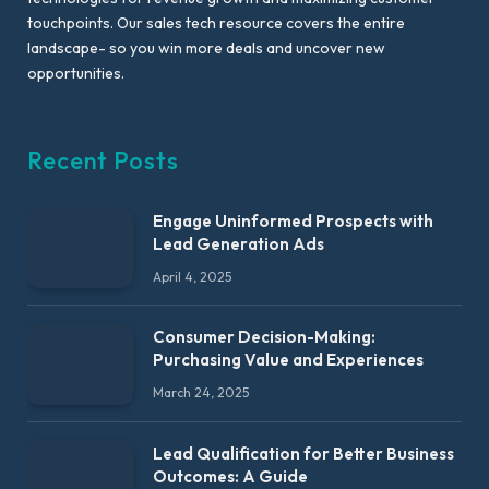
touchpoints. Our sales tech resource covers the entire
landscape- so you win more deals and uncover new
opportunities.
Recent Posts
Engage Uninformed Prospects with
Lead Generation Ads
April 4, 2025
Consumer Decision-Making:
Purchasing Value and Experiences
March 24, 2025
Lead Qualification for Better Business
Outcomes: A Guide