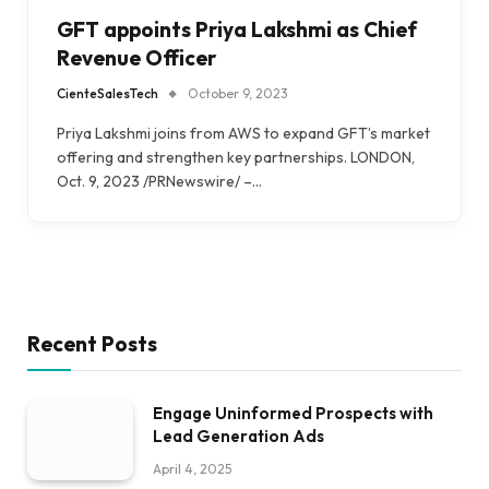
GFT appoints Priya Lakshmi as Chief
Revenue Officer
CienteSalesTech
October 9, 2023
Priya Lakshmi joins from AWS to expand GFT’s market
offering and strengthen key partnerships. LONDON,
Oct. 9, 2023 /PRNewswire/ –…
Recent Posts
Engage Uninformed Prospects with
Lead Generation Ads
April 4, 2025