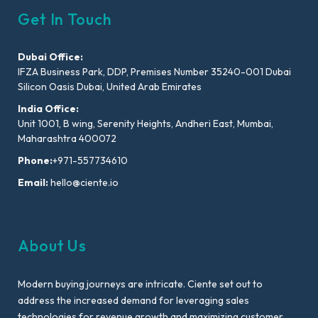
Get In Touch
Dubai Office:
IFZA Business Park, DDP, Premises Number 35240-001 Dubai
Silicon Oasis Dubai, United Arab Emirates
India Office:
Unit 1001, B wing, Serenity Heights, Andheri East, Mumbai,
Maharashtra 400072
Phone:
+971-557734610
Email:
hello@ciente.io
About Us
Modern buying journeys are intricate. Ciente set out to
address the increased demand for leveraging sales
technologies for revenue growth and maximizing customer