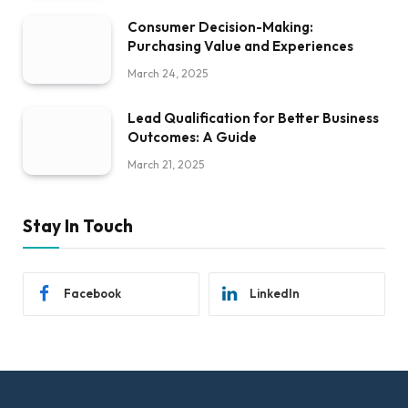
Consumer Decision-Making:
Purchasing Value and Experiences
March 24, 2025
Lead Qualification for Better Business
Outcomes: A Guide
March 21, 2025
Stay In Touch
Facebook
LinkedIn