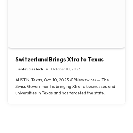
Switzerland Brings Xtra to Texas
CienteSalesTech
October 10, 2023
AUSTIN, Texas, Oct. 10, 2023 /PRNewswire/ — The
Swiss Government is bringing Xtra to businesses and
universities in Texas and has targeted the state…