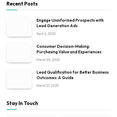
Recent Posts
Engage Uninformed Prospects with
Lead Generation Ads
April 4, 2025
Consumer Decision-Making:
Purchasing Value and Experiences
March 24, 2025
Lead Qualification for Better Business
Outcomes: A Guide
March 21, 2025
Stay In Touch