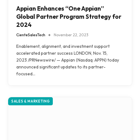
Appian Enhances “One Appian”
Global Partner Program Strategy for
2024
CienteSalesTech
November 22, 2023
Enablement, alignment, and investment support
accelerated partner success LONDON, Nov. 15,
2023 /PRNewswire/ — Appian (Nasdaq: APPN) today
announced significant updates to its partner-
focused…
SALES & MARKETING