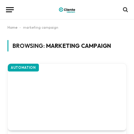
Home
-
marketing campaign
BROWSING:
MARKETING CAMPAIGN
AUTOMATION