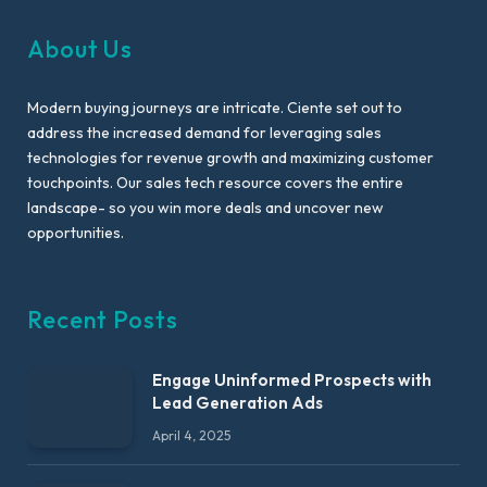
About Us
Modern buying journeys are intricate. Ciente set out to
address the increased demand for leveraging sales
technologies for revenue growth and maximizing customer
touchpoints. Our sales tech resource covers the entire
landscape- so you win more deals and uncover new
opportunities.
Recent Posts
Engage Uninformed Prospects with
Lead Generation Ads
April 4, 2025