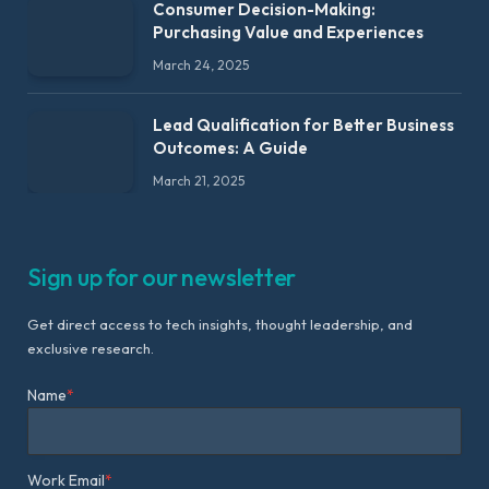
Consumer Decision-Making:
Purchasing Value and Experiences
March 24, 2025
Lead Qualification for Better Business
Outcomes: A Guide
March 21, 2025
Sign up for our newsletter
Get direct access to tech insights, thought leadership, and
exclusive research.
Name
*
Work Email
*