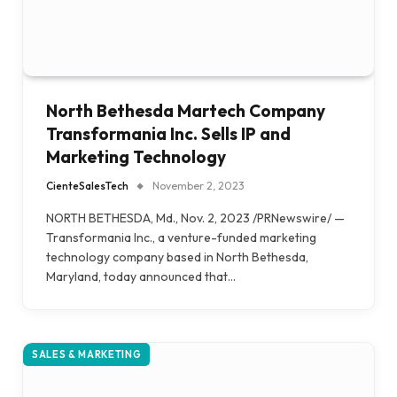
North Bethesda Martech Company
Transformania Inc. Sells IP and
Marketing Technology
CienteSalesTech
November 2, 2023
NORTH BETHESDA, Md., Nov. 2, 2023 /PRNewswire/ —
Transformania Inc., a venture-funded marketing
technology company based in North Bethesda,
Maryland, today announced that…
SALES & MARKETING