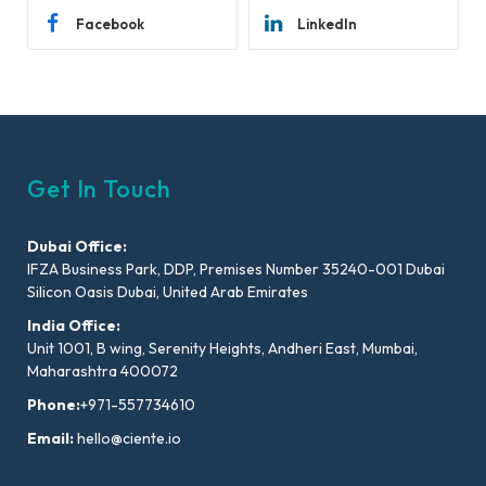
Facebook
LinkedIn
Get In Touch
Dubai Office:
IFZA Business Park, DDP, Premises Number 35240-001 Dubai
Silicon Oasis Dubai, United Arab Emirates
India Office:
Unit 1001, B wing, Serenity Heights, Andheri East, Mumbai,
Maharashtra 400072
Phone:
+971-557734610
Email:
hello@ciente.io