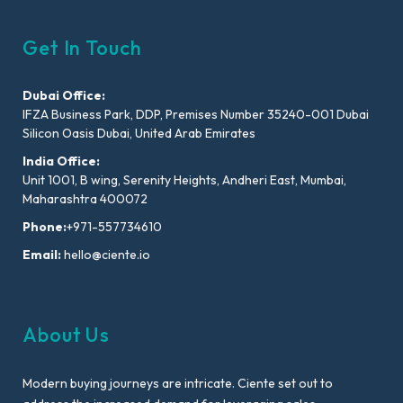
Get In Touch
Dubai Office:
IFZA Business Park, DDP, Premises Number 35240-001 Dubai
Silicon Oasis Dubai, United Arab Emirates
India Office:
Unit 1001, B wing, Serenity Heights, Andheri East, Mumbai,
Maharashtra 400072
Phone:
+971-557734610
Email:
hello@ciente.io
About Us
Modern buying journeys are intricate. Ciente set out to