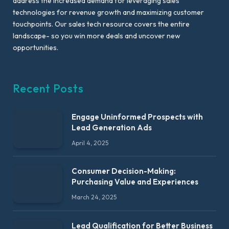
address the increased demand for leveraging sales
technologies for revenue growth and maximizing customer
touchpoints. Our sales tech resource covers the entire
landscape- so you win more deals and uncover new
opportunities.
Recent Posts
Engage Uninformed Prospects with
Lead Generation Ads
April 4, 2025
Consumer Decision-Making:
Purchasing Value and Experiences
March 24, 2025
Lead Qualification for Better Business