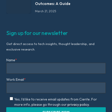
Outcomes: A Guide
March 21, 2025
Sign up for our newsletter
Get direct access to tech insights, thought leadership, and
exclusive research.
Name
*
Work Email
*
Yes, I'd like to receive email updates from Ciente. For
more info, please go through our
privacy policy.