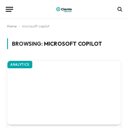
Home
-
microsoft copilot
BROWSING:
MICROSOFT COPILOT
ANALYTICS