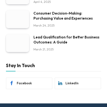
April 4, 2025
Consumer Decision-Making:
Purchasing Value and Experiences
March 24, 2025
Lead Qualification for Better Business
Outcomes: A Guide
March 21, 2025
Stay In Touch
Facebook
LinkedIn