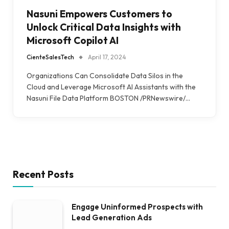
Nasuni Empowers Customers to
Unlock Critical Data Insights with
Microsoft Copilot AI
CienteSalesTech
April 17, 2024
Organizations Can Consolidate Data Silos in the
Cloud and Leverage Microsoft AI Assistants with the
Nasuni File Data Platform BOSTON /PRNewswire/…
Recent Posts
Engage Uninformed Prospects with
Lead Generation Ads