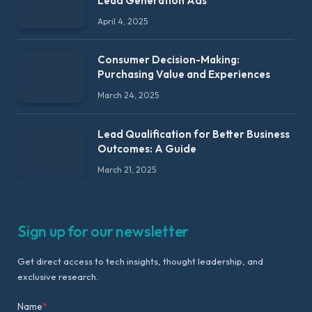
Lead Generation Ads
April 4, 2025
Consumer Decision-Making:
Purchasing Value and Experiences
March 24, 2025
Lead Qualification for Better Business
Outcomes: A Guide
March 21, 2025
Sign up for our newsletter
Get direct access to tech insights, thought leadership, and
exclusive research.
Name
*