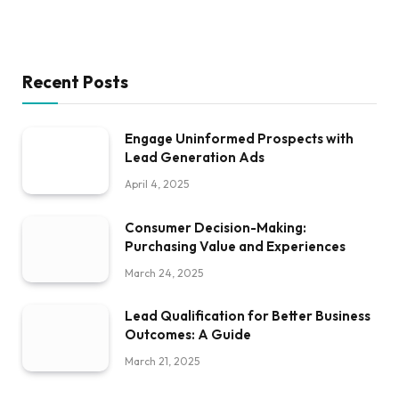
Recent Posts
Engage Uninformed Prospects with
Lead Generation Ads
April 4, 2025
Consumer Decision-Making:
Purchasing Value and Experiences
March 24, 2025
Lead Qualification for Better Business
Outcomes: A Guide
March 21, 2025