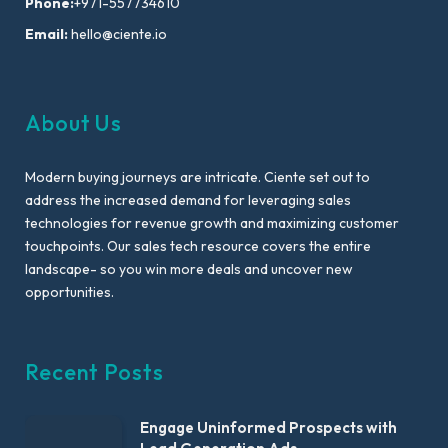
Phone:
+971-557734610
Email:
hello@ciente.io
About Us
Modern buying journeys are intricate. Ciente set out to
address the increased demand for leveraging sales
technologies for revenue growth and maximizing customer
touchpoints. Our sales tech resource covers the entire
landscape- so you win more deals and uncover new
opportunities.
Recent Posts
Engage Uninformed Prospects with