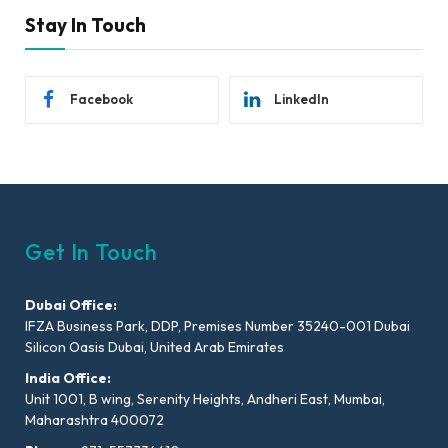
Stay In Touch
Facebook
LinkedIn
Get In Touch
Dubai Office:
IFZA Business Park, DDP, Premises Number 35240-001 Dubai
Silicon Oasis Dubai, United Arab Emirates
India Office:
Unit 1001, B wing, Serenity Heights, Andheri East, Mumbai,
Maharashtra 400072