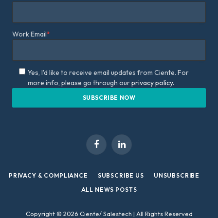
Work Email
*
Yes, I'd like to receive email updates from Ciente. For
more info, please go through our
privacy policy.
Facebook
LinkedIn
PRIVACY & COMPLIANCE
SUBSCRIBE US
UNSUBSCRIBE
ALL NEWS POSTS
Copyright © 2026 Ciente/ Salestech | All Rights Reserved