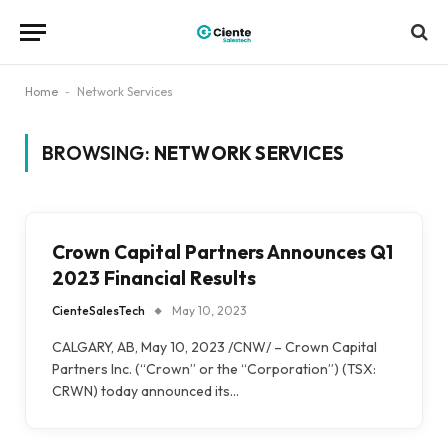
Home
-
Network Services
BROWSING:
NETWORK SERVICES
Crown Capital Partners Announces Q1
2023 Financial Results
CienteSalesTech
May 10, 2023
CALGARY, AB, May 10, 2023 /CNW/ – Crown Capital
Partners Inc. (“Crown” or the “Corporation”) (TSX:
CRWN) today announced its…