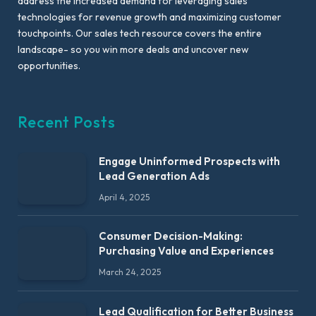
address the increased demand for leveraging sales
technologies for revenue growth and maximizing customer
touchpoints. Our sales tech resource covers the entire
landscape- so you win more deals and uncover new
opportunities.
Recent Posts
Engage Uninformed Prospects with
Lead Generation Ads
April 4, 2025
Consumer Decision-Making:
Purchasing Value and Experiences
March 24, 2025
Lead Qualification for Better Business