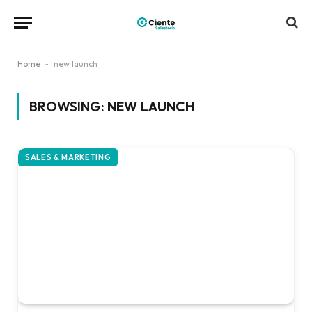
Home
-
new launch
BROWSING:
NEW LAUNCH
SALES & MARKETING