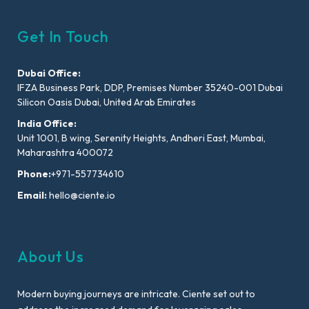
Get In Touch
Dubai Office:
IFZA Business Park, DDP, Premises Number 35240-001 Dubai
Silicon Oasis Dubai, United Arab Emirates
India Office:
Unit 1001, B wing, Serenity Heights, Andheri East, Mumbai,
Maharashtra 400072
Phone:
+971-557734610
Email:
hello@ciente.io
About Us
Modern buying journeys are intricate. Ciente set out to