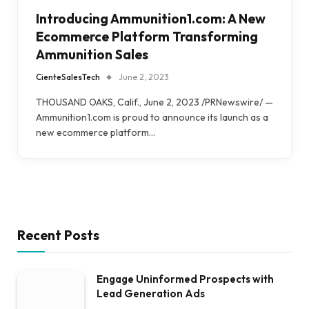
Introducing Ammunition1.com: A New
Ecommerce Platform Transforming
Ammunition Sales
CienteSalesTech
June 2, 2023
THOUSAND OAKS, Calif., June 2, 2023 /PRNewswire/ —
Ammunition1.com is proud to announce its launch as a
new ecommerce platform…
Recent Posts
Engage Uninformed Prospects with
Lead Generation Ads