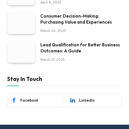
April 4, 2025
Consumer Decision-Making:
Purchasing Value and Experiences
March 24, 2025
Lead Qualification for Better Business
Outcomes: A Guide
March 21, 2025
Stay In Touch
Facebook
LinkedIn