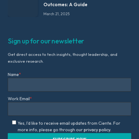
Outcomes: A Guide
March 21, 2025
Sign up for our newsletter
Get direct access to tech insights, thought leadership, and
exclusive research.
Name
*
Work Email
*
Yes, I'd like to receive email updates from Ciente. For
more info, please go through our
privacy policy.