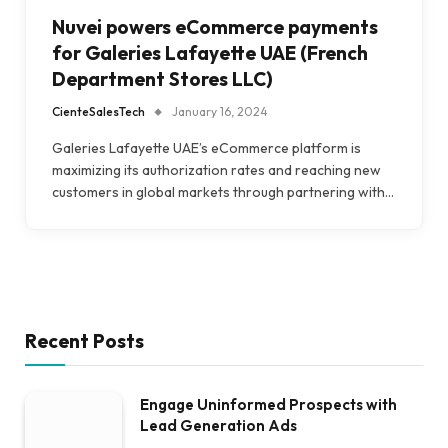
Nuvei powers eCommerce payments
for Galeries Lafayette UAE (French
Department Stores LLC)
CienteSalesTech
January 16, 2024
Galeries Lafayette UAE’s eCommerce platform is
maximizing its authorization rates and reaching new
customers in global markets through partnering with…
Recent Posts
Engage Uninformed Prospects with
Lead Generation Ads