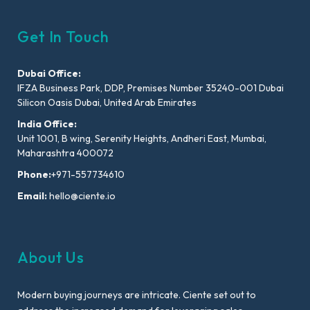
Get In Touch
Dubai Office:
IFZA Business Park, DDP, Premises Number 35240-001 Dubai
Silicon Oasis Dubai, United Arab Emirates
India Office:
Unit 1001, B wing, Serenity Heights, Andheri East, Mumbai,
Maharashtra 400072
Phone:
+971-557734610
Email:
hello@ciente.io
About Us
Modern buying journeys are intricate. Ciente set out to