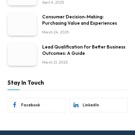
April 4, 2025
Consumer Decision-Making:
Purchasing Value and Experiences
March 24, 2025
Lead Qualification for Better Business
Outcomes: A Guide
March 21, 2025
Stay In Touch
Facebook
LinkedIn