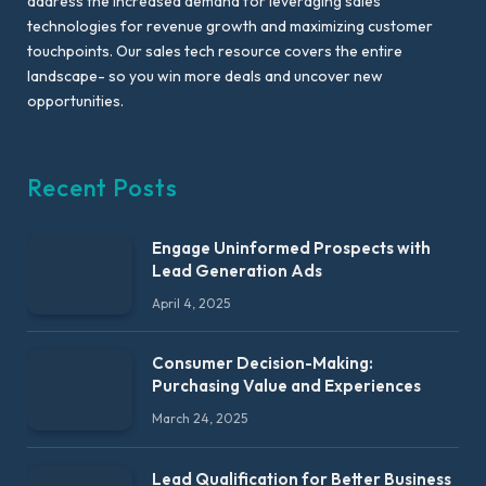
address the increased demand for leveraging sales
technologies for revenue growth and maximizing customer
touchpoints. Our sales tech resource covers the entire
landscape- so you win more deals and uncover new
opportunities.
Recent Posts
Engage Uninformed Prospects with
Lead Generation Ads
April 4, 2025
Consumer Decision-Making:
Purchasing Value and Experiences
March 24, 2025
Lead Qualification for Better Business