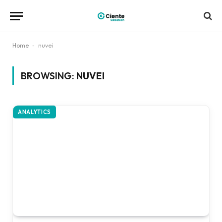
Home
-
nuvei
BROWSING:
NUVEI
ANALYTICS