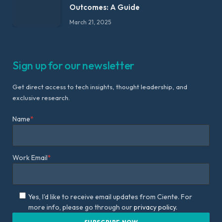
Outcomes: A Guide
March 21, 2025
Sign up for our newsletter
Get direct access to tech insights, thought leadership, and
exclusive research.
Name
*
Work Email
*
Yes, I'd like to receive email updates from Ciente. For
more info, please go through our
privacy policy.