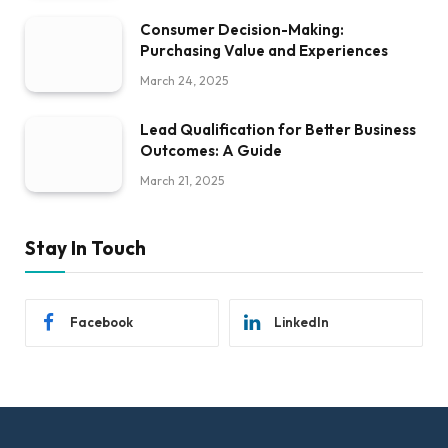
Consumer Decision-Making:
Purchasing Value and Experiences
March 24, 2025
Lead Qualification for Better Business
Outcomes: A Guide
March 21, 2025
Stay In Touch
Facebook
LinkedIn