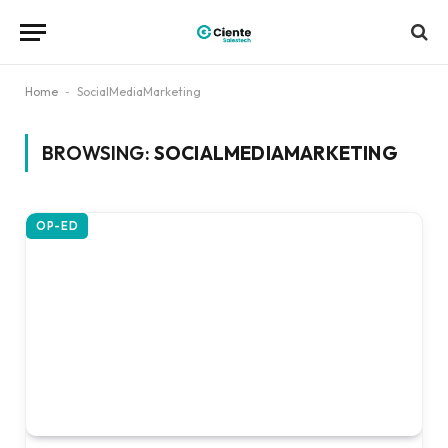
Home
-
SocialMediaMarketing
BROWSING:
SOCIALMEDIAMARKETING
OP-ED