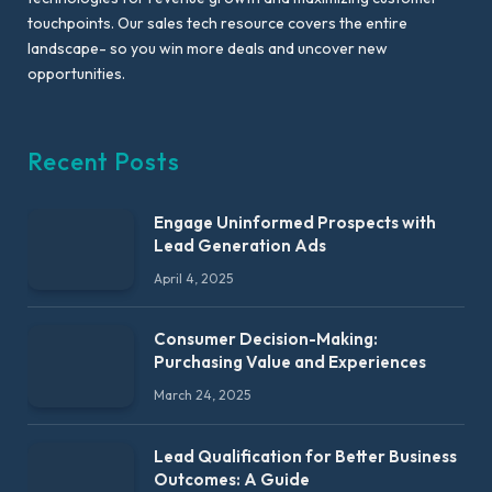
touchpoints. Our sales tech resource covers the entire
landscape- so you win more deals and uncover new
opportunities.
Recent Posts
Engage Uninformed Prospects with
Lead Generation Ads
April 4, 2025
Consumer Decision-Making:
Purchasing Value and Experiences
March 24, 2025
Lead Qualification for Better Business
Outcomes: A Guide