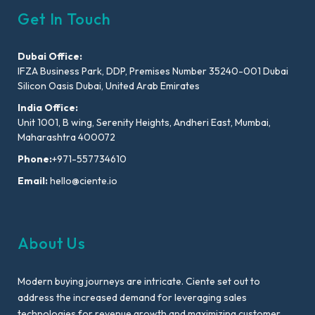
Get In Touch
Dubai Office:
IFZA Business Park, DDP, Premises Number 35240-001 Dubai
Silicon Oasis Dubai, United Arab Emirates
India Office:
Unit 1001, B wing, Serenity Heights, Andheri East, Mumbai,
Maharashtra 400072
Phone:
+971-557734610
Email:
hello@ciente.io
About Us
Modern buying journeys are intricate. Ciente set out to
address the increased demand for leveraging sales
technologies for revenue growth and maximizing customer