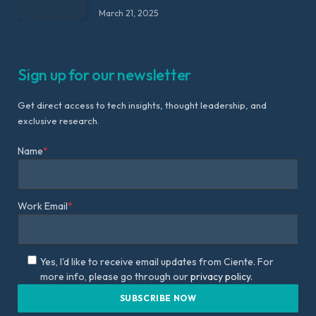
March 21, 2025
Sign up for our newsletter
Get direct access to tech insights, thought leadership, and
exclusive research.
Name
*
Work Email
*
Yes, I'd like to receive email updates from Ciente. For
more info, please go through our
privacy policy.