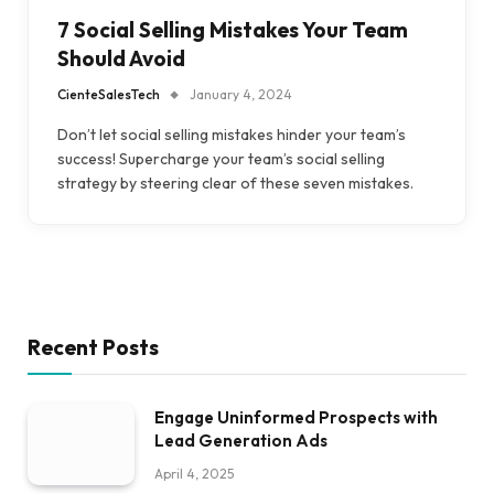
7 Social Selling Mistakes Your Team
Should Avoid
CienteSalesTech
January 4, 2024
Don’t let social selling mistakes hinder your team’s
success! Supercharge your team’s social selling
strategy by steering clear of these seven mistakes.
Recent Posts
Engage Uninformed Prospects with
Lead Generation Ads
April 4, 2025