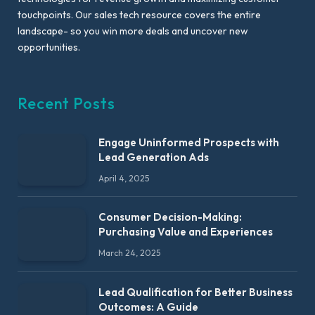
touchpoints. Our sales tech resource covers the entire
landscape- so you win more deals and uncover new
opportunities.
Recent Posts
Engage Uninformed Prospects with
Lead Generation Ads
April 4, 2025
Consumer Decision-Making:
Purchasing Value and Experiences
March 24, 2025
Lead Qualification for Better Business
Outcomes: A Guide