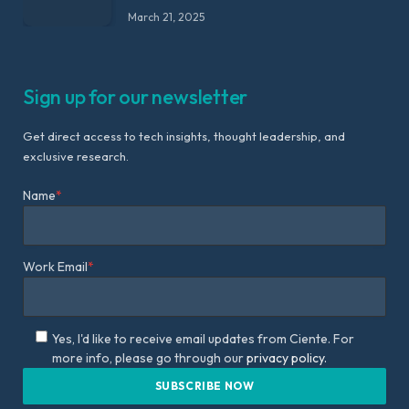
March 21, 2025
Sign up for our newsletter
Get direct access to tech insights, thought leadership, and
exclusive research.
Name
*
Work Email
*
Yes, I'd like to receive email updates from Ciente. For
more info, please go through our
privacy policy.