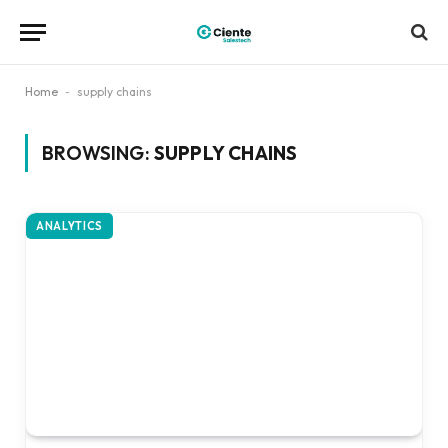
Home
-
supply chains
BROWSING:
SUPPLY CHAINS
ANALYTICS