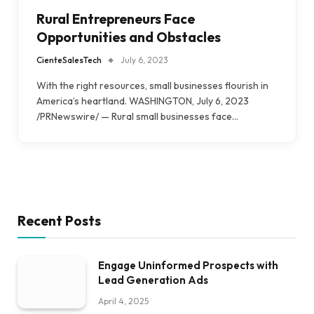
Rural Entrepreneurs Face
Opportunities and Obstacles
CienteSalesTech
July 6, 2023
With the right resources, small businesses flourish in
America’s heartland. WASHINGTON, July 6, 2023
/PRNewswire/ — Rural small businesses face…
Recent Posts
Engage Uninformed Prospects with
Lead Generation Ads
April 4, 2025