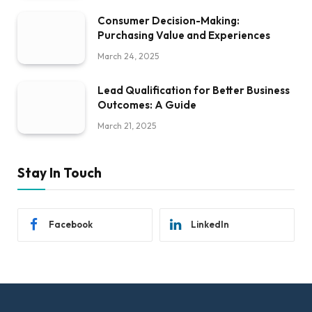
Consumer Decision-Making:
Purchasing Value and Experiences
March 24, 2025
Lead Qualification for Better Business
Outcomes: A Guide
March 21, 2025
Stay In Touch
Facebook
LinkedIn