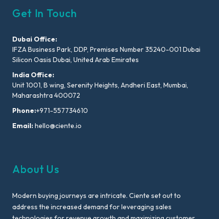
Get In Touch
Dubai Office:
IFZA Business Park, DDP, Premises Number 35240-001 Dubai
Silicon Oasis Dubai, United Arab Emirates
India Office:
Unit 1001, B wing, Serenity Heights, Andheri East, Mumbai,
Maharashtra 400072
Phone:
+971-557734610
Email:
hello@ciente.io
About Us
Modern buying journeys are intricate. Ciente set out to
address the increased demand for leveraging sales
technologies for revenue growth and maximizing customer