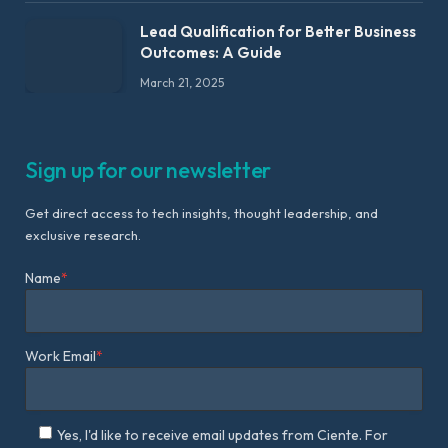
Lead Qualification for Better Business
Outcomes: A Guide
March 21, 2025
Sign up for our newsletter
Get direct access to tech insights, thought leadership, and
exclusive research.
Name
*
Work Email
*
Yes, I'd like to receive email updates from Ciente. For