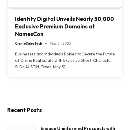
Identity Digital Unveils Nearly 50,000
Exclusive Premium Domains at
NamesCon
CienteSalesTech
May 31, 2023
Businesses and Individuals Poised to Secure the Future
of Online Real Estate with Exclusive Short-Character
SLDs AUSTIN, Texas, May 31,…
Recent Posts
Engage Uninformed Prospects with