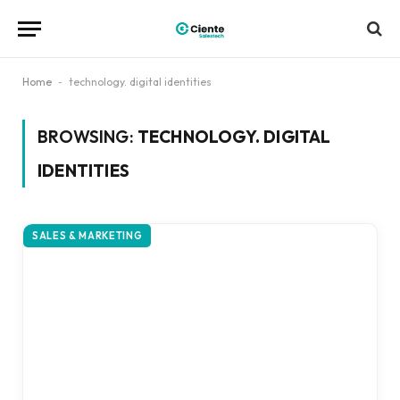
Home
-
technology. digital identities
BROWSING:
TECHNOLOGY. DIGITAL
IDENTITIES
SALES & MARKETING