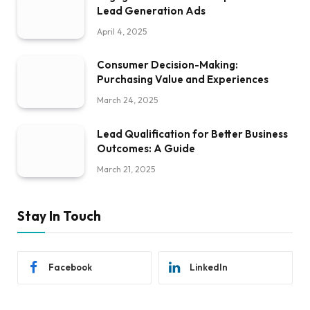
Lead Generation Ads
April 4, 2025
Consumer Decision-Making:
Purchasing Value and Experiences
March 24, 2025
Lead Qualification for Better Business
Outcomes: A Guide
March 21, 2025
Stay In Touch
Facebook
LinkedIn