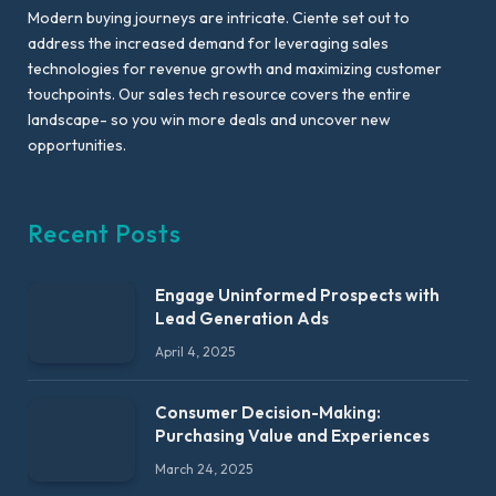
Modern buying journeys are intricate. Ciente set out to
address the increased demand for leveraging sales
technologies for revenue growth and maximizing customer
touchpoints. Our sales tech resource covers the entire
landscape- so you win more deals and uncover new
opportunities.
Recent Posts
Engage Uninformed Prospects with
Lead Generation Ads
April 4, 2025
Consumer Decision-Making:
Purchasing Value and Experiences
March 24, 2025