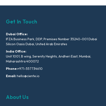
Get In Touch
Dubai Office:
IFZA Business Park, DDP, Premises Number 35240-001 Dubai
Silicon Oasis Dubai, United Arab Emirates
India Office:
Unit 1001, B wing, Serenity Heights, Andheri East, Mumbai,
Maharashtra 400072
Phone:
+971-557734610
Email:
hello@ciente.io
About Us