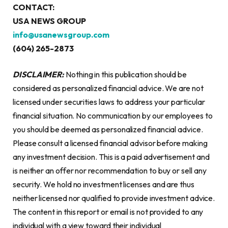
CONTACT:
USA NEWS GROUP
info@usanewsgroup.com
(604) 265-2873
DISCLAIMER:
Nothing in this publication should be
considered as personalized financial advice. We are not
licensed under securities laws to address your particular
financial situation. No communication by our employees to
you should be deemed as personalized financial advice.
Please consult a licensed financial advisor before making
any investment decision. This is a paid advertisement and
is neither an offer nor recommendation to buy or sell any
security. We hold no investment licenses and are thus
neither licensed nor qualified to provide investment advice.
The content in this report or email is not provided to any
individual with a view toward their individual