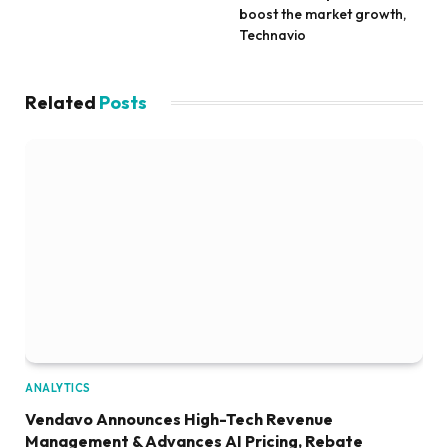
boost the market growth,
Technavio
Related
Posts
ANALYTICS
Vendavo Announces High-Tech Revenue
Management & Advances AI Pricing, Rebate