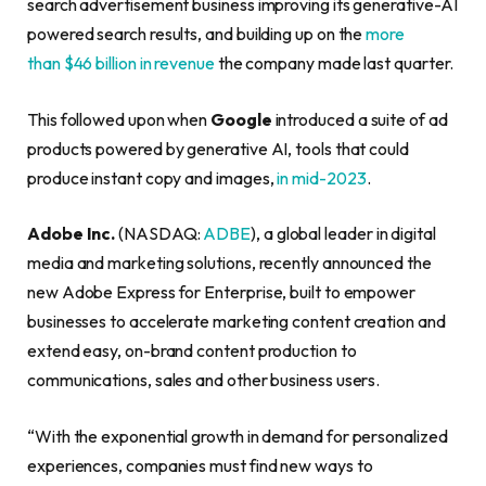
search advertisement business improving its generative-AI
powered search results, and building up on the
more
than $46 billion in revenue
the company made last quarter.
This followed upon when
Google
introduced a suite of ad
products powered by generative AI, tools that could
produce instant copy and images,
in mid-2023
.
Adobe Inc.
(NASDAQ:
ADBE
), a global leader in digital
media and marketing solutions, recently announced the
new Adobe Express for Enterprise, built to empower
businesses to accelerate marketing content creation and
extend easy, on-brand content production to
communications, sales and other business users.
“With the exponential growth in demand for personalized
experiences, companies must find new ways to