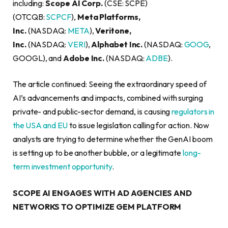
including:
Scope AI Corp.
(CSE: SCPE)
(OTCQB:
SCPCF
),
Meta Platforms,
Inc.
(NASDAQ:
META
),
Veritone,
Inc.
(NASDAQ:
VERI
),
Alphabet Inc.
(NASDAQ:
GOOG
,
GOOGL), and
Adobe Inc.
(NASDAQ:
ADBE
).
The article continued: Seeing the extraordinary speed of
AI’s advancements and impacts, combined with surging
private- and public-sector demand, is causing
regulators in
the USA and EU
to issue legislation calling for action. Now
analysts are trying to determine whether the GenAI boom
is setting up to be another bubble, or a legitimate
long-
term investment opportunity
.
SCOPE AI ENGAGES WITH AD AGENCIES AND
NETWORKS TO OPTIMIZE GEM PLATFORM