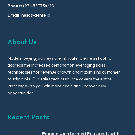
Phone:
+971-557734610
Email:
hello@ciente.io
About Us
Modern buying journeys are intricate. Ciente set out to
address the increased demand for leveraging sales
technologies for revenue growth and maximizing customer
touchpoints. Our sales tech resource covers the entire
landscape- so you win more deals and uncover new
opportunities.
Recent Posts
Engage Uninformed Prospects with