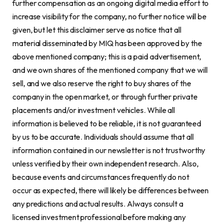
further compensation as an ongoing digital media effort to
increase visibility for the company, no further notice will be
given, but let this disclaimer serve as notice that all
material disseminated by MIQ has been approved by the
above mentioned company; this is a paid advertisement,
and we own shares of the mentioned company that we will
sell, and we also reserve the right to buy shares of the
company in the open market, or through further private
placements and/or investment vehicles. While all
information is believed to be reliable, it is not guaranteed
by us to be accurate. Individuals should assume that all
information contained in our newsletter is not trustworthy
unless verified by their own independent research. Also,
because events and circumstances frequently do not
occur as expected, there will likely be differences between
any predictions and actual results. Always consult a
licensed investment professional before making any