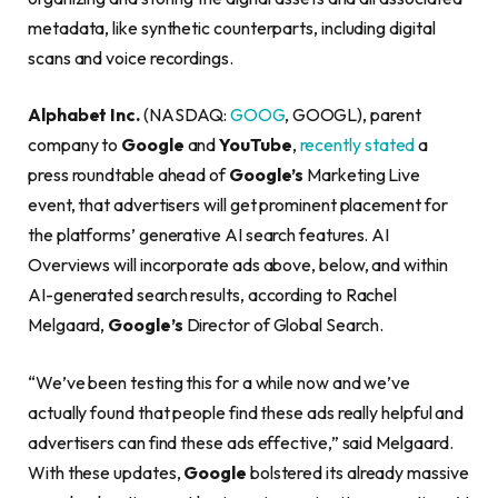
metadata, like synthetic counterparts, including digital
scans and voice recordings.
Alphabet Inc.
(NASDAQ:
GOOG
, GOOGL), parent
company to
Google
and
YouTube
,
recently stated
a
press roundtable ahead of
Google’s
Marketing Live
event, that advertisers will get prominent placement for
the platforms’ generative AI search features. AI
Overviews will incorporate ads above, below, and within
AI-generated search results, according to Rachel
Melgaard,
Google’s
Director of Global Search.
“We’ve been testing this for a while now and we’ve
actually found that people find these ads really helpful and
advertisers can find these ads effective,” said Melgaard.
With these updates,
Google
bolstered its already massive