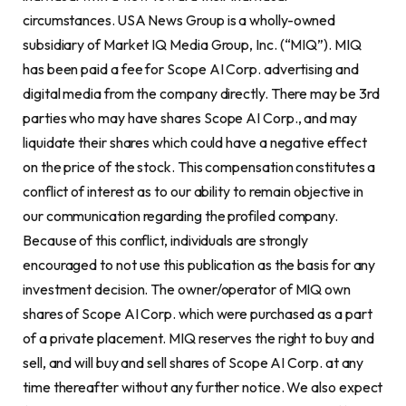
circumstances. USA News Group is a wholly-owned
subsidiary of Market IQ Media Group, Inc. (“MIQ”). MIQ
has been paid a fee for Scope AI Corp. advertising and
digital media from the company directly. There may be 3rd
parties who may have shares Scope AI Corp., and may
liquidate their shares which could have a negative effect
on the price of the stock. This compensation constitutes a
conflict of interest as to our ability to remain objective in
our communication regarding the profiled company.
Because of this conflict, individuals are strongly
encouraged to not use this publication as the basis for any
investment decision. The owner/operator of MIQ own
shares of Scope AI Corp. which were purchased as a part
of a private placement. MIQ reserves the right to buy and
sell, and will buy and sell shares of Scope AI Corp. at any
time thereafter without any further notice. We also expect