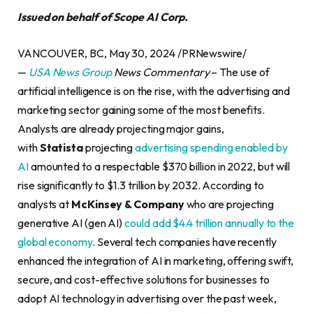
Issued on behalf of Scope AI Corp.
VANCOUVER, BC, May 30, 2024 /PRNewswire/
—
USA News Group
News Commentary
– The use of
artificial intelligence is on the rise, with the advertising and
marketing sector gaining some of the most benefits.
Analysts are already projecting major gains,
with
Statista
projecting
advertising spending enabled by
AI
amounted to a respectable $370 billion in 2022, but will
rise significantly to $1.3 trillion by 2032. According to
analysts at
McKinsey & Company
who are projecting
generative AI (gen AI)
could add $4.4 trillion annually to the
global economy
. Several tech companies have recently
enhanced the integration of AI in marketing, offering swift,
secure, and cost-effective solutions for businesses to
adopt AI technology in advertising over the past week,