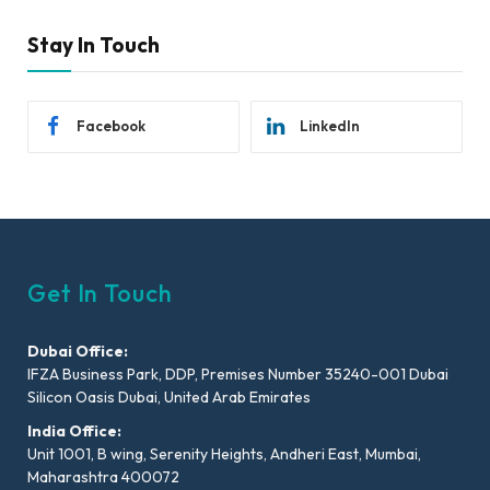
Stay In Touch
Facebook
LinkedIn
Get In Touch
Dubai Office:
IFZA Business Park, DDP, Premises Number 35240-001 Dubai
Silicon Oasis Dubai, United Arab Emirates
India Office:
Unit 1001, B wing, Serenity Heights, Andheri East, Mumbai,
Maharashtra 400072