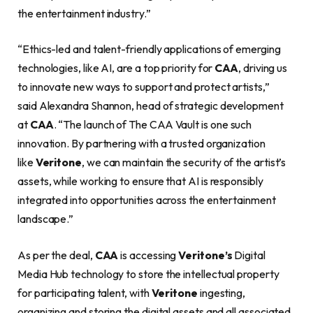
the entertainment industry.”
“Ethics-led and talent-friendly applications of emerging
technologies, like AI, are a top priority for
CAA
, driving us
to innovate new ways to support and protect artists,”
said Alexandra Shannon, head of strategic development
at
CAA
. “The launch of The CAA Vault is one such
innovation. By partnering with a trusted organization
like
Veritone
, we can maintain the security of the artist’s
assets, while working to ensure that AI is responsibly
integrated into opportunities across the entertainment
landscape.”
As per the deal,
CAA
is accessing
Veritone’s
Digital
Media Hub technology to store the intellectual property
for participating talent, with
Veritone
ingesting,
organizing and storing the digital assets and all associated