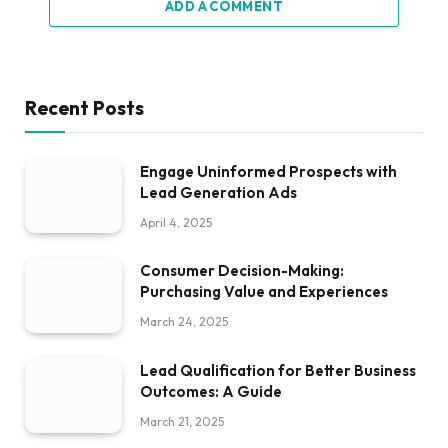
ADD A COMMENT
Recent Posts
Engage Uninformed Prospects with
Lead Generation Ads
April 4, 2025
Consumer Decision-Making:
Purchasing Value and Experiences
March 24, 2025
Lead Qualification for Better Business
Outcomes: A Guide
March 21, 2025