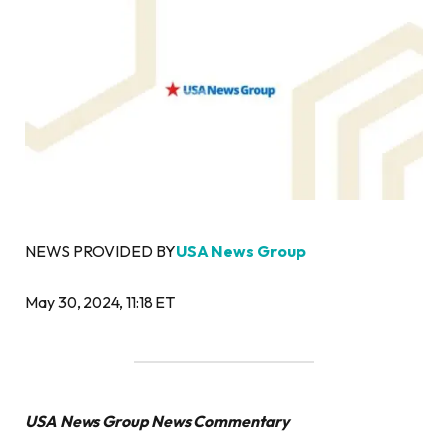
NEWS PROVIDED BY
USA News Group
May 30, 2024, 11:18 ET
USA News Group News Commentary