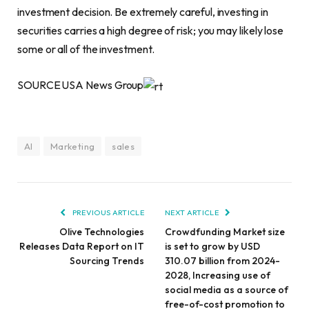
investment decision. Be extremely careful, investing in
securities carries a high degree of risk; you may likely lose
some or all of the investment.
SOURCE USA News Group
AI
Marketing
sales
PREVIOUS ARTICLE
NEXT ARTICLE
Olive Technologies
Crowdfunding Market size
Releases Data Report on IT
is set to grow by USD
Sourcing Trends
310.07 billion from 2024-
2028, Increasing use of
social media as a source of
free-of-cost promotion to