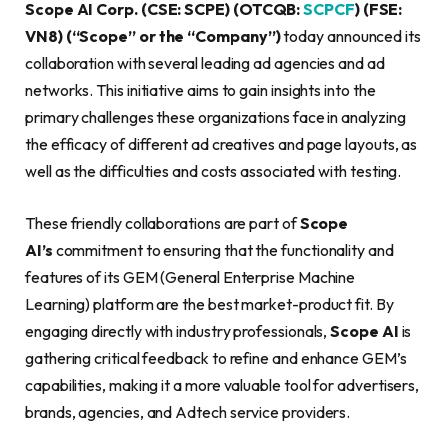
Scope AI Corp. (CSE: SCPE) (OTCQB:
SCPCF
) (FSE:
VN8) (“Scope” or the “Company”)
today announced its
collaboration with several leading ad agencies and ad
networks. This initiative aims to gain insights into the
primary challenges these organizations face in analyzing
the efficacy of different ad creatives and page layouts, as
well as the difficulties and costs associated with testing.
These friendly collaborations are part of
Scope
AI’s
commitment to ensuring that the functionality and
features of its GEM (General Enterprise Machine
Learning) platform are the best market-product fit. By
engaging directly with industry professionals,
Scope AI
is
gathering critical feedback to refine and enhance GEM’s
capabilities, making it a more valuable tool for advertisers,
brands, agencies, and Adtech service providers.