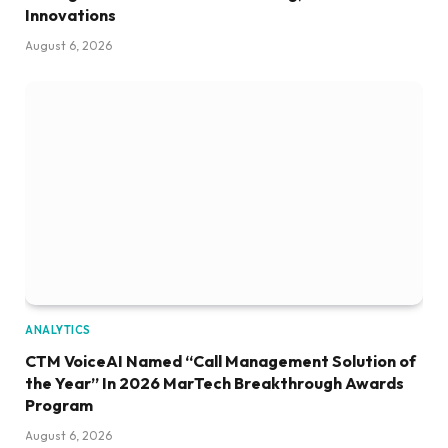
Innovations
August 6, 2026
ANALYTICS
CTM VoiceAI Named “Call Management Solution of
the Year” In 2026 MarTech Breakthrough Awards
Program
August 6, 2026