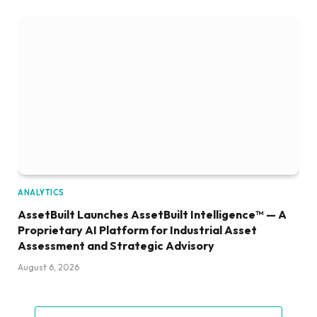
ANALYTICS
AssetBuilt Launches AssetBuilt Intelligence™ — A
Proprietary AI Platform for Industrial Asset
Assessment and Strategic Advisory
August 6, 2026