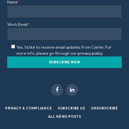
Name
*
Work Email
*
Yes, I'd like to receive email updates from Ciente. For
more info, please go through our
privacy policy.
Facebook
LinkedIn
PRIVACY & COMPLIANCE
SUBSCRIBE US
UNSUBSCRIBE
ALL NEWS POSTS