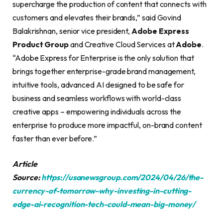
supercharge the production of content that connects with
customers and elevates their brands,” said Govind
Balakrishnan, senior vice president,
Adobe Express
Product Group
and Creative Cloud Services at
Adobe
.
“Adobe Express for Enterprise is the only solution that
brings together enterprise-grade brand management,
intuitive tools, advanced AI designed to be safe for
business and seamless workflows with world-class
creative apps – empowering individuals across the
enterprise to produce more impactful, on-brand content
faster than ever before.”
Article
Source:
https://usanewsgroup.com/2024/04/26/the-
currency-of-tomorrow-why-investing-in-cutting-
edge-ai-recognition-tech-could-mean-big-money/