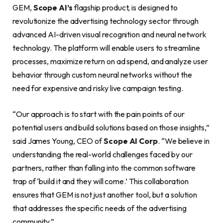
GEM,
Scope AI’s
flagship product, is designed to
revolutionize the advertising technology sector through
advanced AI-driven visual recognition and neural network
technology. The platform will enable users to streamline
processes, maximize return on ad spend, and analyze user
behavior through custom neural networks without the
need for expensive and risky live campaign testing.
“Our approach is to start with the pain points of our
potential users and build solutions based on those insights,”
said James Young, CEO of
Scope AI Corp
. “We believe in
understanding the real-world challenges faced by our
partners, rather than falling into the common software
trap of ‘build it and they will come.’ This collaboration
ensures that GEM is not just another tool, but a solution
that addresses the specific needs of the advertising
community.”