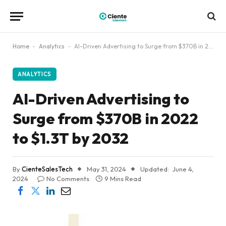
Home
-
Analytics
-
AI-Driven Advertising to Surge from $370B in 2022 to $1.3T by 2032
ANALYTICS
AI-Driven Advertising to
Surge from $370B in 2022
to $1.3T by 2032
By
CienteSalesTech
May 31, 2024
Updated:
June 4,
2024
No Comments
9 Mins Read