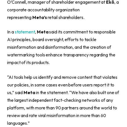
O’Connell, manager of shareholder engagement at
Ekō
, a
corporate accountability organization
representing
Meta’s
retail shareholders.
In a
statement
,
Meta
said its commitment to responsible
AI principles, board oversight, efforts to tackle
misinformation and disinformation, and the creation of
watermarking tools enhance transparency regarding the
impact of its products.
“AI tools help us identify and remove content that violates
our policies, in some cases even before users report it to
us,” said
Meta
in the statement. “We have also built one of
the largest independent fact-checking networks of any
platform, with more than 90 partners around the world to
review and rate viral misinformation in more than 60
languages.”