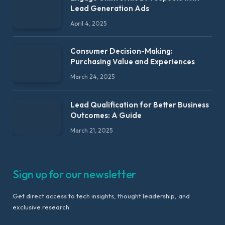
Lead Generation Ads
April 4, 2025
Consumer Decision-Making:
Purchasing Value and Experiences
March 24, 2025
Lead Qualification for Better Business
Outcomes: A Guide
March 21, 2025
Sign up for our newsletter
Get direct access to tech insights, thought leadership, and
exclusive research.