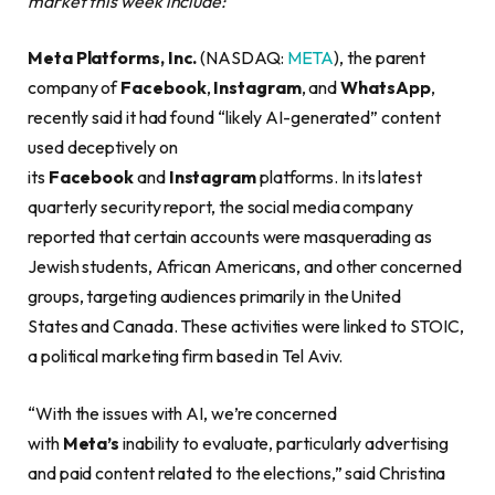
market this week include:
Meta Platforms, Inc.
(NASDAQ:
META
), the parent
company of
Facebook
,
Instagram
, and
WhatsApp
,
recently said it had found “likely AI-generated” content
used deceptively on
its
Facebook
and
Instagram
platforms. In its latest
quarterly security report, the social media company
reported that certain accounts were masquerading as
Jewish students, African Americans, and other concerned
groups, targeting audiences primarily in the United
States and Canada. These activities were linked to STOIC,
a political marketing firm based in Tel Aviv.
“With the issues with AI, we’re concerned
with
Meta’s
inability to evaluate, particularly advertising
and paid content related to the elections,” said Christina