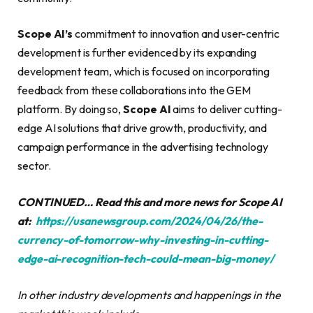
Scope AI’s
commitment to innovation and user-centric
development is further evidenced by its expanding
development team, which is focused on incorporating
feedback from these collaborations into the GEM
platform. By doing so,
Scope AI
aims to deliver cutting-
edge AI solutions that drive growth, productivity, and
campaign performance in the advertising technology
sector.
CONTINUED… Read this and more news for Scope AI
at:
https://usanewsgroup.com/2024/04/26/the-
currency-of-tomorrow-why-investing-in-cutting-
edge-ai-recognition-tech-could-mean-big-money/
In other industry developments and happenings in the