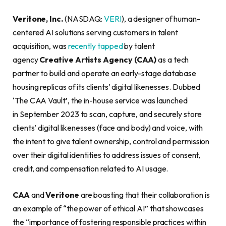
Veritone, Inc.
(NASDAQ:
VERI
), a designer of human-
centered AI solutions serving customers in talent
acquisition, was
recently tapped
by talent
agency
Creative Artists Agency (CAA)
as a tech
partner to build and operate an early-stage database
housing replicas of its clients’ digital likenesses. Dubbed
‘The CAA Vault’, the in-house service was launched
in September 2023 to scan, capture, and securely store
clients’ digital likenesses (face and body) and voice, with
the intent to give talent ownership, control and permission
over their digital identities to address issues of consent,
credit, and compensation related to AI usage.
CAA
and
Veritone
are boasting that their collaboration is
an example of “the power of ethical AI” that showcases
the “importance of fostering responsible practices within