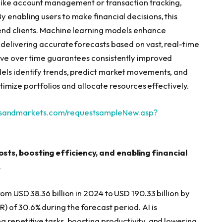
 like account management or transaction tracking,
 enabling users to make financial decisions, this
 end clients. Machine learning models enhance
 delivering accurate forecasts based on vast, real-time
rove over time guarantees consistently improved
dels identify trends, predict market movements, and
optimize portfolios and allocate resources effectively.
tsandmarkets.com/requestsampleNew.asp?
sts, boosting efficiency, and enabling financial
.
om USD 38.36 billion in 2024 to USD 190.33 billion by
of 30.6% during the forecast period. AI is
 repetitive tasks, boosting productivity, and lowering