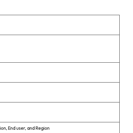
ion, End user, and Region