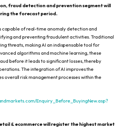
ion, fraud detection and prevention segment will
ring the forecast period.
ions capable of real-time anomaly detection and
ifying and preventing fraudulent activities. Traditional
ing threats, making AI an indispensable tool for
dvanced algorithms and machine learning, these
aud before it leads to significant losses, thereby
operations. The integration of AI improves the
es overall risk management processes within the
sandmarkets.com/Enquiry_Before_BuyingNew.asp?
retail & ecommerce will register the highest market