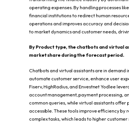
operating expenses. By handling processes like
financial institutions to redirect human resourc
operations and improves accuracy and decision
to market dynamics and customer needs, drivin
By Product type, the chatbots and virtual a
market share during the forecast period.
Chatbots and virtual assistants are in demand in
automate customer service, enhance user expe
Fiserv, HighRadius, and Envestnet Yodlee lever
account management, payment processing, and 
common queries, while virtual assistants offer 
accessible. These tools improve efficiency b
complex tasks, which leads to higher customer 