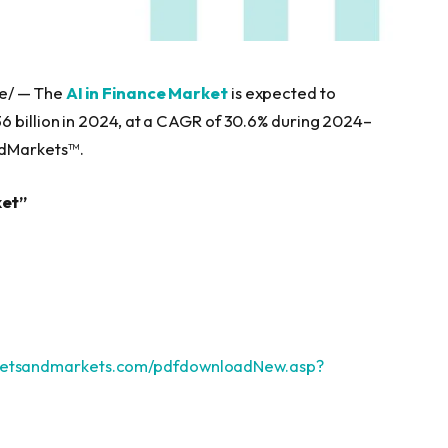
re/ — The
AI in Finance Market
is expected to
6 billion in 2024, at a CAGR of 30.6% during 2024–
ndMarkets™.
ket”
ketsandmarkets.com/pdfdownloadNew.asp?