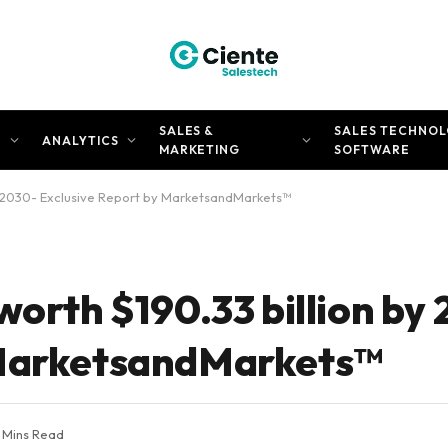
SALES &
SALES TECHNOL
N
ANALYTICS
MARKETING
SOFTWARE
by 2030- Exclusive Report by MarketsandMarkets™
worth $190.33 billion by
 MarketsandMarkets™
 Mins Read