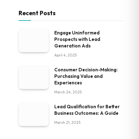
Recent Posts
Engage Uninformed
Prospects with Lead
Generation Ads
April 4, 2025
Consumer Decision-Making:
Purchasing Value and
Experiences
March 24, 2025
Lead Qualification for Better
Business Outcomes: A Guide
March 21, 2025