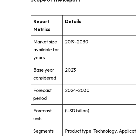
Report
Details
Metrics
Market size
2019-2030
available for
years
Base year
2023
considered
Forecast
2024-2030
period
Forecast
(USD billion)
units
Segments
Product type, Technology, Applicat