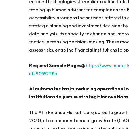
enabled technologies streamline routine tasks
freeing up human advisors for complex cases. By
accessibility broadens the services offered to
strategic planning and investment decisions by
data analysis. Its capacity to change and imp
tactics, increasing decision-making. These mo
assess risks, enabling financial institutions to 
Request Sample Pages@
https://www.marke
id=90552286
AI automates tasks, reducing operational co
institutions to pursue strategic innovations
The AI in Finance Market is projected to grow fr
2030, at a compound annual growth rate (CAGR) 
transforming the finance industry by automating