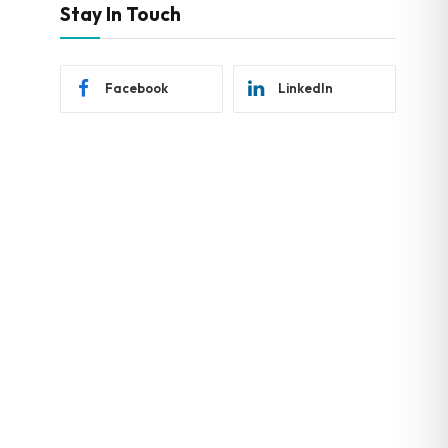
Stay In Touch
Facebook
LinkedIn