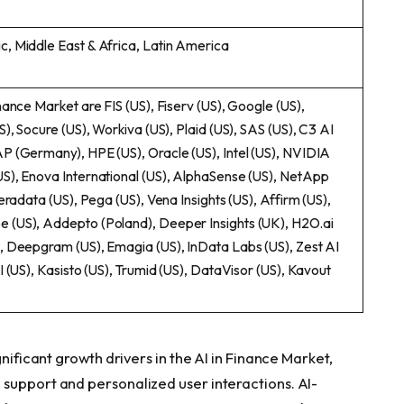
c, Middle East & Africa, Latin America
nance Market are FIS (US), Fiserv (US), Google (US),
S), Socure (US), Workiva (US), Plaid (US), SAS (US), C3 AI
AP (Germany), HPE (US), Oracle (US), Intel (US), NVIDIA
US), Enova International (US), AlphaSense (US), NetApp
Teradata (US), Pega (US), Vena Insights (US), Affirm (US),
e (US), Addepto (Poland), Deeper Insights (UK), H2O.ai
), Deepgram (US), Emagia (US), InData Labs (US), Zest AI
I (US), Kasisto (US), Trumid (US), DataVisor (US), Kavout
gnificant growth drivers in the AI in Finance Market,
support and personalized user interactions. AI-