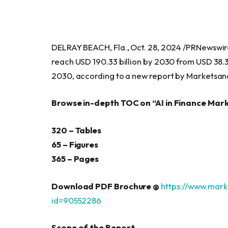
DELRAY BEACH, Fla., Oct. 28, 2024 /PRNewswi
reach USD 190.33 billion by 2030 from USD 38.3
2030, according to a new report by Marketsa
Browse in-depth TOC on “AI in Finance Mar
320 – Tables
65 – Figures
365 – Pages
Download PDF Brochure @
https://www.mar
id=90552286
Scope of the Report