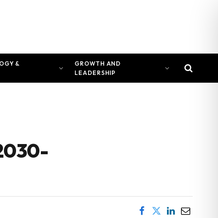
OGY &
GROWTH AND
LEADERSHIP
 2030-