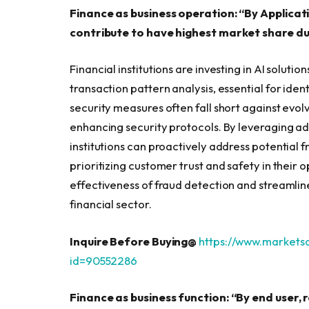
Finance as business operation: “By Applicat
contribute to have highest market share du
Financial institutions are investing in AI solut
transaction pattern analysis, essential for ident
security measures often fall short against evolv
enhancing security protocols. By leveraging a
institutions can proactively address potential fr
prioritizing customer trust and safety in their 
effectiveness of fraud detection and streamlin
financial sector.
Inquire Before Buying@
https://www.market
id=90552286
Finance as business function: “By end user, 