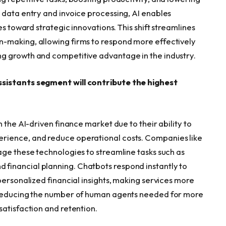
 data entry and invoice processing, AI enables
es toward strategic innovations. This shift streamlines
-making, allowing firms to respond more effectively
g growth and competitive advantage in the industry.
ssistants segment will contribute the highest
 the AI-driven finance market due to their ability to
rience, and reduce operational costs. Companies like
age these technologies to streamline tasks such as
financial planning. Chatbots respond instantly to
personalized financial insights, making services more
y reducing the number of human agents needed for more
satisfaction and retention.