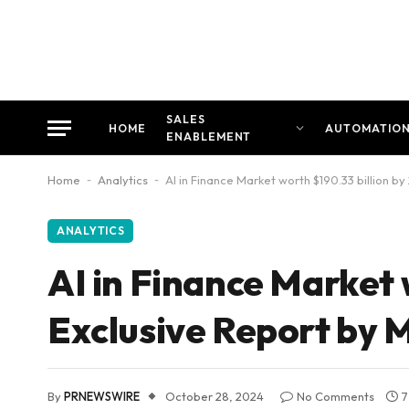
SALES
HOME
AUTOMATIO
ENABLEMENT
Home
-
Analytics
-
AI in Finance Market worth $190.33 billion 
ANALYTICS
AI in Finance Market 
Exclusive Report by
By
PRNEWSWIRE
October 28, 2024
No Comments
7