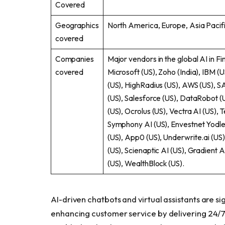
Covered
Geographics
North America, Europe, Asia Pacifi
covered
Companies
Major vendors in the global AI in Fi
covered
Microsoft (US), Zoho (India), IBM (U
(US), HighRadius (US), AWS (US), S
(US), Salesforce (US), DataRobot (
(US), Ocrolus (US), Vectra AI (US), 
Symphony AI (US), Envestnet Yodle
(US), App0 (US), Underwrite.ai (US
(US), Scienaptic AI (US), Gradient A
(US), WealthBlock (US).
AI-driven chatbots and virtual assistants are si
enhancing customer service by delivering 24/7 