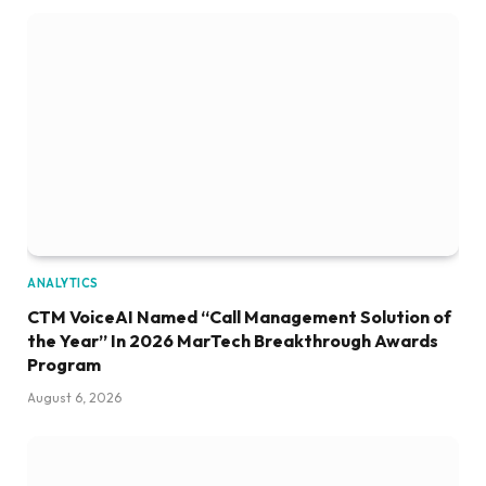
ANALYTICS
CTM VoiceAI Named “Call Management Solution of
the Year” In 2026 MarTech Breakthrough Awards
Program
August 6, 2026