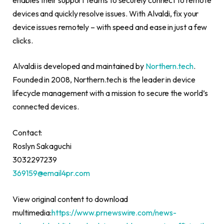
devices and quickly resolve issues. With Alvaldi, fix your
device issues remotely – with speed and ease in just a few
clicks.
Alvaldi is developed and maintained by
Northern.tech
.
Founded in 2008, Northern.tech is the leader in device
lifecycle management with a mission to secure the world’s
connected devices.
Contact:
Roslyn Sakaguchi
3032297239
369159@email4pr.com
View original content to download
multimedia:
https://www.prnewswire.com/news-