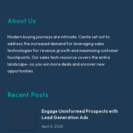
About Us
Modern buying journeys are intricate. Ciente set out to
address the increased demand for leveraging sales
technologies for revenue growth and maximizing customer
touchpoints. Our sales tech resource covers the entire
landscape- so you win more deals and uncover new
opportunities.
Recent Posts
Engage Uninformed Prospects with
Lead Generation Ads
April 4, 2025