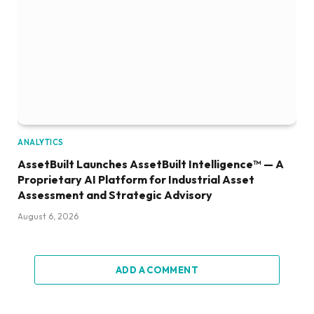
ANALYTICS
AssetBuilt Launches AssetBuilt Intelligence™ — A
Proprietary AI Platform for Industrial Asset
Assessment and Strategic Advisory
August 6, 2026
ADD A COMMENT