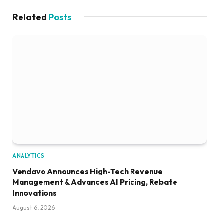
Related
Posts
ANALYTICS
Vendavo Announces High-Tech Revenue
Management & Advances AI Pricing, Rebate
Innovations
August 6, 2026