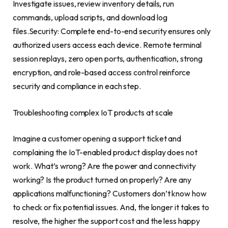
Investigate issues, review inventory details, run
commands, upload scripts, and download log
files.Security: Complete end-to-end security ensures only
authorized users access each device. Remote terminal
session replays, zero open ports, authentication, strong
encryption, and role-based access control reinforce
security and compliance in each step.
Troubleshooting complex IoT products at scale
Imagine a customer opening a support ticket and
complaining the IoT-enabled product display does not
work. What’s wrong? Are the power and connectivity
working? Is the product turned on properly? Are any
applications malfunctioning? Customers don’t know how
to check or fix potential issues. And, the longer it takes to
resolve, the higher the support cost and the less happy