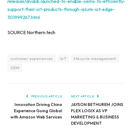
releases/alvaldi-launched-to-enable-oems-to-efficiently-
support-their-iot-products-through-azure-iot-edge-
301999267.html
SOURCE Northern.tech
customer experiences
IoT
lifecycle management
OEM
PREVIOUS ARTICLE
NEXT ARTICLE
Innovation Driving China
JAYSON BETHUREM JOINS
Experience Going Global
FLEX LOGIX AS VP
with Amazon Web Services
MARKETING & BUSINESS
DEVELOPMENT