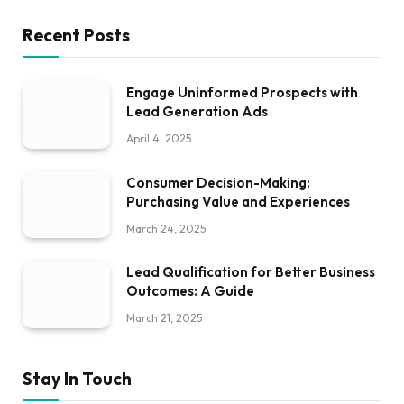
Recent Posts
Engage Uninformed Prospects with
Lead Generation Ads
April 4, 2025
Consumer Decision-Making:
Purchasing Value and Experiences
March 24, 2025
Lead Qualification for Better Business
Outcomes: A Guide
March 21, 2025
Stay In Touch