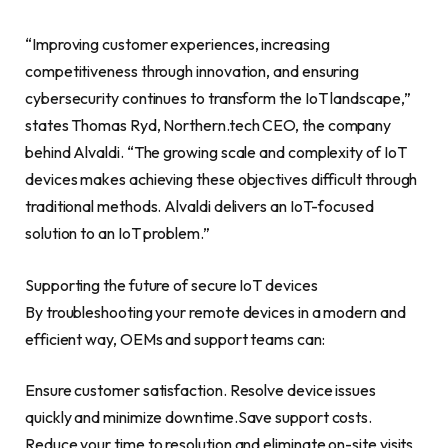
“Improving customer experiences, increasing
competitiveness through innovation, and ensuring
cybersecurity continues to transform the IoT landscape,”
states
Thomas Ryd
, Northern.tech CEO, the company
behind Alvaldi. “The growing scale and complexity of IoT
devices makes achieving these objectives difficult through
traditional methods. Alvaldi delivers an IoT-focused
solution to an IoT problem.”
Supporting the future of secure IoT devices
By troubleshooting your remote devices in a modern and
efficient way, OEMs and support teams can:
Ensure customer satisfaction. Resolve device issues
quickly and minimize downtime.Save support costs.
Reduce your time to resolution and eliminate on-site visits