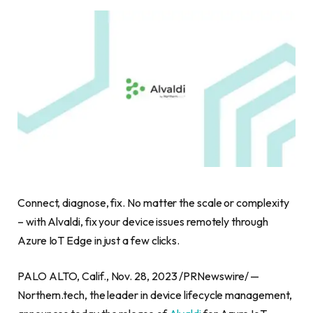
Connect, diagnose, fix. No matter the scale or complexity
– with Alvaldi, fix your device issues remotely through
Azure IoT Edge in just a few clicks.
PALO ALTO, Calif.
,
Nov. 28, 2023
/PRNewswire/ —
Northern.tech, the leader in device lifecycle management,