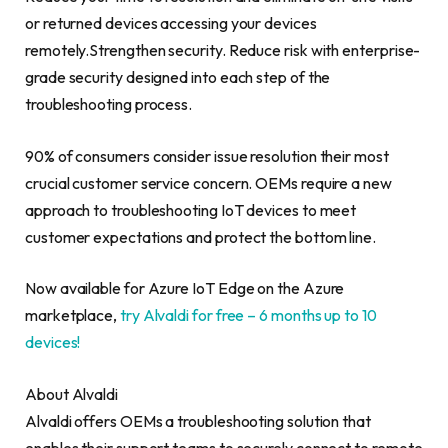
or returned devices accessing your devices
remotely.Strengthen security. Reduce risk with enterprise-
grade security designed into each step of the
troubleshooting process.
90% of consumers consider issue resolution their most
crucial customer service concern. OEMs require a new
approach to troubleshooting IoT devices to meet
customer expectations and protect the bottom line.
Now available for Azure IoT Edge on the Azure
marketplace,
try Alvaldi for free – 6 months up to 10
devices!
About Alvaldi
Alvaldi offers OEMs a troubleshooting solution that
enables their support teams to securely connect to remote