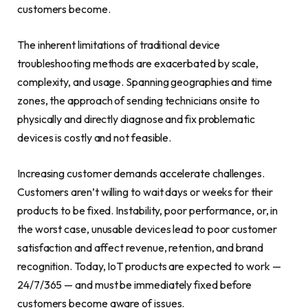
customers become.
The inherent limitations of traditional device
troubleshooting methods are exacerbated by scale,
complexity, and usage. Spanning geographies and time
zones, the approach of sending technicians onsite to
physically and directly diagnose and fix problematic
devices is costly and not feasible.
Increasing customer demands accelerate challenges.
Customers aren’t willing to wait days or weeks for their
products to be fixed. Instability, poor performance, or, in
the worst case, unusable devices lead to poor customer
satisfaction and affect revenue, retention, and brand
recognition. Today, IoT products are expected to work —
24/7/365 — and must be immediately fixed before
customers become aware of issues.