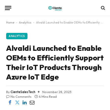
Home
-
Analytics
-
Alvaldi Launched to Enable OEMs to Efficiently Support Their IoT Products Through Azure IoT Edge
ANALYTICS
Alvaldi Launched to Enable
OEMs to Efficiently Support
Their IoT Products Through
Azure IoT Edge
By
CienteSalesTech
November 28, 2023
No Comments
4 Mins Read