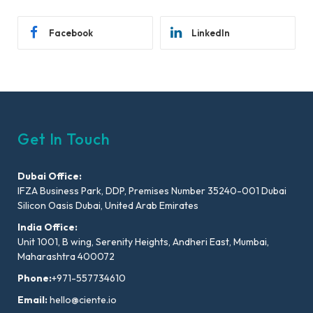
Facebook
LinkedIn
Get In Touch
Dubai Office:
IFZA Business Park, DDP, Premises Number 35240-001 Dubai
Silicon Oasis Dubai, United Arab Emirates
India Office:
Unit 1001, B wing, Serenity Heights, Andheri East, Mumbai,
Maharashtra 400072
Phone:
+971-557734610
Email:
hello@ciente.io