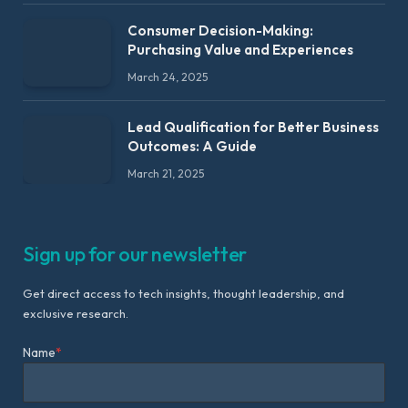
Consumer Decision-Making:
Purchasing Value and Experiences
March 24, 2025
Lead Qualification for Better Business
Outcomes: A Guide
March 21, 2025
Sign up for our newsletter
Get direct access to tech insights, thought leadership, and
exclusive research.
Name
*