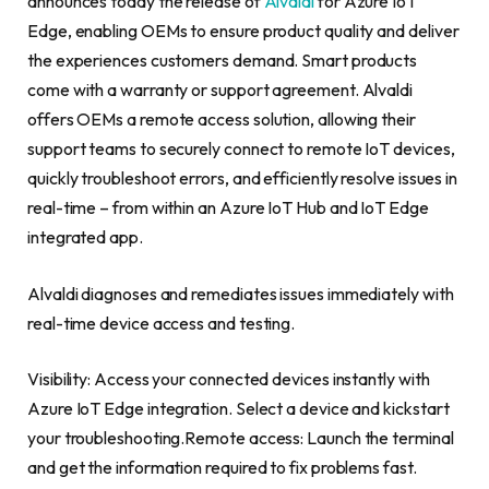
announces today the release of
Alvaldi
for Azure IoT
Edge, enabling OEMs to ensure product quality and deliver
the experiences customers demand. Smart products
come with a warranty or support agreement. Alvaldi
offers OEMs a remote access solution, allowing their
support teams to securely connect to remote IoT devices,
quickly troubleshoot errors, and efficiently resolve issues in
real-time – from within an Azure IoT Hub and IoT Edge
integrated app.
Alvaldi diagnoses and remediates issues immediately with
real-time device access and testing.
Visibility: Access your connected devices instantly with
Azure IoT Edge integration. Select a device and kickstart
your troubleshooting.Remote access: Launch the terminal
and get the information required to fix problems fast.