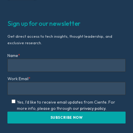
Sign up for our newsletter
Get direct access to tech insights, thought leadership, and
exclusive research.
Name
*
Work Email
*
Yes, I'd like to receive email updates from Ciente. For
more info, please go through our
privacy policy.