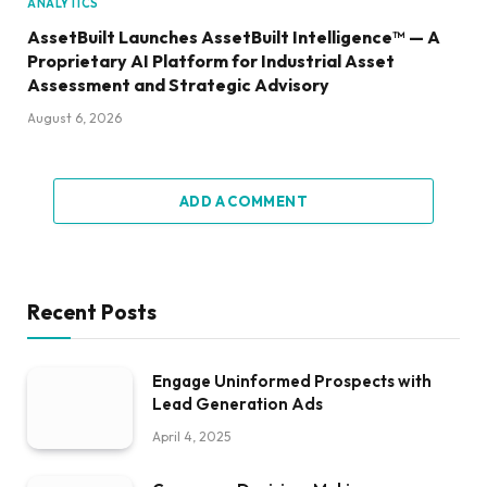
ANALYTICS
AssetBuilt Launches AssetBuilt Intelligence™ — A
Proprietary AI Platform for Industrial Asset
Assessment and Strategic Advisory
August 6, 2026
ADD A COMMENT
Recent Posts
Engage Uninformed Prospects with
Lead Generation Ads
April 4, 2025