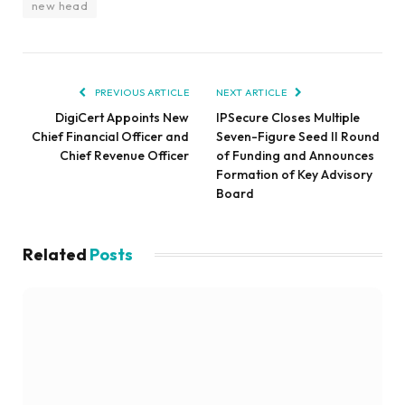
new head
PREVIOUS ARTICLE
NEXT ARTICLE
DigiCert Appoints New
IPSecure Closes Multiple
Chief Financial Officer and
Seven-Figure Seed II Round
Chief Revenue Officer
of Funding and Announces
Formation of Key Advisory
Board
Related
Posts