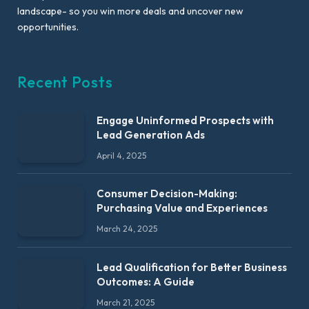
landscape- so you win more deals and uncover new
opportunities.
Recent Posts
Engage Uninformed Prospects with
Lead Generation Ads
April 4, 2025
Consumer Decision-Making:
Purchasing Value and Experiences
March 24, 2025
Lead Qualification for Better Business
Outcomes: A Guide
March 21, 2025