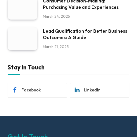
Consumer Decision-Making:
Purchasing Value and Experiences
March 24, 2025
Lead Qualification for Better Business
Outcomes: A Guide
March 21, 2025
Stay In Touch
Facebook
LinkedIn
Get In Touch