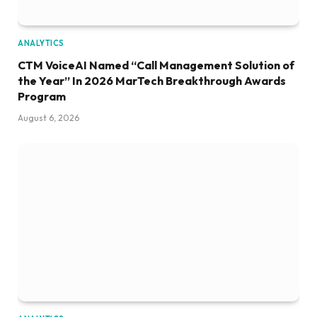
ANALYTICS
CTM VoiceAI Named “Call Management Solution of
the Year” In 2026 MarTech Breakthrough Awards
Program
August 6, 2026