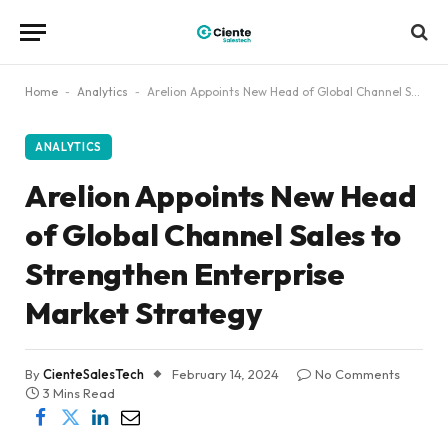
Home
-
Analytics
-
Arelion Appoints New Head of Global Channel Sales to Strengthen Enterprise Market Strategy
ANALYTICS
Arelion Appoints New Head
of Global Channel Sales to
Strengthen Enterprise
Market Strategy
By
CienteSalesTech
February 14, 2024
No Comments
3 Mins Read