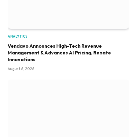
ANALYTICS
Vendavo Announces High-Tech Revenue
Management & Advances AI Pricing, Rebate
Innovations
August 6, 2026