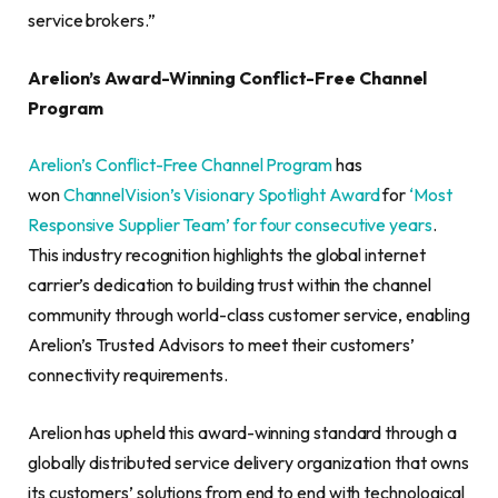
service brokers.”
Arelion’s Award-Winning Conflict-Free Channel
Program
Arelion’s Conflict-Free Channel Program
has
won
ChannelVision’s
Visionary Spotlight Award
for
‘Most
Responsive Supplier Team’ for four consecutive years
.
This industry recognition highlights the global internet
carrier’s dedication to building trust within the channel
community through world-class customer service, enabling
Arelion’s Trusted Advisors to meet their customers’
connectivity requirements.
Arelion has upheld this award-winning standard through a
globally distributed service delivery organization that owns
its customers’ solutions from end to end with technological