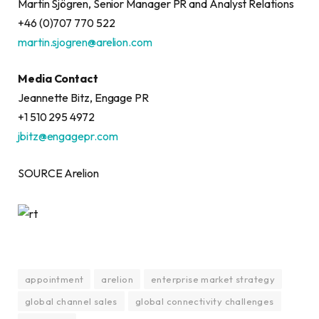
Martin Sjögren, Senior Manager PR and Analyst Relations
+46 (0)707 770 522
martin.sjogren@arelion.com
Media Contact
Jeannette Bitz, Engage PR
+1 510 295 4972
jbitz@engagepr.com
SOURCE Arelion
appointment
arelion
enterprise market strategy
global channel sales
global connectivity challenges