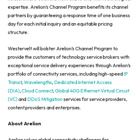
expertise. Arelion’s Channel Program benefits its channel
partners by guaranteeing a response time of one business
day for each initial inquiry and an equitable pricing
structure.
Westervelt will bolster Arelion’s Channel Program to
provide the customers of technology service brokers with
exceptional service delivery experiences through Arelion’s
portfolio of connectivity services, including high-speed
IP
Transit
,
Wavelengths
,
Dedicated Internet Access
(DIA)
,
Cloud Connect
,
Global 40G Ethernet Virtual Circuit
(VC)
and
DDoS Mitigation
services for service providers,
content providers and enterprises.
About Arelion
Arelion solves global connectivity challenges for