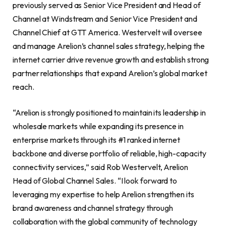
previously served as Senior Vice President and Head of
Channel at Windstream and Senior Vice President and
Channel Chief at GTT America. Westervelt will oversee
and manage Arelion’s channel sales strategy, helping the
internet carrier drive revenue growth and establish strong
partner relationships that expand Arelion’s global market
reach.
“Arelion is strongly positioned to maintain its leadership in
wholesale markets while expanding its presence in
enterprise markets through its #1 ranked internet
backbone and diverse portfolio of reliable, high-capacity
connectivity services,” said Rob Westervelt, Arelion
Head of Global Channel Sales. “I look forward to
leveraging my expertise to help Arelion strengthen its
brand awareness and channel strategy through
collaboration with the global community of technology