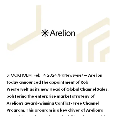
STOCKHOLM, Feb. 14, 2024 /PRNewswire/ —
Arelion
today announced the appointment of Rob
Westervelt as its new Head of Global Channel Sales,
bolstering the enterprise market strategy of
Arelion’s award-winning Conflict-Free Channel
Program. This program is a key driver of Arelion’s