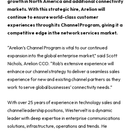
growth in North America and additional connectivity
markets. With this strategic hire, Arelion will
continue to ensure world-class customer
experiences through its Channel Program, giving it a
competitive edge in the network services market.
“Arelion’s Channel Program is vital to our continued
expansion into the global enterprise market,” said Scott
Nichols, Arelion CCO. “Rob’s extensive experience will
enhance our channel strategy to deliver a seamless sales
experience for new and existing channel partners as they
work to serve global businesses’ connectivity needs.”
With over 25 years of experience in technology sales and
channel leadership positions, Westervelt is a dynamic
leader with deep expertise in enterprise communications
solutions, infrastructure, operations and trends. He