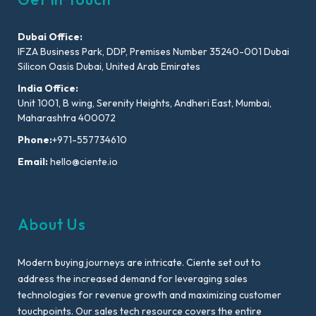
Dubai Office:
IFZA Business Park, DDP, Premises Number 35240-001 Dubai
Silicon Oasis Dubai, United Arab Emirates
India Office:
Unit 1001, B wing, Serenity Heights, Andheri East, Mumbai,
Maharashtra 400072
Phone:
+971-557734610
Email:
hello@ciente.io
About Us
Modern buying journeys are intricate. Ciente set out to
address the increased demand for leveraging sales
technologies for revenue growth and maximizing customer
touchpoints. Our sales tech resource covers the entire