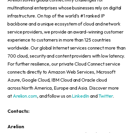
multinational enterprises whose businesses rely on digital
infrastructure. On top of the world’s #1 ranked IP
backbone and a unique ecosystem of cloud and network
service providers, we provide an award-winning customer
experience to customers in more than 125 countries
worldwide. Our global Internet services connect more than
700 cloud, security and content providers with low latency.
For further resilience, our private Cloud Connect service
connects directly to Amazon Web Services, Microsoft
Azure, Google Cloud, IBM Cloud and Oracle cloud
across North America, Europe and Asia. Discover more
at
Arelion.com
, and follow us on
LinkedIn
and
Twitter
.
Contacts:
Arelion