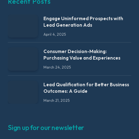
Recent Posts
Engage Uninformed Prospects with
Lead Generation Ads
April 4, 2025
Consumer Decision-Making:
Purchasing Value and Experiences
March 24, 2025
Lead Qualification for Better Business
Outcomes: A Guide
March 21, 2025
Sign up for our newsletter