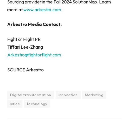
Sourcing provider in the Fall 2024 SolutionMap. Learn
more at
www.arkestro.com
.
Arkestro Media Contact:
Fight or Flight PR
Tiffani Lee-Zhang
Arkestro@fightorflight.com
SOURCE Arkestro
Digital transformation
innovation
Marketing
sales
technology