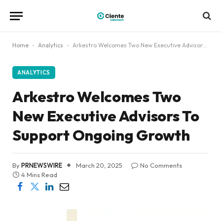
Home
-
Analytics
-
Arkestro Welcomes Two New Executive Advisors To Support Ongoing Growth
ANALYTICS
Arkestro Welcomes Two
New Executive Advisors To
Support Ongoing Growth
By
PRNEWSWIRE
March 20, 2025
No Comments
4 Mins Read