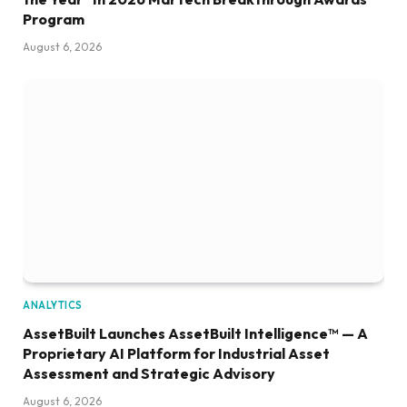
Program
August 6, 2026
ANALYTICS
AssetBuilt Launches AssetBuilt Intelligence™ — A
Proprietary AI Platform for Industrial Asset
Assessment and Strategic Advisory
August 6, 2026