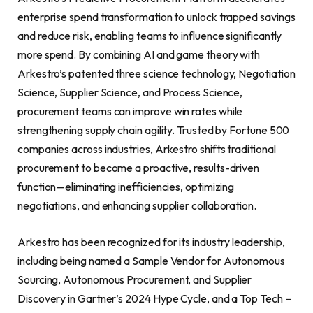
enterprise spend transformation to unlock trapped savings
and reduce risk, enabling teams to influence significantly
more spend. By combining AI and game theory with
Arkestro’s patented three science technology, Negotiation
Science, Supplier Science, and Process Science,
procurement teams can improve win rates while
strengthening supply chain agility. Trusted by Fortune 500
companies across industries, Arkestro shifts traditional
procurement to become a proactive, results-driven
function—eliminating inefficiencies, optimizing
negotiations, and enhancing supplier collaboration.
Arkestro has been recognized for its industry leadership,
including being named a Sample Vendor for Autonomous
Sourcing, Autonomous Procurement, and Supplier
Discovery in Gartner’s 2024 Hype Cycle, and a Top Tech –