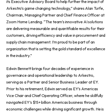
its Executive Advisory Board to help further the impact of
Arkestro’s game changing technology,” shares Alan Turfe,
Chairman, Managing Partner and Chief Finance Officer at
Zoom Home Lending. “The team’s innovative AI solutions
are delivering measurable and quantifiable results for their
customers, driving efficiency and value in procurement and
supply chain management. I’m proud to be part of an
organization that is setting the gold standard of excellence
in the industry.”
Edwin Bennett brings four decades of experience in
governance and operational leadership to Arkestro,
serving as a Partner and Senior Business Leader at EY.
Prior to his retirement, Edwin served as EY’s Americas
Vice Chair and Chief Operating Officer, where he skillfully
navigated EY’s $15+ billion Americas business through
economic challenges while driving significant growth. He is