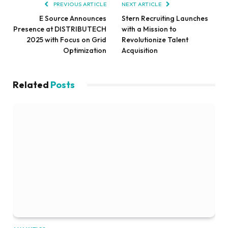
PREVIOUS ARTICLE
NEXT ARTICLE
E Source Announces
Stern Recruiting Launches
Presence at DISTRIBUTECH
with a Mission to
2025 with Focus on Grid
Revolutionize Talent
Optimization
Acquisition
Related
Posts