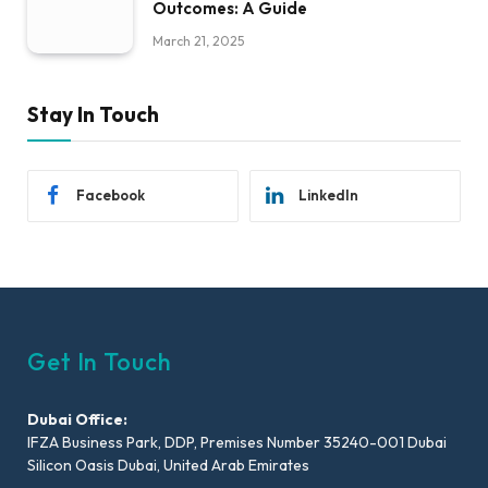
Outcomes: A Guide
March 21, 2025
Stay In Touch
Facebook
LinkedIn
Get In Touch
Dubai Office:
IFZA Business Park, DDP, Premises Number 35240-001 Dubai
Silicon Oasis Dubai, United Arab Emirates