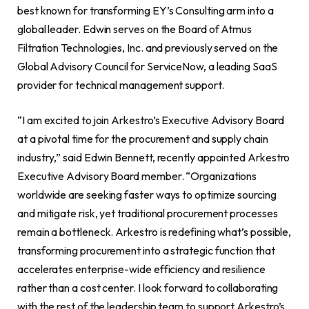
best known for transforming EY’s Consulting arm into a
global leader. Edwin serves on the Board of Atmus
Filtration Technologies, Inc. and previously served on the
Global Advisory Council for ServiceNow, a leading SaaS
provider for technical management support.
“I am excited to join Arkestro’s Executive Advisory Board
at a pivotal time for the procurement and supply chain
industry,” said Edwin Bennett, recently appointed Arkestro
Executive Advisory Board member. “Organizations
worldwide are seeking faster ways to optimize sourcing
and mitigate risk, yet traditional procurement processes
remain a bottleneck. Arkestro is redefining what’s possible,
transforming procurement into a strategic function that
accelerates enterprise-wide efficiency and resilience
rather than a cost center. I look forward to collaborating
with the rest of the leadership team to support Arkestro’s