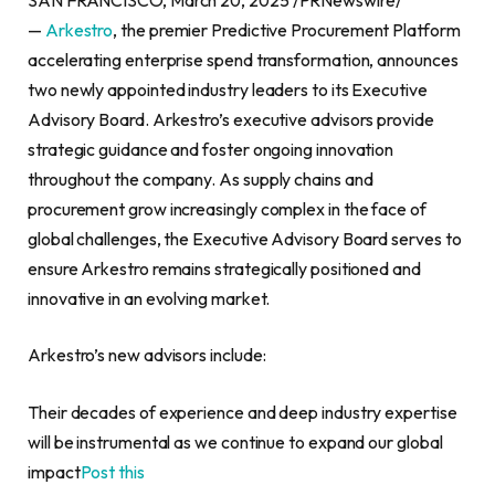
—
Arkestro
, the premier Predictive Procurement Platform
accelerating enterprise spend transformation, announces
two newly appointed industry leaders to its Executive
Advisory Board. Arkestro’s executive advisors provide
strategic guidance and foster ongoing innovation
throughout the company. As supply chains and
procurement grow increasingly complex in the face of
global challenges, the Executive Advisory Board serves to
ensure Arkestro remains strategically positioned and
innovative in an evolving market.
Arkestro’s new advisors include:
Their decades of experience and deep industry expertise
will be instrumental as we continue to expand our global
impact
Post this