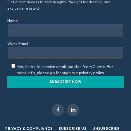
Get direct access to tech insights, thought leadership, and
exclusive research.
Name
*
Work Email
*
Yes, I'd like to receive email updates from Ciente. For
more info, please go through our
privacy policy.
Facebook
LinkedIn
PRIVACY & COMPLIANCE
SUBSCRIBE US
UNSUBSCRIBE