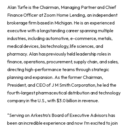
Alan Turfe is the Chairman, Managing Partner and Chief
Finance Officer at Zoom Home Lending, an independent
brokerage firm based in Michigan. He is an experienced
executive with a longstanding career spanning multiple
industries, including automotive, e-commerce, metals,
medical devices, biotechnology, life sciences, and
pharmacy. Alan has previously held leadership roles in
finance, operations, procurement, supply chain, and sales,
directing high-performance teams through strategic
planning and expansion. As the former Chairman,
President, and CEO of J M Smith Corporation, he led the
fourth-largest pharmaceutical distribution and technology
company in the U.S., with $3.0 billion in revenue.
“Serving on Arkestro’s Board of Executive Advisors has
been an incredible experience and now I’m excited to join