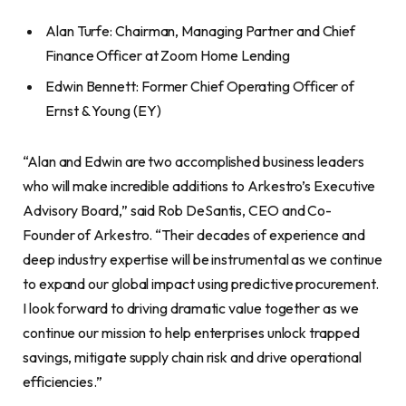
Alan Turfe: Chairman, Managing Partner and Chief
Finance Officer at Zoom Home Lending
Edwin Bennett: Former Chief Operating Officer of
Ernst & Young (EY)
“Alan and Edwin are two accomplished business leaders
who will make incredible additions to Arkestro’s Executive
Advisory Board,” said Rob DeSantis, CEO and Co-
Founder of Arkestro. “Their decades of experience and
deep industry expertise will be instrumental as we continue
to expand our global impact using predictive procurement.
I look forward to driving dramatic value together as we
continue our mission to help enterprises unlock trapped
savings, mitigate supply chain risk and drive operational
efficiencies.”