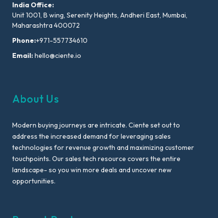
India Office:
Unit 1001, B wing, Serenity Heights, Andheri East, Mumbai,
Maharashtra 400072
Phone:
+971-557734610
Email:
hello@ciente.io
About Us
Modern buying journeys are intricate. Ciente set out to
address the increased demand for leveraging sales
technologies for revenue growth and maximizing customer
touchpoints. Our sales tech resource covers the entire
landscape- so you win more deals and uncover new
opportunities.