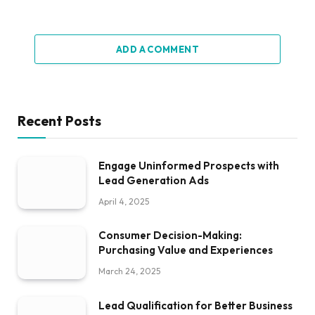
ADD A COMMENT
Recent Posts
Engage Uninformed Prospects with
Lead Generation Ads
April 4, 2025
Consumer Decision-Making:
Purchasing Value and Experiences
March 24, 2025
Lead Qualification for Better Business