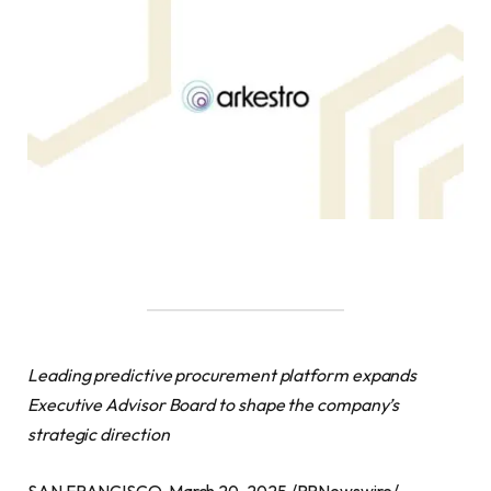
Leading predictive procurement platform expands
Executive Advisor Board to shape the company’s
strategic direction
SAN FRANCISCO, March 20, 2025 /PRNewswire/