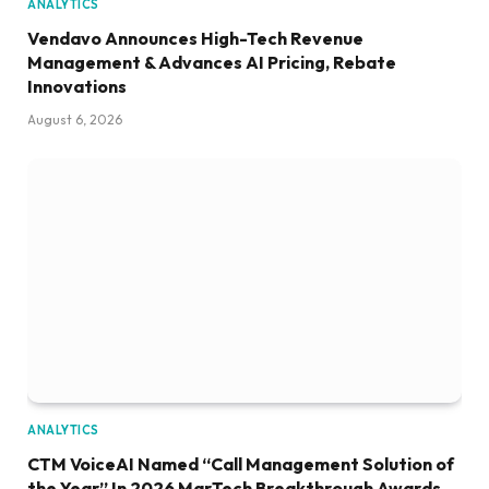
ANALYTICS
Vendavo Announces High-Tech Revenue
Management & Advances AI Pricing, Rebate
Innovations
August 6, 2026
ANALYTICS
CTM VoiceAI Named “Call Management Solution of
the Year” In 2026 MarTech Breakthrough Awards