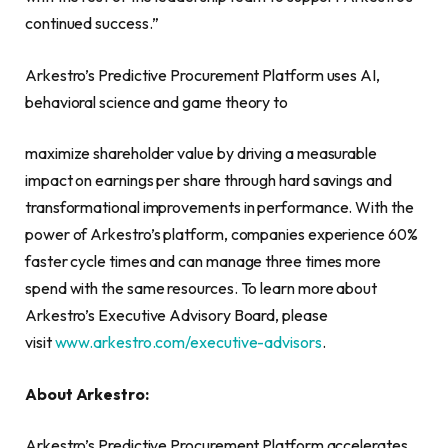
continued success.”
Arkestro’s Predictive Procurement Platform uses AI,
behavioral science and game theory to
maximize shareholder value by driving a measurable
impact on earnings per share through hard savings and
transformational improvements in performance. With the
power of Arkestro’s platform, companies experience 60%
faster cycle times and can manage three times more
spend with the same resources. To learn more about
Arkestro’s Executive Advisory Board, please
visit
www.arkestro.com/executive-advisors
.
About Arkestro:
Arkestro’s Predictive Procurement Platform accelerates