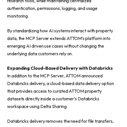
research tools, while maintaining centralized
authentication, permissions, logging, and usage
monitoring.
By standardizing how AI systems interact with property
data, the MCP Server extends ATTOM’s platform into
emerging AI driven use cases without changing the
underlying data customers rely on.
Expanding Cloud-Based Delivery with Databricks
In addition to the MCP Server, ATTOM announced
Databricks delivery, a cloud-based data delivery option
that provides access to curated ATTOM property
datasets directly inside a customer’s Databricks
workspace using Delta Sharing.
Databricks delivery removes the need for file transfers,