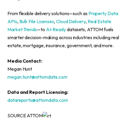
From flexible delivery solutions—such as
Property Data
APIs
,
Bulk File Licenses
,
Cloud Delivery
,
Real Estate
Market Trends
—to
AI-Ready
datasets, ATTOM fuels
smarter decision-making across industries including real
estate, mortgage, insurance, government, and more.
Media Contact:
Megan Hunt
megan.hunt@attomdata.com
Data and Report Licensing:
datareports@attomdata.com
SOURCE ATTOM