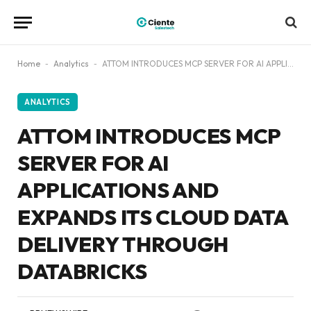
Home
-
Analytics
-
ATTOM INTRODUCES MCP SERVER FOR AI APPLICATIONS AND EXPANDS ITS CLOUD DATA DELIVERY THROUGH DATABRICKS
ANALYTICS
ATTOM INTRODUCES MCP
SERVER FOR AI
APPLICATIONS AND
EXPANDS ITS CLOUD DATA
DELIVERY THROUGH
DATABRICKS