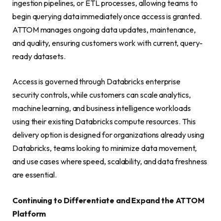
ingestion pipelines, or ETL processes, allowing teams to
begin querying data immediately once access is granted.
ATTOM manages ongoing data updates, maintenance,
and quality, ensuring customers work with current, query-
ready datasets.
Access is governed through Databricks enterprise
security controls, while customers can scale analytics,
machine learning, and business intelligence workloads
using their existing Databricks compute resources. This
delivery option is designed for organizations already using
Databricks, teams looking to minimize data movement,
and use cases where speed, scalability, and data freshness
are essential.
Continuing to Differentiate and Expand the ATTOM
Platform