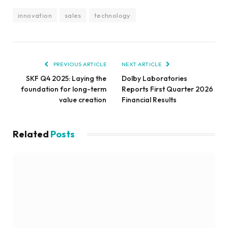
innovation
sales
technology
PREVIOUS ARTICLE
NEXT ARTICLE
SKF Q4 2025: Laying the
Dolby Laboratories
foundation for long-term
Reports First Quarter 2026
value creation
Financial Results
Related
Posts