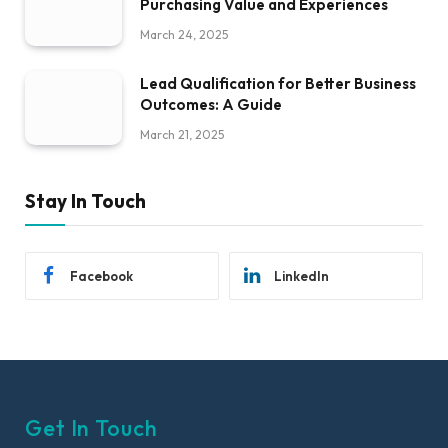
Purchasing Value and Experiences
March 24, 2025
Lead Qualification for Better Business
Outcomes: A Guide
March 21, 2025
Stay In Touch
Facebook
LinkedIn
Get In Touch