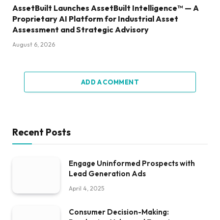
AssetBuilt Launches AssetBuilt Intelligence™ — A
Proprietary AI Platform for Industrial Asset
Assessment and Strategic Advisory
August 6, 2026
ADD A COMMENT
Recent Posts
Engage Uninformed Prospects with
Lead Generation Ads
April 4, 2025
Consumer Decision-Making: