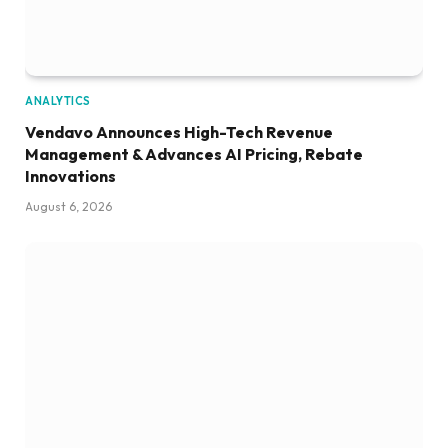
ANALYTICS
Vendavo Announces High-Tech Revenue
Management & Advances AI Pricing, Rebate
Innovations
August 6, 2026