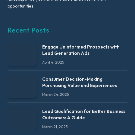
opportunities.
Recent Posts
Engage Uninformed Prospects with
Lead Generation Ads
April 4, 2025
Consumer Decision-Making:
Purchasing Value and Experiences
March 24, 2025
Lead Qualification for Better Business
Outcomes: A Guide
March 21, 2025