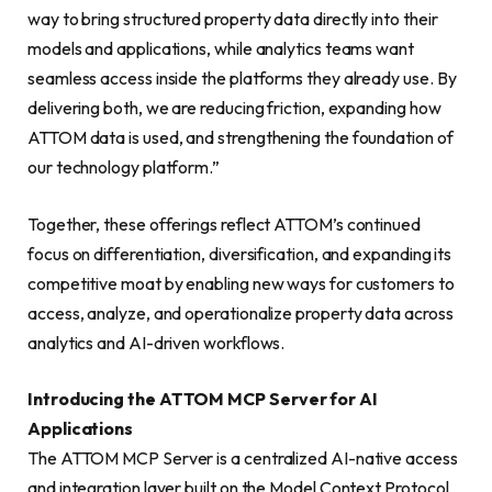
way to bring structured property data directly into their
models and applications, while analytics teams want
seamless access inside the platforms they already use. By
delivering both, we are reducing friction, expanding how
ATTOM data is used, and strengthening the foundation of
our technology platform.”
Together, these offerings reflect ATTOM’s continued
focus on differentiation, diversification, and expanding its
competitive moat by enabling new ways for customers to
access, analyze, and operationalize property data across
analytics and AI-driven workflows.
Introducing the ATTOM MCP Server for AI
Applications
The ATTOM MCP Server is a centralized AI-native access
and integration layer built on the Model Context Protocol