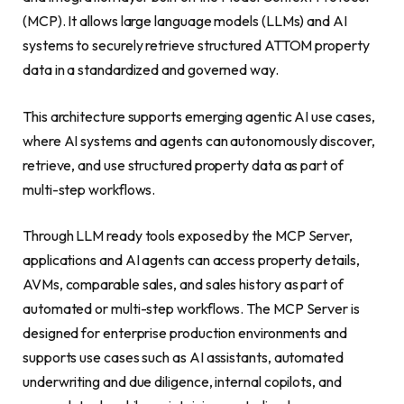
(MCP). It allows large language models (LLMs) and AI
systems to securely retrieve structured ATTOM property
data in a standardized and governed way.
This architecture supports emerging agentic AI use cases,
where AI systems and agents can autonomously discover,
retrieve, and use structured property data as part of
multi-step workflows.
Through LLM ready tools exposed by the MCP Server,
applications and AI agents can access property details,
AVMs, comparable sales, and sales history as part of
automated or multi-step workflows. The MCP Server is
designed for enterprise production environments and
supports use cases such as AI assistants, automated
underwriting and due diligence, internal copilots, and