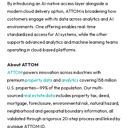
By introducing an AI-native access layer alongside a
modern cloud delivery option, ATTOM is broadening how
customers engage with its data across analytics and AI
environments. One offering enables real-time
standardized access for AI systems, while the other
supports advanced analytics and machine learning teams
operating in cloud-based platforms.
About ATTOM
ATTOM
powers innovation across industries with
premium
property data
and
analytics
covering 158 million
U.S. properties—99% of the population. Our multi-
sourced
real estate data
includes property tax, deed,
mortgage, foreclosure, environmental risk, natural hazard,
neighborhood and geospatial boundary information, all
validated through a rigorous 20-step process and linked by
a unique ATTOM ID.