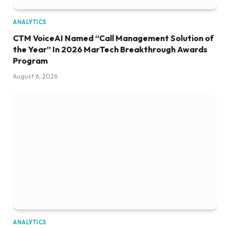
ANALYTICS
CTM VoiceAI Named “Call Management Solution of
the Year” In 2026 MarTech Breakthrough Awards
Program
August 6, 2026
ANALYTICS