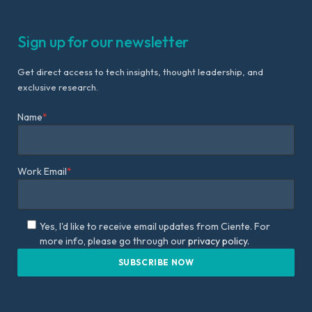
Sign up for our newsletter
Get direct access to tech insights, thought leadership, and
exclusive research.
Name
*
Work Email
*
Yes, I'd like to receive email updates from Ciente. For
more info, please go through our
privacy policy.