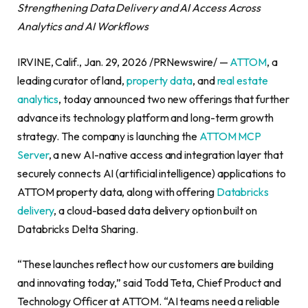
Strengthening Data Delivery and AI Access Across
Analytics and AI Workflows
IRVINE, Calif., Jan. 29, 2026 /PRNewswire/ —
ATTOM
, a
leading curator of land,
property data
, and
real estate
analytics
, today announced two new offerings that further
advance its technology platform and long-term growth
strategy. The company is launching the
ATTOM MCP
Server
, a new AI-native access and integration layer that
securely connects AI (artificial intelligence) applications to
ATTOM property data, along with offering
Databricks
delivery
, a cloud-based data delivery option built on
Databricks Delta Sharing.
“These launches reflect how our customers are building
and innovating today,” said Todd Teta, Chief Product and
Technology Officer at ATTOM. “AI teams need a reliable