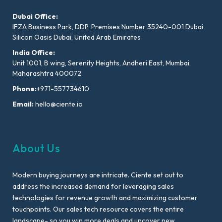
Dubai Office:
IFZA Business Park, DDP, Premises Number 35240-001 Dubai
Silicon Oasis Dubai, United Arab Emirates
India Office:
Unit 1001, B wing, Serenity Heights, Andheri East, Mumbai,
Maharashtra 400072
Phone:
+971-557734610
Email:
hello@ciente.io
About Us
Modern buying journeys are intricate. Ciente set out to
address the increased demand for leveraging sales
technologies for revenue growth and maximizing customer
touchpoints. Our sales tech resource covers the entire
landscape- so you win more deals and uncover new