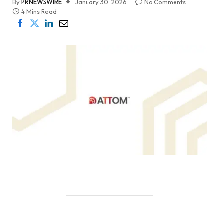
By
PRNEWSWIRE
January 30, 2026
No Comments
4 Mins Read