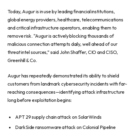
Today, Augur is in use by leading financial institutions,
global energy providers, healthcare, telecommunications
and critical infrastructure operators, enabling them to
remove risk. “Augur is actively blocking thousands of
malicious connection attempts daily, well ahead of our
threat intel sources,” said John Shaffer, CIO and CISO,
Greenhill & Co.
Augur has repeatedly demonstrated its ability to shield
customers from landmark cybersecurity incidents with far-
reaching consequences—identifying attack infrastructure
long before exploitation begins:
APT 29 supply chain attack on SolarWinds
DarkSide ransomware attack on Colonial Pipeline