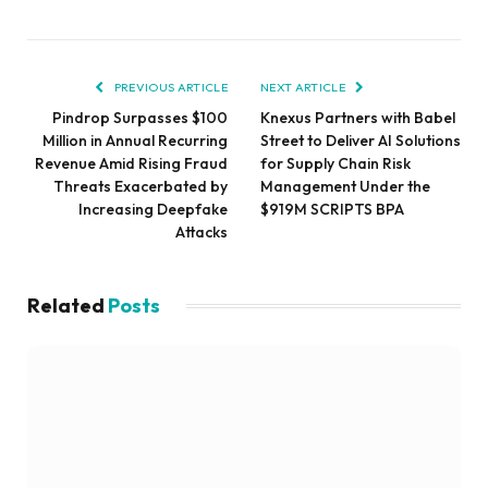
PREVIOUS ARTICLE
NEXT ARTICLE
Pindrop Surpasses $100
Knexus Partners with Babel
Million in Annual Recurring
Street to Deliver AI Solutions
Revenue Amid Rising Fraud
for Supply Chain Risk
Threats Exacerbated by
Management Under the
Increasing Deepfake
$919M SCRIPTS BPA
Attacks
Related
Posts