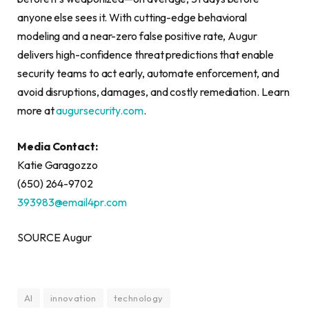
anyone else sees it. With cutting-edge behavioral
modeling and a near-zero false positive rate, Augur
delivers high-confidence threat predictions that enable
security teams to act early, automate enforcement, and
avoid disruptions, damages, and costly remediation. Learn
more at
augursecurity.com
.
Media Contact:
Katie Garagozzo
(650) 264-9702
393983@email4pr.com
SOURCE Augur
AI
innovation
technology