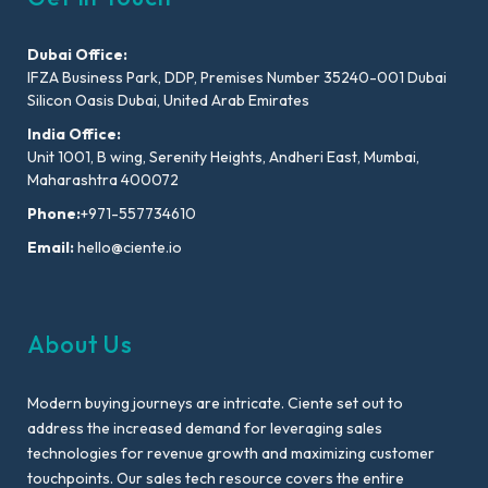
Dubai Office:
IFZA Business Park, DDP, Premises Number 35240-001 Dubai
Silicon Oasis Dubai, United Arab Emirates
India Office:
Unit 1001, B wing, Serenity Heights, Andheri East, Mumbai,
Maharashtra 400072
Phone:
+971-557734610
Email:
hello@ciente.io
About Us
Modern buying journeys are intricate. Ciente set out to
address the increased demand for leveraging sales
technologies for revenue growth and maximizing customer
touchpoints. Our sales tech resource covers the entire