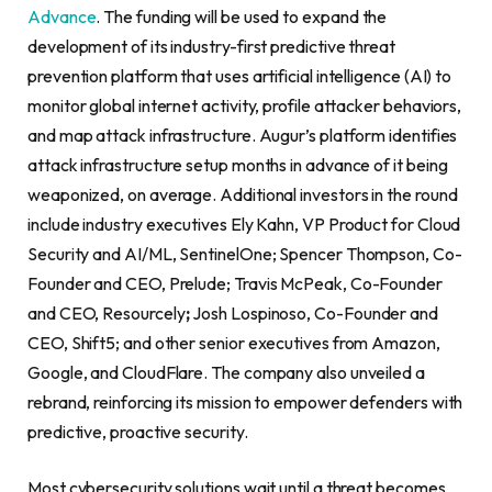
Advance
. The funding will be used to expand the
development of its industry-first predictive threat
prevention platform that uses artificial intelligence (AI) to
monitor global internet activity, profile attacker behaviors,
and map attack infrastructure. Augur’s platform identifies
attack infrastructure setup months in advance of it being
weaponized, on average. Additional investors in the round
include industry executives Ely Kahn, VP Product for Cloud
Security and AI/ML, SentinelOne; Spencer Thompson, Co-
Founder and CEO, Prelude; Travis McPeak, Co-Founder
and CEO, Resourcely
;
Josh Lospinoso, Co-Founder and
CEO, Shift5; and other senior executives from Amazon,
Google, and CloudFlare. The company also unveiled a
rebrand, reinforcing its mission to empower defenders with
predictive, proactive security.
Most cybersecurity solutions wait until a threat becomes