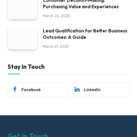
Consumer Decision-Making:
Purchasing Value and Experiences
March 24, 2025
Lead Qualification for Better Business
Outcomes: A Guide
March 21, 2025
Stay In Touch
Facebook
LinkedIn
Get In Touch