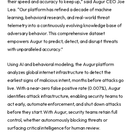
their speed and accuracy to keep up,” said Augur CEO Joe
Lea. “Our platform has refined a decade of machine
learning, behavioral research, and real-world threat
telemetry into a continuously evolving knowledge base of
adversary behavior. This comprehensive dataset
empowers Augur to predict, detect, and disrupt threats
with unparalleled accuracy.”
Using AI and behavioral modeling, the Augur platform
analyzes global internet infrastructure to detect the
earliest signs of malicious intent, months before attacks go
live. With a near-zero false positive rate (0.007%), Augur
identifies attack infrastructure, enabling security teams to
act early, automate enforcement, and shut down attacks
before they start. With Augur, security teams retain full
control, whether autonomously blocking threats or
surfacing critical intelligence for human review.