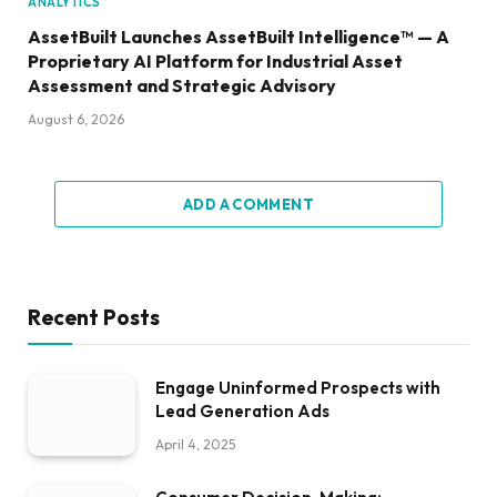
ANALYTICS
AssetBuilt Launches AssetBuilt Intelligence™ — A
Proprietary AI Platform for Industrial Asset
Assessment and Strategic Advisory
August 6, 2026
ADD A COMMENT
Recent Posts
Engage Uninformed Prospects with
Lead Generation Ads
April 4, 2025