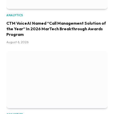
ANALYTICS
CTM VoiceAI Named “Call Management Solution of
the Year” In 2026 MarTech Breakthrough Awards
Program
August 6, 2026