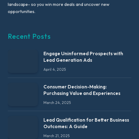
landscape- so you win more deals and uncover new
opportunities.
Recent Posts
Engage Uninformed Prospects with
Lead Generation Ads
April 4, 2025
Consumer Decision-Making:
Purchasing Value and Experiences
March 24, 2025
Lead Qualification for Better Business
Outcomes: A Guide
March 21, 2025