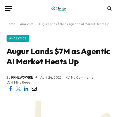
Home
-
Analytics
-
Augur Lands $7M as Agentic AI Market Heats Up
ANALYTICS
Augur Lands $7M as Agentic
AI Market Heats Up
By
PRNEWSWIRE
April 24, 2025
No Comments
4 Mins Read