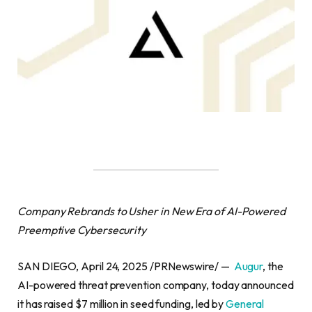
Company Rebrands to Usher in New Era of AI-Powered
Preemptive Cybersecurity
SAN DIEGO, April 24, 2025 /PRNewswire/ —
Augur
, the
AI-powered threat prevention company, today announced
it has raised $7 million in seed funding, led by
General