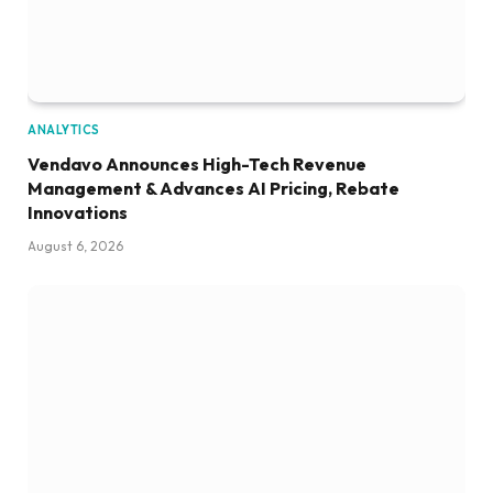
ANALYTICS
Vendavo Announces High-Tech Revenue
Management & Advances AI Pricing, Rebate
Innovations
August 6, 2026