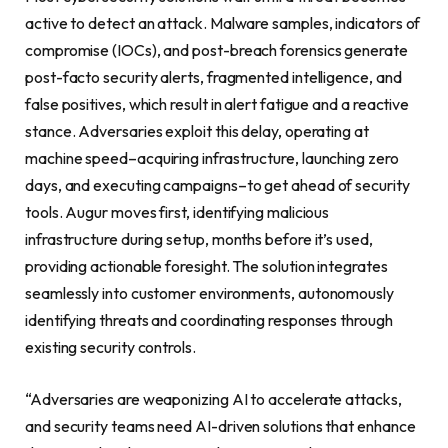
active to detect an attack. Malware samples, indicators of
compromise (IOCs), and post-breach forensics generate
post-facto security alerts, fragmented intelligence, and
false positives, which result in alert fatigue and a reactive
stance. Adversaries exploit this delay, operating at
machine speed–acquiring infrastructure, launching zero
days, and executing campaigns–to get ahead of security
tools. Augur moves first, identifying malicious
infrastructure during setup, months before it’s used,
providing actionable foresight. The solution integrates
seamlessly into customer environments, autonomously
identifying threats and coordinating responses through
existing security controls.
“Adversaries are weaponizing AI to accelerate attacks,
and security teams need AI-driven solutions that enhance