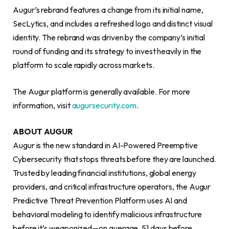
Augur’s rebrand features a change from its initial name,
SecLytics, and includes a refreshed logo and distinct visual
identity. The rebrand was driven by the company’s initial
round of funding and its strategy to invest heavily in the
platform to scale rapidly across markets.
The Augur platform is generally available. For more
information, visit
augursecurity.com
.
ABOUT AUGUR
Augur is the new standard in AI-Powered Preemptive
Cybersecurity that stops threats before they are launched.
Trusted by leading financial institutions, global energy
providers, and critical infrastructure operators, the Augur
Predictive Threat Prevention Platform uses AI and
behavioral modeling to identify malicious infrastructure
before it’s weaponized—on average, 51 days before