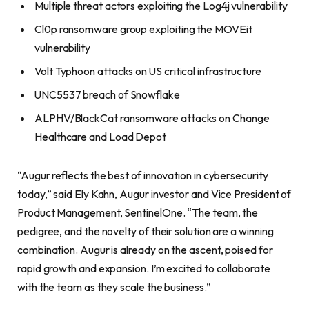
Multiple threat actors exploiting the Log4j vulnerability
Cl0p ransomware group exploiting the MOVEit
vulnerability
Volt Typhoon attacks on US critical infrastructure
UNC5537 breach of Snowflake
ALPHV/BlackCat ransomware attacks on Change
Healthcare and Load Depot
“Augur reflects the best of innovation in cybersecurity
today,” said Ely Kahn, Augur investor and Vice President of
Product Management, SentinelOne. “The team, the
pedigree, and the novelty of their solution are a winning
combination. Augur is already on the ascent, poised for
rapid growth and expansion. I’m excited to collaborate
with the team as they scale the business.”