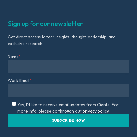
Sign up for our newsletter
Get direct access to tech insights, thought leadership, and
exclusive research.
Name
*
Work Email
*
Yes, I'd like to receive email updates from Ciente. For
more info, please go through our
privacy policy.