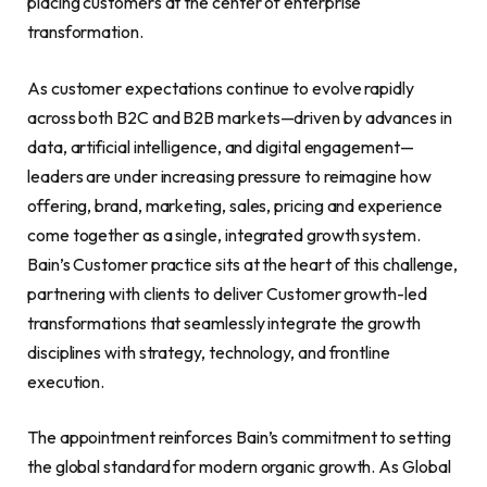
placing customers at the center of enterprise
transformation.
As customer expectations continue to evolve rapidly
across both B2C and B2B markets—driven by advances in
data, artificial intelligence, and digital engagement—
leaders are under increasing pressure to reimagine how
offering, brand, marketing, sales, pricing and experience
come together as a single, integrated growth system.
Bain’s Customer practice sits at the heart of this challenge,
partnering with clients to deliver Customer growth-led
transformations that seamlessly integrate the growth
disciplines with strategy, technology, and frontline
execution.
The appointment reinforces Bain’s commitment to setting
the global standard for modern organic growth. As Global