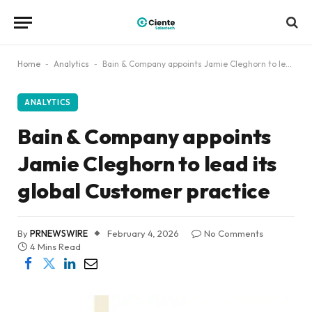
Home
-
Analytics
-
Bain & Company appoints Jamie Cleghorn to lead its global Customer practice
ANALYTICS
Bain & Company appoints
Jamie Cleghorn to lead its
global Customer practice
By
PRNEWSWIRE
February 4, 2026
No Comments
4 Mins Read