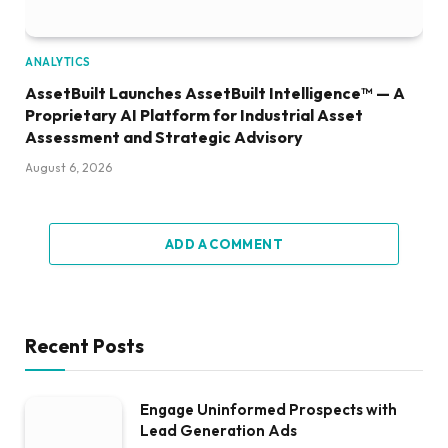
ANALYTICS
AssetBuilt Launches AssetBuilt Intelligence™ — A
Proprietary AI Platform for Industrial Asset
Assessment and Strategic Advisory
August 6, 2026
ADD A COMMENT
Recent Posts
Engage Uninformed Prospects with
Lead Generation Ads