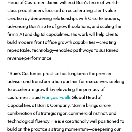
Head of Customer, Jamie will lead Bain’s team of world-
class practitioners focused on accelerating client value
creation by deepening relationships with C-suite leaders,
advancing Bain’s suite of growth solutions, and scaling the
firm’s AI and digital capabilities. His work will help clients
build modern front office growth capabilities—creating
repeatable, technology-enabled pathways to sustained
revenue performance.
“Bain’s Customer practice has long been the premier
advisor and transformation partner for executives seeking
to accelerate growth by elevating the primacy of
customers,” said
François Faelli
, Global Head of
Capabilities at Bain & Company. “Jamie brings a rare
combination of strategic rigor, commercial instinct, and
technological fluency. He is exceptionally well positioned to
build on the practice’s strong momentum—deepening our