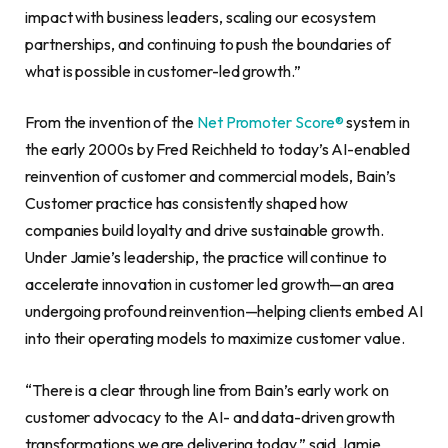
impact with business leaders, scaling our ecosystem
partnerships, and continuing to push the boundaries of
what is possible in customer-led growth.”
From the invention of the
Net Promoter Score®
system in
the early 2000s by Fred Reichheld to today’s AI-enabled
reinvention of customer and commercial models, Bain’s
Customer practice has consistently shaped how
companies build loyalty and drive sustainable growth.
Under Jamie’s leadership, the practice will continue to
accelerate innovation in customer led growth—an area
undergoing profound reinvention—helping clients embed AI
into their operating models to maximize customer value.
“There is a clear through line from Bain’s early work on
customer advocacy to the AI- and data-driven growth
transformations we are delivering today,” said Jamie