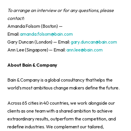
To arrange an interview or for any questions, please
contact:
Amanda Folsom (Boston) —
Email:
amanda.folsom@bain.com
Gary Duncan (London) — Email:
gary.duncan@bain.com
Ann Lee (Singapore) — Email:
ann.lee@bain.com
About Bain & Company
Bain & Company is a global consultancy that helps the
world’s most ambitious change makers define the future.
Across 65 cities in 40 countries, we work alongside our
clients as one team with a shared ambition to achieve
extraordinary results, outperform the competition, and
redefine industries. We complement our tailored,