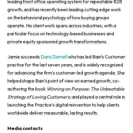
leading front office operating system for repeatable B2B
growth, and has recently been leading cutting edge work
on the behavioral psychology of how buying groups
operate. His client work spans across industries, with a
particular focus on technology-based businesses and
private equity sponsored growth transformations.
Jamie succeeds
Darci Darnell
who has led Bain’s Customer
practice for the last seven years, and is widely recognized
for advancing the firm’s customer-led growth agenda. She
helped shape Bain’s point of view on earned growth, co-
authoring the book
Winning on Purpose: The Unbeatable
Strategy of Loving Customers;
and played a central role in
launching the Practice’s digital reinvention to help clients
worldwide deliver measurable, lasting results.
Media contacts