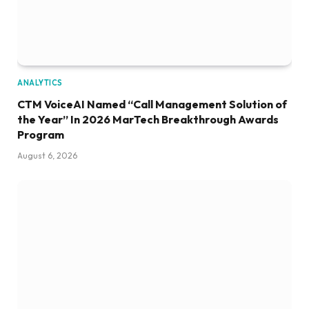
ANALYTICS
CTM VoiceAI Named “Call Management Solution of
the Year” In 2026 MarTech Breakthrough Awards
Program
August 6, 2026