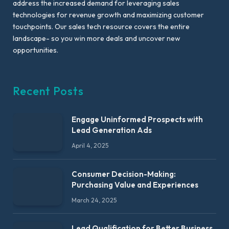
address the increased demand for leveraging sales
technologies for revenue growth and maximizing customer
touchpoints. Our sales tech resource covers the entire
landscape- so you win more deals and uncover new
opportunities.
Recent Posts
Engage Uninformed Prospects with
Lead Generation Ads
April 4, 2025
Consumer Decision-Making:
Purchasing Value and Experiences
March 24, 2025
Lead Qualification for Better Business