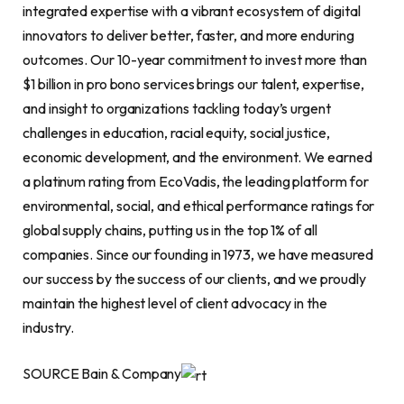
integrated expertise with a vibrant ecosystem of digital
innovators to deliver better, faster, and more enduring
outcomes. Our 10-year commitment to invest more than
$1 billion in pro bono services brings our talent, expertise,
and insight to organizations tackling today’s urgent
challenges in education, racial equity, social justice,
economic development, and the environment. We earned
a platinum rating from EcoVadis, the leading platform for
environmental, social, and ethical performance ratings for
global supply chains, putting us in the top 1% of all
companies. Since our founding in 1973, we have measured
our success by the success of our clients, and we proudly
maintain the highest level of client advocacy in the
industry.
SOURCE Bain & Company