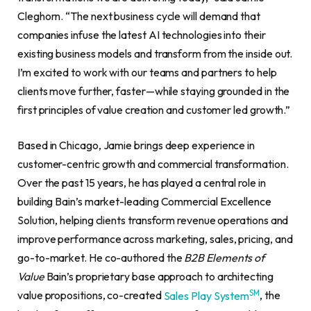
Cleghorn. “The next business cycle will demand that
companies infuse the latest AI technologies into their
existing business models and transform from the inside out.
I’m excited to work with our teams and partners to help
clients move further, faster—while staying grounded in the
first principles of value creation and customer led growth.”
Based in Chicago, Jamie brings deep experience in
customer-centric growth and commercial transformation.
Over the past 15 years, he has played a central role in
building Bain’s market-leading Commercial Excellence
Solution, helping clients transform revenue operations and
improve performance across marketing, sales, pricing, and
go-to-market. He co-authored the
B2B Elements of
Value
Bain’s proprietary base approach to architecting
SM
value propositions, co-created
Sales Play System
, the