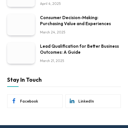
April 4, 2025
Consumer Decision-Making:
Purchasing Value and Experiences
March 24, 2025
Lead Qualification for Better Business
Outcomes: A Guide
March 21, 2025
Stay In Touch
Facebook
LinkedIn