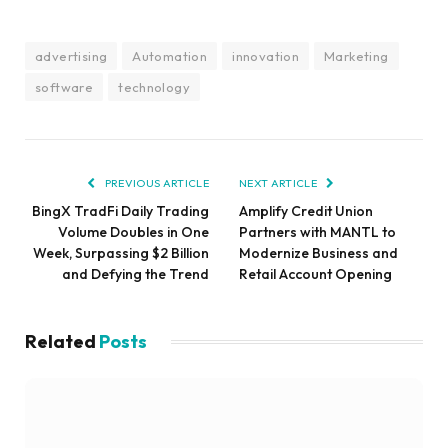
advertising
Automation
innovation
Marketing
software
technology
PREVIOUS ARTICLE
NEXT ARTICLE
BingX TradFi Daily Trading
Amplify Credit Union
Volume Doubles in One
Partners with MANTL to
Week, Surpassing $2 Billion
Modernize Business and
and Defying the Trend
Retail Account Opening
Related
Posts