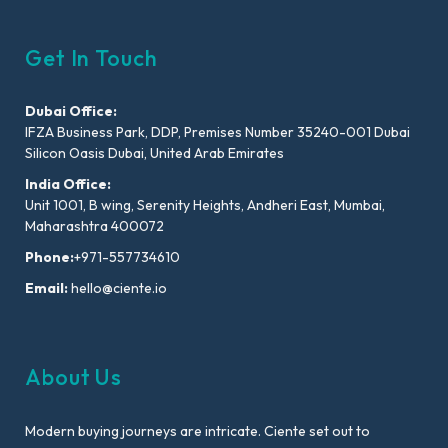
Get In Touch
Dubai Office:
IFZA Business Park, DDP, Premises Number 35240-001 Dubai
Silicon Oasis Dubai, United Arab Emirates
India Office:
Unit 1001, B wing, Serenity Heights, Andheri East, Mumbai,
Maharashtra 400072
Phone:
+971-557734610
Email:
hello@ciente.io
About Us
Modern buying journeys are intricate. Ciente set out to