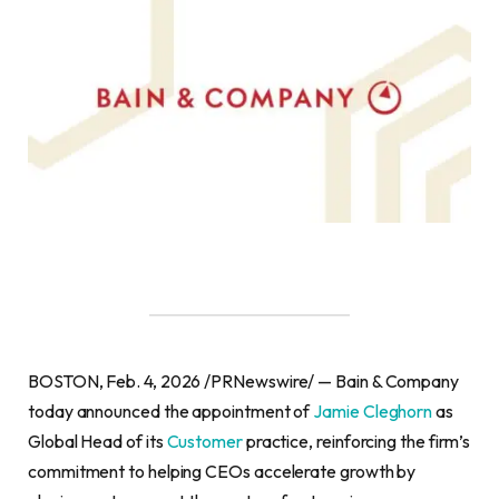
BOSTON, Feb. 4, 2026 /PRNewswire/ — Bain & Company
today announced the appointment of
Jamie Cleghorn
as
Global Head of its
Customer
practice, reinforcing the firm’s
commitment to helping CEOs accelerate growth by