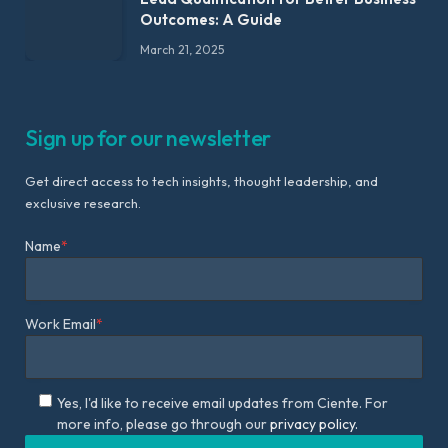
Outcomes: A Guide
March 21, 2025
Sign up for our newsletter
Get direct access to tech insights, thought leadership, and
exclusive research.
Name
*
Work Email
*
Yes, I'd like to receive email updates from Ciente. For
more info, please go through our
privacy policy.