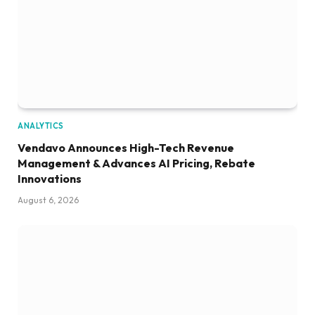
ANALYTICS
Vendavo Announces High-Tech Revenue
Management & Advances AI Pricing, Rebate
Innovations
August 6, 2026