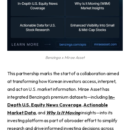
Benzinga x Mirae Asset
This partnership marks the start of a collaboration aimed
at transforming how Korean investors access, interpret,
and act on U.S. market information. Mirae Asset has
integrated Benzinga’s premium datasets—including
In-
Depth U.S. Equity News Coverage
,
Actionable
Market Data
, and
Why Is It Moving
insights—into its
investing platform as part of a broader effort to simplify
research and drive informed investing decisions across