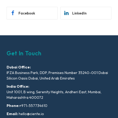
Facebook
LinkedIn
Get In Touch
Dubai Office:
IFZA Business Park, DDP, Premises Number 35240-001 Dubai
Silicon Oasis Dubai, United Arab Emirates
India Office:
Unit 1001, B wing, Serenity Heights, Andheri East, Mumbai,
Maharashtra 400072
Phone:
+971-557734610
Email:
hello@ciente.io