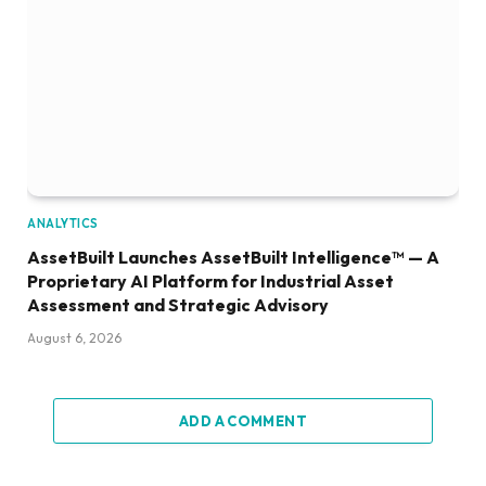
ANALYTICS
AssetBuilt Launches AssetBuilt Intelligence™ — A
Proprietary AI Platform for Industrial Asset
Assessment and Strategic Advisory
August 6, 2026
ADD A COMMENT