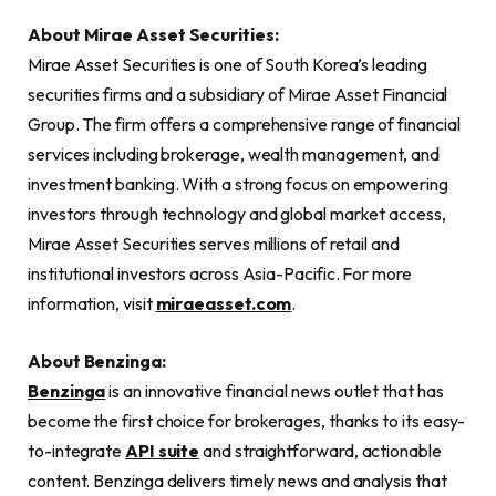
About Mirae Asset Securities:
Mirae Asset Securities is one of South Korea’s leading
securities firms and a subsidiary of Mirae Asset Financial
Group. The firm offers a comprehensive range of financial
services including brokerage, wealth management, and
investment banking. With a strong focus on empowering
investors through technology and global market access,
Mirae Asset Securities serves millions of retail and
institutional investors across Asia-Pacific. For more
information, visit
miraeasset.com
.
About Benzinga:
Benzinga
is an innovative financial news outlet that has
become the first choice for brokerages, thanks to its easy-
to-integrate
API suite
and straightforward, actionable
content. Benzinga delivers timely news and analysis that