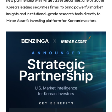
new partnership with Mirae Asset Securities, one of South
Korea’s leading securities firms, to bring powerful market
insights and institutional-grade research tools directly to
Mirae Asset’s investing platform for Korean investors.