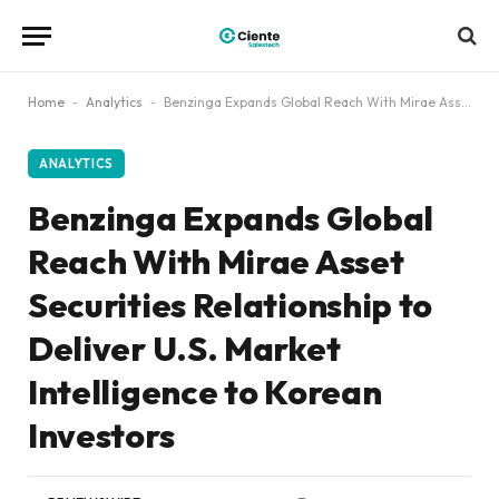
Home
-
Analytics
-
Benzinga Expands Global Reach With Mirae Asset Securities Relationship to Deliver U.S. Market Intelligence to Korean Investors
ANALYTICS
Benzinga Expands Global
Reach With Mirae Asset
Securities Relationship to
Deliver U.S. Market
Intelligence to Korean
Investors