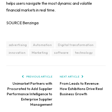
helps users navigate the most dynamic and volatile
financial markets in real time.
SOURCE Benzinga
advertising
Automation
Digital transformation
innovation
Marketing
software
technology
PREVIOUS ARTICLE
NEXT ARTICLE
Unimarket Partners with
From Leads to Revenue:
Procurated to Add Supplier
How Exhibitions Drive Real
Performance Intelligence to
Business Growth
Enterprise Supplier
Management