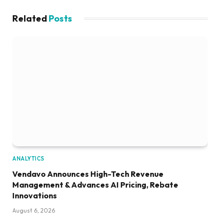
Related
Posts
ANALYTICS
Vendavo Announces High-Tech Revenue
Management & Advances AI Pricing, Rebate
Innovations
August 6, 2026