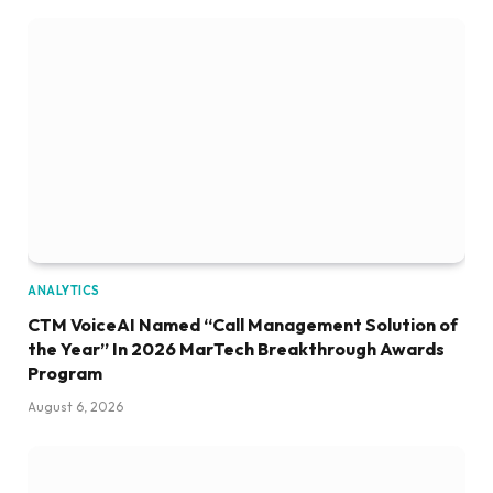
ANALYTICS
CTM VoiceAI Named “Call Management Solution of
the Year” In 2026 MarTech Breakthrough Awards
Program
August 6, 2026