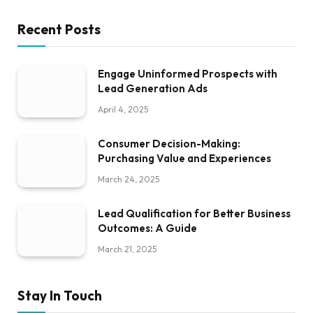
Recent Posts
Engage Uninformed Prospects with
Lead Generation Ads
April 4, 2025
Consumer Decision-Making:
Purchasing Value and Experiences
March 24, 2025
Lead Qualification for Better Business
Outcomes: A Guide
March 21, 2025
Stay In Touch