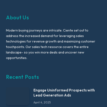
About Us
Modern buying journeys are intricate. Ciente set out to
address the increased demand for leveraging sales
technologies for revenue growth and maximizing customer
touchpoints. Our sales tech resource covers the entire
landscape- so you win more deals and uncover new
opportunities.
Recent Posts
Engage Uninformed Prospects with
Lead Generation Ads
April 4, 2025