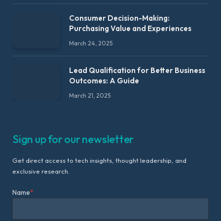
Consumer Decision-Making:
Purchasing Value and Experiences
March 24, 2025
Lead Qualification for Better Business
Outcomes: A Guide
March 21, 2025
Sign up for our newsletter
Get direct access to tech insights, thought leadership, and
exclusive research.
Name
*