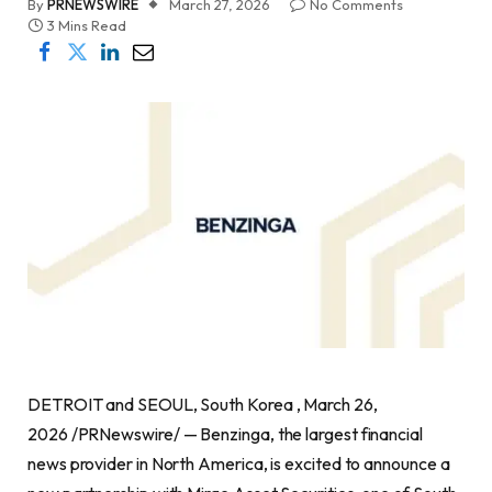
By
PRNEWSWIRE
March 27, 2026
No Comments
3 Mins Read
DETROIT and SEOUL, South Korea , March 26,
2026 /PRNewswire/ — Benzinga, the largest financial
news provider in North America, is excited to announce a