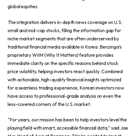
global equities.
The integration delivers in-depth news coverage on U.S.
small and mid-cap stocks, filling the information gap for
niche market segments that are often underserved by
traditional financial media available in Korea. Benzinga’s
proprietary WIIM (Why It Matters) feature provides
immediate clarity on the specific reasons behind stock
price volatility, helping investors react quickly. Combined
with actionable, high-quality financial insights optimized
for a seamless trading experience, Korean investors now
have access to professional-grade analysis on even the
less-covered corners of the U.S. market.
“For years, our mission has been to help investors level the
playing field with smart, accessible financial data,” said Jae