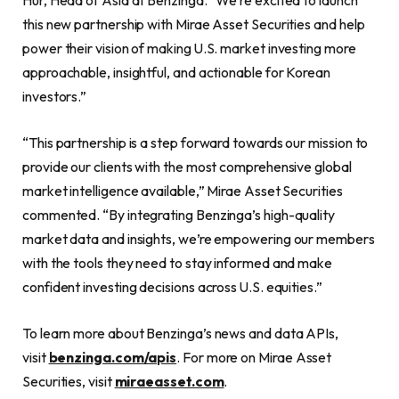
Hur, Head of Asia at Benzinga. “We’re excited to launch
this new partnership with Mirae Asset Securities and help
power their vision of making U.S. market investing more
approachable, insightful, and actionable for Korean
investors.”
“This partnership is a step forward towards our mission to
provide our clients with the most comprehensive global
market intelligence available,” Mirae Asset Securities
commented. “By integrating Benzinga’s high-quality
market data and insights, we’re empowering our members
with the tools they need to stay informed and make
confident investing decisions across U.S. equities.”
To learn more about Benzinga’s news and data APIs,
visit
benzinga.com/apis
. For more on Mirae Asset
Securities, visit
miraeasset.com
.