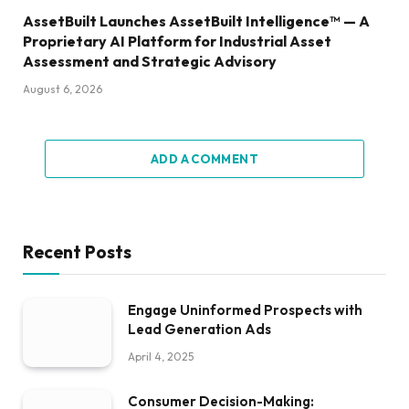
AssetBuilt Launches AssetBuilt Intelligence™ — A
Proprietary AI Platform for Industrial Asset
Assessment and Strategic Advisory
August 6, 2026
ADD A COMMENT
Recent Posts
Engage Uninformed Prospects with
Lead Generation Ads
April 4, 2025
Consumer Decision-Making: