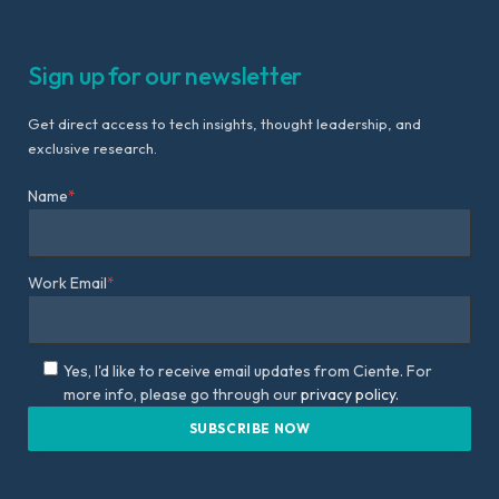
Sign up for our newsletter
Get direct access to tech insights, thought leadership, and
exclusive research.
Name
*
Work Email
*
Yes, I'd like to receive email updates from Ciente. For
more info, please go through our
privacy policy.