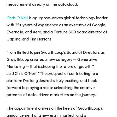
measurement directly on the data cloud.
Chris O’Neill
is a purpose-driven global technology leader
with 25+ years of experience as an executive at Google,
Evernote, and Xero, and a Fortune 500 board director at
Gap Inc. and Tim Hortons.
“I am thrilled to join GrowthLoop’s Board of Directors as
GrowthLoop creates a new category — Generative
Marketing — that is shaping the future of growth,”
said Chris O’Neill. “The prospect of contributing to a
platform I’ve long desired is truly exciting, and I look
forward to playing a role in unleashing the creative
potential of data-driven marketers on this journey.”
The appointment arrives on the heels of GrowthLoop’s
announcement of a new era in martech and a