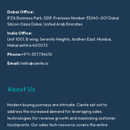
Dubai Office:
IFZA Business Park, DDP, Premises Number 35240-001 Dubai
Silicon Oasis Dubai, United Arab Emirates
India Office:
Unit 1001, B wing, Serenity Heights, Andheri East, Mumbai,
Maharashtra 400072
Phone:
+971-557734610
Email:
hello@ciente.io
About Us
Modern buying journeys are intricate. Ciente set out to
address the increased demand for leveraging sales
technologies for revenue growth and maximizing customer
touchpoints. Our sales tech resource covers the entire