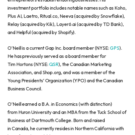
investment portfolio includes notable names such as Koho,
Plus AI, Laetro, Ritual.co, Neeva (acquired by Snowflake),
Relay (acquired by Kik), Layer6.ai (acquired by TD Bank),
and Helpful (acquired by Shopify).
O’Neill is a current Gap Inc. board member (NYSE:
GPS
).
He has previously served as a board member for
Tim Hortons (NYSE:
QSR
), the Canadian Marketing
Association, and Shop.org, and was a member of the
Young Presidents’ Organization (YPO) and the Canadian
Business Council.
O’Neill earned a B.A. in Economics (with distinction)
from Huron University and an MBA from the Tuck School of
Business at Dartmouth College. Born and raised
in Canada, he currently resides in Northern California with