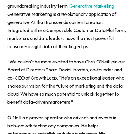
groundbreaking industry term:
Generative Marketing
.
Generative Marketing is a revolutionary application of
generative AI that transcends content creation.
Integrated within a Composable Customer Data Platform,
marketers and data leaders have the most powerful
consumer insight data at their fingertips.
“We couldn’t be more excited to have Chris O’Neill join our
Board of Directors,” said David Joosten, co-founder and
co-CEO of GrowthLoop. “He’s an exceptional leader who
shares our vision for the future of marketing and the data
cloud. We have so much potential to unlock together to
benefit data-driven marketers.”
O’Neill is a proven operator who advises and invests in
high-growth technology companies. He helps
entrepreneurs establish enduring businesses. His