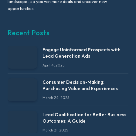
landscape- so you win more deals and uncover new
opportunities.
Recent Posts
Engage Uninformed Prospects with
Lead Generation Ads
April 4, 2025
Consumer Decision-Making:
Purchasing Value and Experiences
March 24, 2025
Lead Qualification for Better Business
Outcomes: A Guide
March 21, 2025