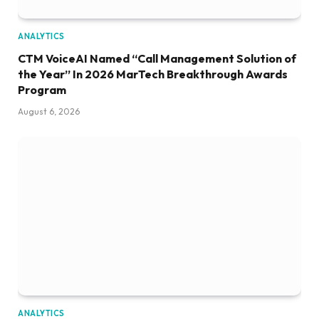
ANALYTICS
CTM VoiceAI Named “Call Management Solution of
the Year” In 2026 MarTech Breakthrough Awards
Program
August 6, 2026
ANALYTICS