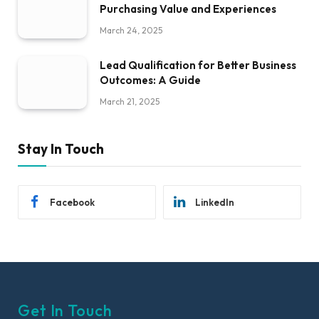
Purchasing Value and Experiences
March 24, 2025
Lead Qualification for Better Business
Outcomes: A Guide
March 21, 2025
Stay In Touch
Facebook
LinkedIn
Get In Touch