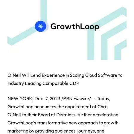
O’Neill Will Lend Experience in Scaling Cloud Software to
Industry Leading Composable CDP
NEW YORK, Dec. 7, 2023 /PRNewswire/ — Today,
GrowthLoop announces the appointment of Chris
O’Neill to their Board of Directors, further accelerating
GrowthLoop’s transformative new approach to growth
marketing by providing audiences, journeys, and