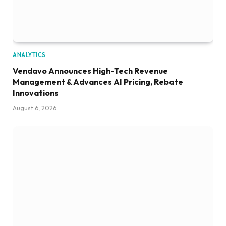
ANALYTICS
Vendavo Announces High-Tech Revenue
Management & Advances AI Pricing, Rebate
Innovations
August 6, 2026