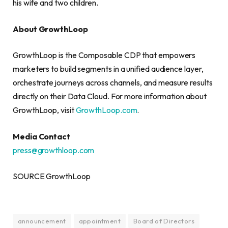
his wife and two children.
About GrowthLoop
GrowthLoop is the Composable CDP that empowers
marketers to build segments in a unified audience layer,
orchestrate journeys across channels, and measure results
directly on their Data Cloud. For more information about
GrowthLoop, visit
GrowthLoop.com
.
Media Contact
press@growthloop.com
SOURCE GrowthLoop
announcement
appointment
Board of Directors