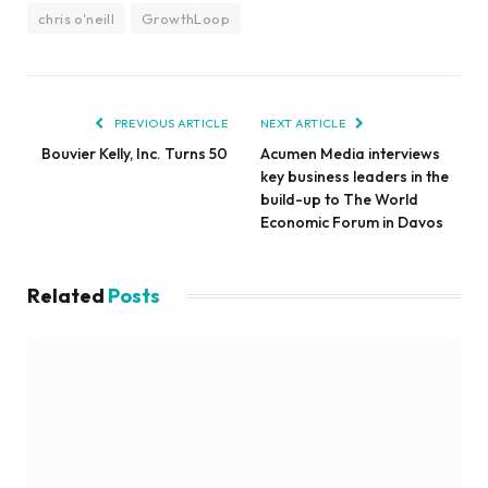
chris o'neill
GrowthLoop
PREVIOUS ARTICLE
NEXT ARTICLE
Bouvier Kelly, Inc. Turns 50
Acumen Media interviews
key business leaders in the
build-up to The World
Economic Forum in Davos
Related
Posts