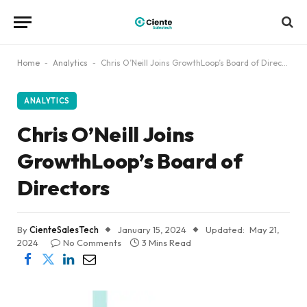
Home
-
Analytics
-
Chris O’Neill Joins GrowthLoop’s Board of Directors
ANALYTICS
Chris O’Neill Joins
GrowthLoop’s Board of
Directors
By
CienteSalesTech
January 15, 2024
Updated:
May 21,
2024
No Comments
3 Mins Read