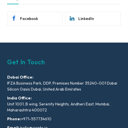
Facebook
LinkedIn
Get In Touch
Dubai Office:
IFZA Business Park, DDP, Premises Number 35240-001 Dubai
Silicon Oasis Dubai, United Arab Emirates
India Office:
Unit 1001, B wing, Serenity Heights, Andheri East, Mumbai,
Maharashtra 400072
Phone:
+971-557734610
Email:
hello@ciente.io