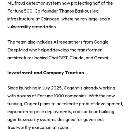
ML fraud detection system now protecting half of the
Fortune 500. Co-founder Thanos Baskous led
infrastructure at Coinbase, where he ran large-scale
vulnerability remediation.
The team also includes AI researchers from Google
DeepMind who helped develop the transformer
architectures behind ChatGPT, Claude, and Gemini.
Investment and Company Traction
Since launching in July 2025, Cogent is already working
with dozens of Fortune 1000 companies. With the new
funding, Cogent plans to accelerate product development,
expand enterprise deployments, and continue building
agentic security systems designed for governed,
trustworthy execution at scale.