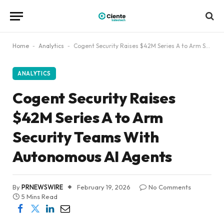
Home
-
Analytics
-
Cogent Security Raises $42M Series A to Arm Security Teams With Autonomous AI Agents
ANALYTICS
Cogent Security Raises
$42M Series A to Arm
Security Teams With
Autonomous AI Agents
By
PRNEWSWIRE
February 19, 2026
No Comments
5 Mins Read