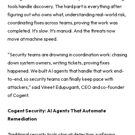
tools handle discovery. The hard part is everything after:
figuring out who owns what, understanding real-world risk,
coordinating fixes across teams, proving the work was
completed. It’s slow. It’s manual. And the threats now
move at machine speed.
“Security teams are drowning in coordination work: chasing
down system owners, writing tickets, proving fixes
happened. We built AI agents that handle that work end-
to-end, so security teams can finally keep pace with
attackers,” said Vineet Edupuganti, CEO and co-founder
of Cogent.
Cogent Security: AI Agents That Automate
Remediation
Traditional security tools stop at detection, surfacing