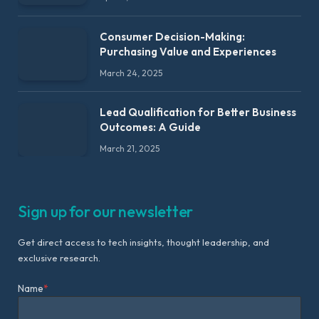
Consumer Decision-Making:
Purchasing Value and Experiences
March 24, 2025
Lead Qualification for Better Business
Outcomes: A Guide
March 21, 2025
Sign up for our newsletter
Get direct access to tech insights, thought leadership, and
exclusive research.
Name
*