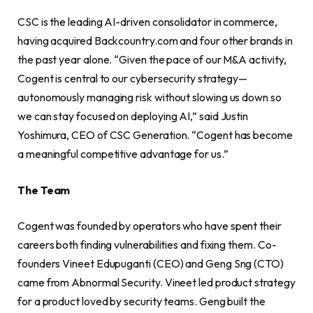
CSC is the leading AI-driven consolidator in commerce,
having acquired Backcountry.com and four other brands in
the past year alone. “Given the pace of our M&A activity,
Cogent is central to our cybersecurity strategy—
autonomously managing risk without slowing us down so
we can stay focused on deploying AI,” said Justin
Yoshimura, CEO of CSC Generation. “Cogent has become
a meaningful competitive advantage for us.”
The Team
Cogent was founded by operators who have spent their
careers both finding vulnerabilities and fixing them. Co-
founders Vineet Edupuganti (CEO) and Geng Sng (CTO)
came from Abnormal Security. Vineet led product strategy
for a product loved by security teams. Geng built the