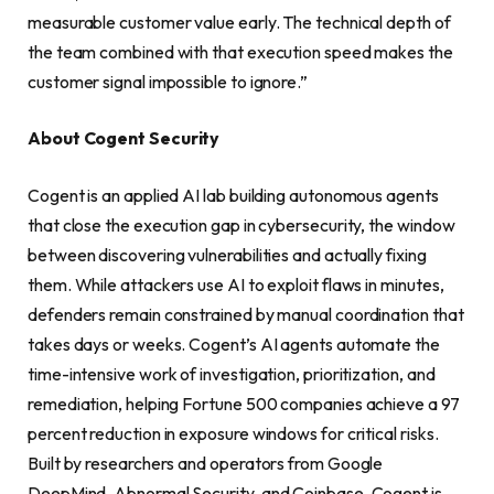
measurable customer value early. The technical depth of
the team combined with that execution speed makes the
customer signal impossible to ignore.”
About Cogent Security
Cogent is an applied AI lab building autonomous agents
that close the execution gap in cybersecurity, the window
between discovering vulnerabilities and actually fixing
them. While attackers use AI to exploit flaws in minutes,
defenders remain constrained by manual coordination that
takes days or weeks. Cogent’s AI agents automate the
time-intensive work of investigation, prioritization, and
remediation, helping Fortune 500 companies achieve a 97
percent reduction in exposure windows for critical risks.
Built by researchers and operators from Google
DeepMind, Abnormal Security, and Coinbase, Cogent is