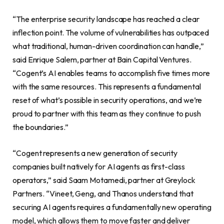
“The enterprise security landscape has reached a clear
inflection point. The volume of vulnerabilities has outpaced
what traditional, human-driven coordination can handle,”
said Enrique Salem, partner at Bain Capital Ventures.
“Cogent’s AI enables teams to accomplish five times more
with the same resources. This represents a fundamental
reset of what’s possible in security operations, and we’re
proud to partner with this team as they continue to push
the boundaries.”
“Cogent represents a new generation of security
companies built natively for AI agents as first-class
operators,” said Saam Motamedi, partner at Greylock
Partners. “Vineet, Geng, and Thanos understand that
securing AI agents requires a fundamentally new operating
model, which allows them to move faster and deliver