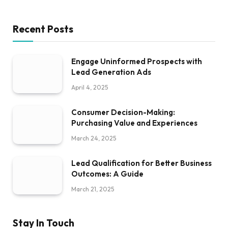
Recent Posts
Engage Uninformed Prospects with
Lead Generation Ads
April 4, 2025
Consumer Decision-Making:
Purchasing Value and Experiences
March 24, 2025
Lead Qualification for Better Business
Outcomes: A Guide
March 21, 2025
Stay In Touch