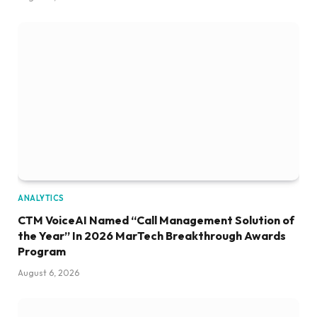
ANALYTICS
CTM VoiceAI Named “Call Management Solution of
the Year” In 2026 MarTech Breakthrough Awards
Program
August 6, 2026