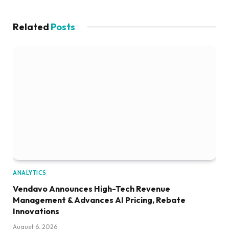
Related
Posts
ANALYTICS
Vendavo Announces High-Tech Revenue
Management & Advances AI Pricing, Rebate
Innovations
August 6, 2026