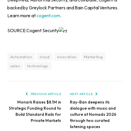
backed by Greylock Partners and Bain Capital Ventures.
Learn more at
cogent.com
.
SOURCE Cogent Security
Automation
cloud
innovation
Marketing
sales
technology
PREVIOUS ARTICLE
NEXT ARTICLE
Monark Raises $8.1M in
Ray-Ban deepens its
Strategic Funding Round to
dialogue with music and
Build Standard Rails for
culture at Nomads 2026
Private Markets
through two curated
listening spaces