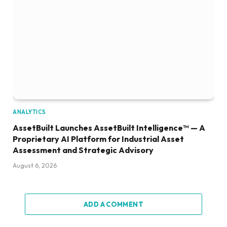
ANALYTICS
AssetBuilt Launches AssetBuilt Intelligence™ — A
Proprietary AI Platform for Industrial Asset
Assessment and Strategic Advisory
August 6, 2026
ADD A COMMENT