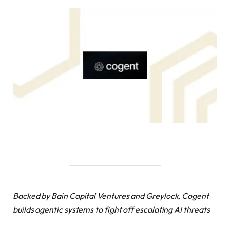
Backed by Bain Capital Ventures and Greylock, Cogent
builds agentic systems to fight off escalating AI threats