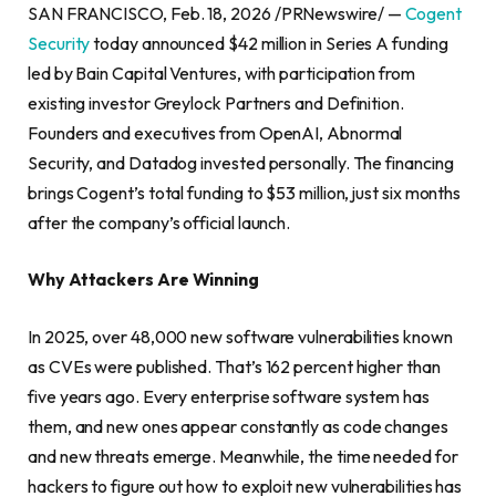
SAN FRANCISCO, Feb. 18, 2026 /PRNewswire/ —
Cogent
Security
today announced $42 million in Series A funding
led by Bain Capital Ventures, with participation from
existing investor Greylock Partners and Definition.
Founders and executives from OpenAI, Abnormal
Security, and Datadog invested personally. The financing
brings Cogent’s total funding to $53 million, just six months
after the company’s official launch.
Why Attackers Are Winning
In 2025, over 48,000 new software vulnerabilities known
as CVEs were published. That’s 162 percent higher than
five years ago. Every enterprise software system has
them, and new ones appear constantly as code changes
and new threats emerge. Meanwhile, the time needed for
hackers to figure out how to exploit new vulnerabilities has