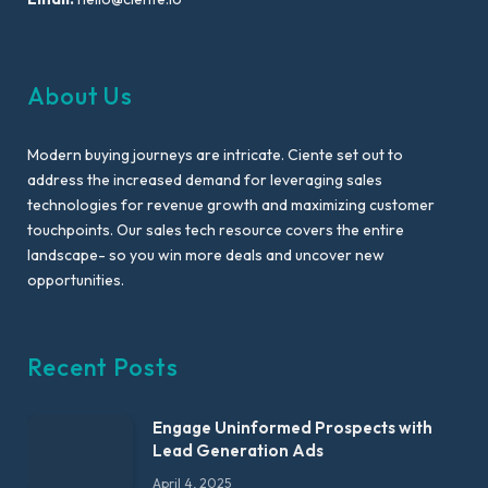
About Us
Modern buying journeys are intricate. Ciente set out to
address the increased demand for leveraging sales
technologies for revenue growth and maximizing customer
touchpoints. Our sales tech resource covers the entire
landscape- so you win more deals and uncover new
opportunities.
Recent Posts
Engage Uninformed Prospects with
Lead Generation Ads
April 4, 2025