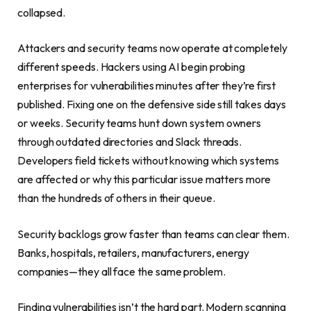
collapsed.
Attackers and security teams now operate at completely
different speeds. Hackers using AI begin probing
enterprises for vulnerabilities minutes after they’re first
published. Fixing one on the defensive side still takes days
or weeks. Security teams hunt down system owners
through outdated directories and Slack threads.
Developers field tickets without knowing which systems
are affected or why this particular issue matters more
than the hundreds of others in their queue.
Security backlogs grow faster than teams can clear them.
Banks, hospitals, retailers, manufacturers, energy
companies—they all face the same problem.
Finding vulnerabilities isn’t the hard part. Modern scanning