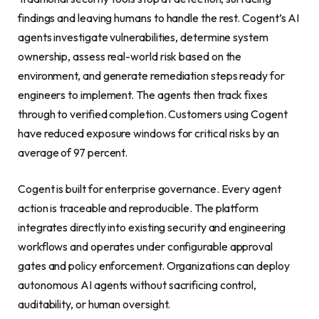
findings and leaving humans to handle the rest. Cogent’s AI
agents investigate vulnerabilities, determine system
ownership, assess real-world risk based on the
environment, and generate remediation steps ready for
engineers to implement. The agents then track fixes
through to verified completion. Customers using Cogent
have reduced exposure windows for critical risks by an
average of 97 percent.
Cogent is built for enterprise governance. Every agent
action is traceable and reproducible. The platform
integrates directly into existing security and engineering
workflows and operates under configurable approval
gates and policy enforcement. Organizations can deploy
autonomous AI agents without sacrificing control,
auditability, or human oversight.