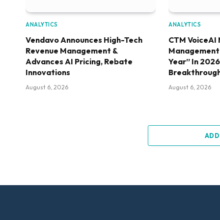
ANALYTICS
ANALYTICS
Vendavo Announces High-Tech
CTM VoiceAI 
Revenue Management &
Management S
Advances AI Pricing, Rebate
Year” In 202
Innovations
Breakthroug
August 6, 2026
August 6, 2026
ADD