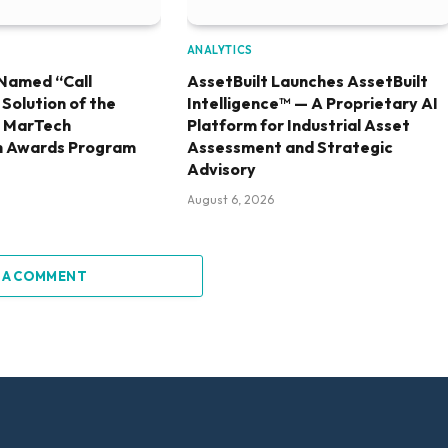
ANALYTICS
Named “Call
AssetBuilt Launches AssetBuilt
olution of the
Intelligence™ — A Proprietary AI
6 MarTech
Platform for Industrial Asset
h Awards Program
Assessment and Strategic
Advisory
August 6, 2026
 A COMMENT