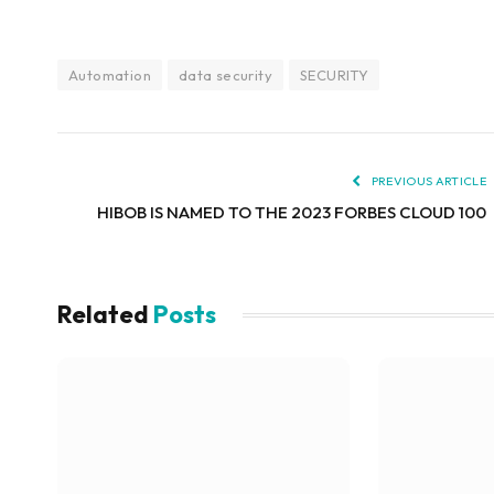
Automation
data security
SECURITY
PREVIOUS ARTICLE
HIBOB IS NAMED TO THE 2023 FORBES CLOUD 100
Related
Posts