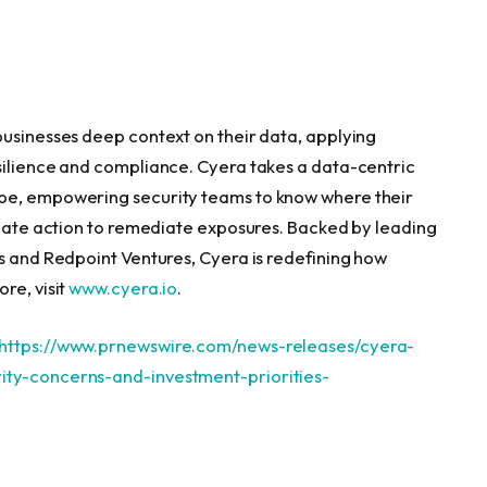
businesses deep context on their data, applying
silience and compliance. Cyera takes a data-centric
ape, empowering security teams to know where their
ediate action to remediate exposures. Backed by leading
ts and Redpoint Ventures, Cyera is redefining how
re, visit
www.cyera.io
.
https://www.prnewswire.com/news-releases/cyera-
ity-concerns-and-investment-priorities-