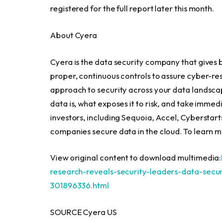
registered for the full report later this month.
About Cyera
Cyera is the data security company that gives 
proper, continuous controls to assure cyber-re
approach to security across your data landsc
data is, what exposes it to risk, and take imm
investors, including Sequoia, Accel, Cyberstar
companies secure data in the cloud. To learn mo
View original content to download multimedia:
research-reveals-security-leaders-data-secur
301896336.html
SOURCE Cyera US