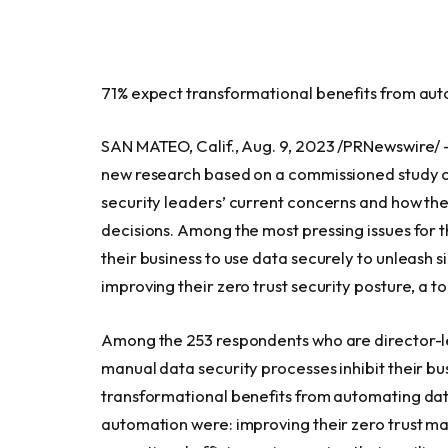
71% expect transformational benefits from aut
SAN MATEO, Calif.
,
Aug. 9, 2023
/PRNewswire/
new research based on a commissioned study c
security leaders’ current concerns and how they
decisions. Among the most pressing issues for t
their business to use data securely to unleash 
improving their zero trust security posture, a t
Among the 253 respondents who are director-le
manual data security processes inhibit their b
transformational benefits from automating data
automation were: improving their zero trust mat