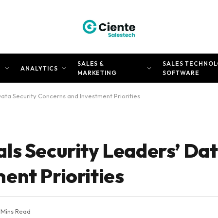
SALES &
SALES TECHNOL
N
ANALYTICS
MARKETING
SOFTWARE
ata Security Concerns and Investment Priorities
ls Security Leaders’ Dat
ent Priorities
 Mins Read