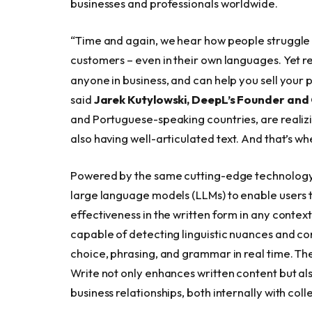
businesses and professionals worldwide.
“Time and again, we hear how people struggle
customers – even in their own languages. Yet re
anyone in business, and can help you sell your 
said
Jarek Kutylowski, DeepL’s Founder an
and Portuguese-speaking countries, are realizi
also having well-articulated text. And that’s w
Powered by the same cutting-edge technology 
large language models (LLMs) to enable users t
effectiveness in the written form in any context
capable of detecting linguistic nuances and con
choice, phrasing, and grammar in real time. Th
Write not only enhances written content but als
business relationships, both internally with col