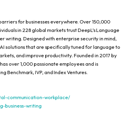
barriers for businesses everywhere. Over 150,000
ividuals in 228 global markets trust DeepL’s Language
er writing. Designed with enterprise security in mind,
 solutions that are specifically tuned for language to
rkets, and improve productivity. Founded in 2017 by
 has over 1,000 passionate employees and is
ng Benchmark, IVP, and Index Ventures.
gital-communication-workplace/
g-business-writi
ng