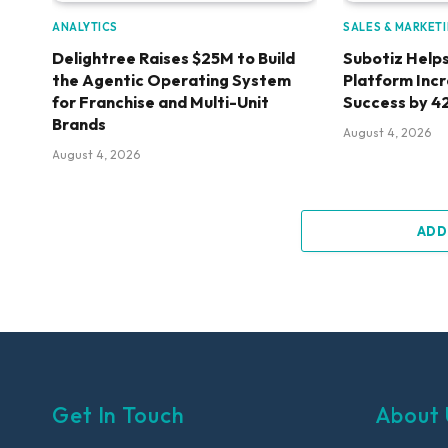
ANALYTICS
SALES & MARKET
Delightree Raises $25M to Build
Subotiz Helps
the Agentic Operating System
Platform Inc
for Franchise and Multi-Unit
Success by 4
Brands
August 4, 2026
August 4, 2026
ADD
Get In Touch
About 