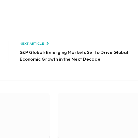
NEXT ARTICLE
S&P Global: Emerging Markets Set to Drive Global
Economic Growth in the Next Decade