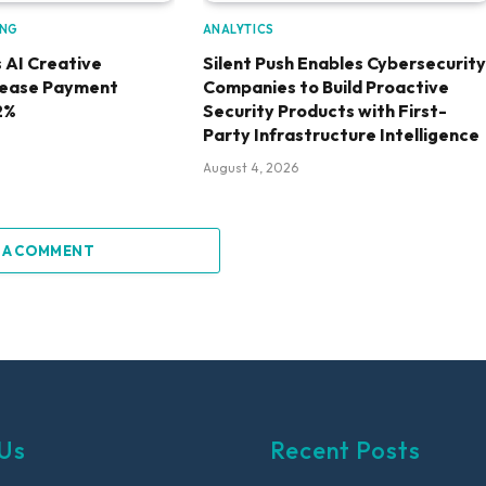
ING
ANALYTICS
 AI Creative
Silent Push Enables Cybersecurity
rease Payment
Companies to Build Proactive
2%
Security Products with First-
Party Infrastructure Intelligence
August 4, 2026
 A COMMENT
Us
Recent Posts