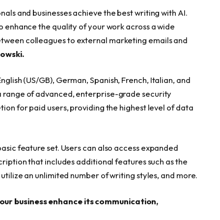
nals and businesses achieve the best writing with AI.
to enhance the quality of your work across a wide
etween colleagues to external marketing emails and
lowski.
English (US/GB), German, Spanish, French, Italian, and
 a range of advanced, enterprise-grade security
ion for paid users, providing the highest level of data
 basic feature set. Users can also access expanded
ription that includes additional features such as the
utilize an unlimited number of writing styles, and more.
your business enhance its communication,