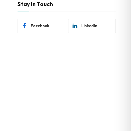
Stay In Touch
Facebook
LinkedIn