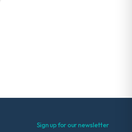
Sign up for our newsletter