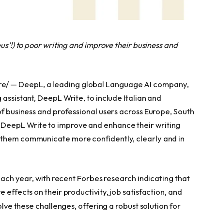
us’!) to poor writing and improve their business and
e/ — DeepL, a leading global Language AI company,
 assistant, DeepL Write, to include Italian and
of business and professional users across Europe, South
DeepL Write to improve and enhance their writing
 them communicate more confidently, clearly and in
 each year, with recent Forbes research indicating that
 effects on their productivity, job satisfaction, and
olve these challenges, offering a robust solution for