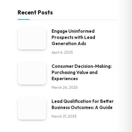
Recent Posts
Engage Uninformed
Prospects with Lead
Generation Ads
April 4, 2025
Consumer Decision-Making:
Purchasing Value and
Experiences
March 24, 2025
Lead Qualification for Better
Business Outcomes: A Guide
March 21, 2025