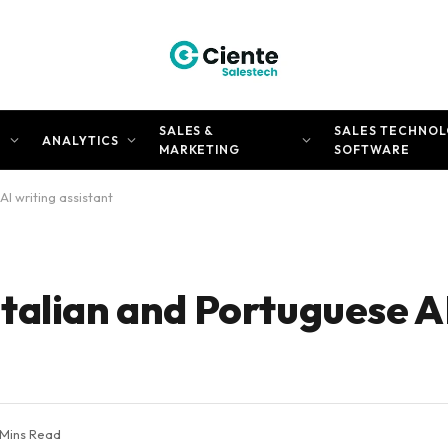
SALES &
SALES TECHNOL
N
ANALYTICS
MARKETING
SOFTWARE
I writing assistant
talian and Portuguese AI
 Mins Read