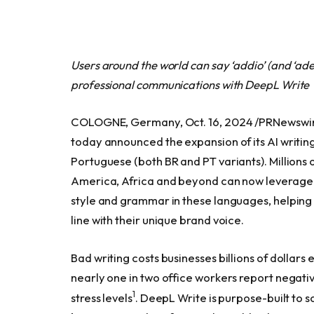
Users around the world can say ‘addio’ (and ‘ade
professional communications with DeepL Write
COLOGNE, Germany, Oct. 16, 2024 /PRNewswir
today announced the expansion of its AI writing
Portuguese (both BR and PT variants). Millions 
America, Africa and beyond can now leverage 
style and grammar in these languages, helping
line with their unique brand voice.
Bad writing costs businesses billions of dollars
nearly one in two office workers report negative
1
stress levels
. DeepL Write is purpose-built to s