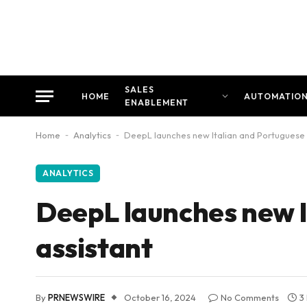
SALES
HOME
AUTOMATIO
ENABLEMENT
Home
-
Analytics
-
DeepL launches new Italian and Portuguese A
ANALYTICS
DeepL launches new I
assistant
By
PRNEWSWIRE
October 16, 2024
No Comments
3