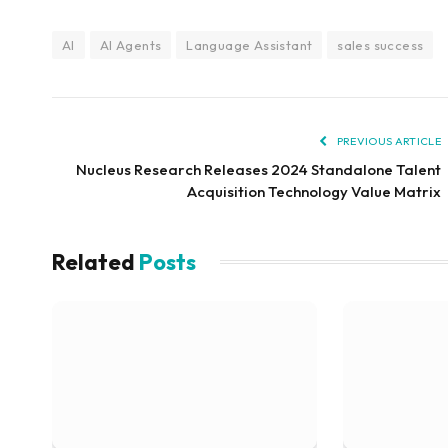
AI
AI Agents
Language Assistant
sales success
PREVIOUS ARTICLE
Nucleus Research Releases 2024 Standalone Talent
Acquisition Technology Value Matrix
Related
Posts