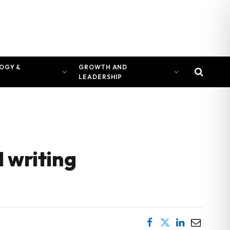
OGY &
GROWTH AND
LEADERSHIP
 writing