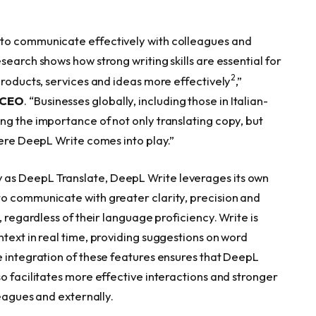
 to communicate effectively with colleagues and
search shows how strong writing skills are essential for
2
products, services and ideas more effectively
,”
d CEO
. “Businesses globally, including those in Italian-
ng the importance of not only translating copy, but
here DeepL Write comes into play.”
as DeepL Translate, DeepL Write leverages its own
o communicate with greater clarity, precision and
, regardless of their language proficiency. Write is
text in real time, providing suggestions on word
e integration of these features ensures that DeepL
o facilitates more effective interactions and stronger
leagues and externally.