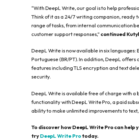
“With DeepL Write, our goal is to help professio
Think of it as a 24/7 writing companion, ready 
range of tasks, from internal communication b
customer support responses,”
continued Kuty
DeepL Write is now available in six languages: 
Portuguese (BR/PT). In addition, DeepL offers
features including TLS encryption and text delet
security.
DeepL Write is available free of charge with a
functionality with DeepL Write Pro, a paid subsc
ability to make unlimited improvements to text, 
To discover how DeepL Write Pro can help 
try
DeepL Write Pro
today.