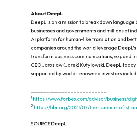
About DeepL
DeepL is on a mission to break down language 
businesses and governments and millions of ind
AI platform for human-like translation and bett
companies around the world leverage DeepL’s AI
transform business communications, expand ma
CEO Jaroslaw (Jarek) Kutylowski, DeepL today
supported by world-renowned investors includi
_________________________
1
https://www.forbes.com/advisor/business/di
2
https://hbr.org/2021/07/the-science-of-stron
SOURCE DeepL