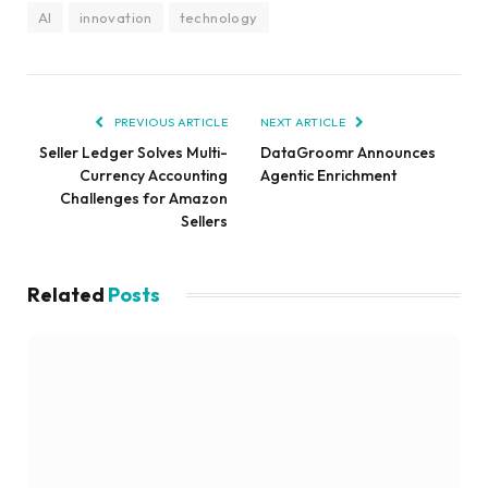
AI
innovation
technology
PREVIOUS ARTICLE
NEXT ARTICLE
Seller Ledger Solves Multi-
DataGroomr Announces
Currency Accounting
Agentic Enrichment
Challenges for Amazon
Sellers
Related
Posts