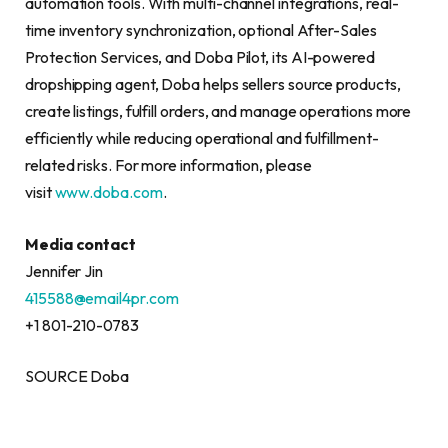
automation tools. With multi-channel integrations, real-
time inventory synchronization, optional After-Sales
Protection Services, and Doba Pilot, its AI-powered
dropshipping agent, Doba helps sellers source products,
create listings, fulfill orders, and manage operations more
efficiently while reducing operational and fulfillment-
related risks. For more information, please
visit
www.doba.com
.
Media contact
Jennifer Jin
415588@email4pr.com
+1 801-210-0783
SOURCE Doba