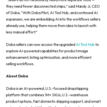
they need fewer disconnected steps,” said Mandy Ji, CEO
of Doba. “With Doba Pilot, AI Tool Hub, and continued AI
expansion, we are embedding AI into the workflows sellers
already use, helping them move from idea to launch with
less manual effort.”
Doba sellers can now access the upgraded
AI Tool Hub
to
explore AI-powered capabilities for product image
enhancement, listing optimization, and more efficient
selling workflows.
About Doba
Doba is an AI-powered, U.S.-focused dropshipping
platform that combines 1M+ SKUs, U.S.-warehouse
product options, fast domestic shipping support, and smart