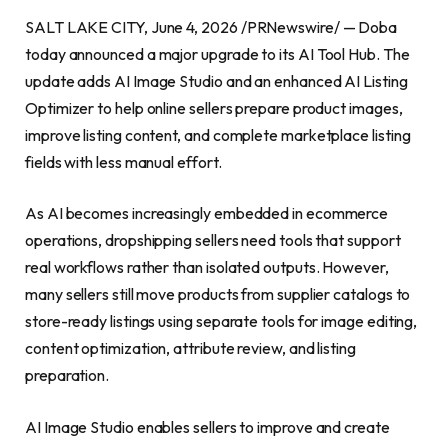
SALT LAKE CITY, June 4, 2026 /PRNewswire/ — Doba
today announced a major upgrade to its AI Tool Hub. The
update adds AI Image Studio and an enhanced AI Listing
Optimizer to help online sellers prepare product images,
improve listing content, and complete marketplace listing
fields with less manual effort.
As AI becomes increasingly embedded in ecommerce
operations, dropshipping sellers need tools that support
real workflows rather than isolated outputs. However,
many sellers still move products from supplier catalogs to
store-ready listings using separate tools for image editing,
content optimization, attribute review, and listing
preparation.
AI Image Studio enables sellers to improve and create