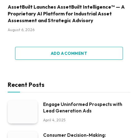
AssetBuilt Launches AssetBuilt Intelligence™ — A
Proprietary AI Platform for Industrial Asset
Assessment and Strategic Advisory
August 6, 2026
ADD A COMMENT
Recent Posts
Engage Uninformed Prospects with
Lead Generation Ads
April 4, 2025
Consumer Decision-Making: