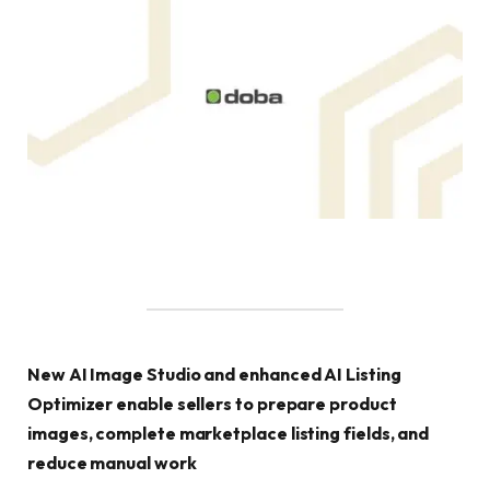
New AI Image Studio and enhanced AI Listing
Optimizer enable sellers to prepare product
images, complete marketplace listing fields, and
reduce manual work