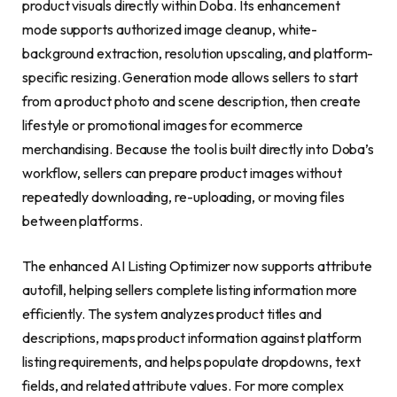
product visuals directly within Doba. Its enhancement
mode supports authorized image cleanup, white-
background extraction, resolution upscaling, and platform-
specific resizing. Generation mode allows sellers to start
from a product photo and scene description, then create
lifestyle or promotional images for ecommerce
merchandising. Because the tool is built directly into Doba’s
workflow, sellers can prepare product images without
repeatedly downloading, re-uploading, or moving files
between platforms.
The enhanced AI Listing Optimizer now supports attribute
autofill, helping sellers complete listing information more
efficiently. The system analyzes product titles and
descriptions, maps product information against platform
listing requirements, and helps populate dropdowns, text
fields, and related attribute values. For more complex