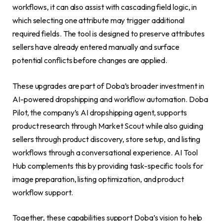
workflows, it can also assist with cascading field logic, in
which selecting one attribute may trigger additional
required fields. The tool is designed to preserve attributes
sellers have already entered manually and surface
potential conflicts before changes are applied.
These upgrades are part of Doba’s broader investment in
AI-powered dropshipping and workflow automation. Doba
Pilot, the company’s AI dropshipping agent, supports
product research through Market Scout while also guiding
sellers through product discovery, store setup, and listing
workflows through a conversational experience. AI Tool
Hub complements this by providing task-specific tools for
image preparation, listing optimization, and product
workflow support.
Together, these capabilities support Doba’s vision to help