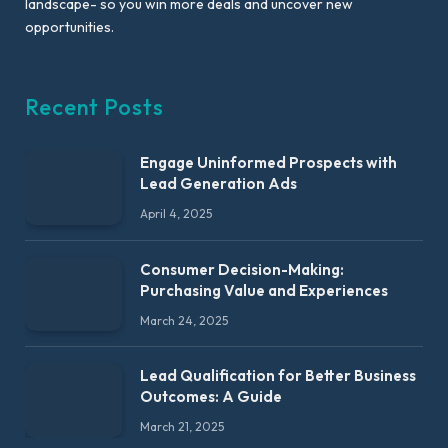
landscape- so you win more deals and uncover new
opportunities.
Recent Posts
Engage Uninformed Prospects with
Lead Generation Ads
April 4, 2025
Consumer Decision-Making:
Purchasing Value and Experiences
March 24, 2025
Lead Qualification for Better Business
Outcomes: A Guide
March 21, 2025