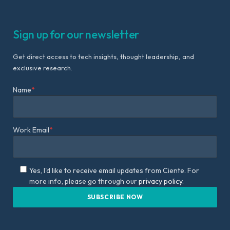
Sign up for our newsletter
Get direct access to tech insights, thought leadership, and
exclusive research.
Name
*
Work Email
*
Yes, I'd like to receive email updates from Ciente. For
more info, please go through our
privacy policy.