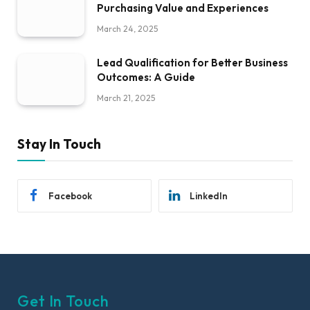
Purchasing Value and Experiences
March 24, 2025
Lead Qualification for Better Business
Outcomes: A Guide
March 21, 2025
Stay In Touch
Facebook
LinkedIn
Get In Touch