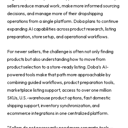
sellers reduce manual work, make more informed sourcing
decisions, and manage more of their dropshipping
operations from a single platform. Doba plans to continue
expanding AI capabilities across product research, listing
preparation, store setup, and operational workflows.
For newer sellers, the challenge is often not only finding
products but also understanding how to move from
product selection to a store-ready listing. Doba’s AI-
powered tools make that path more approachable by
combining guided workflows, product preparation tools,
marketplace listing support, access to over one million
SKUs, U.S.-warehouse product options, fast domestic
shipping support, inventory synchronization, and
ecommerce integrations in one centralized platform.
“Sellers do not necessarily need more separate tools —