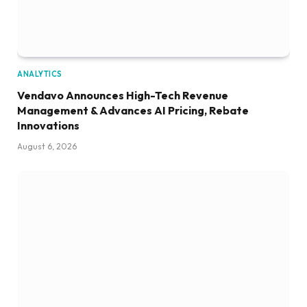
ANALYTICS
Vendavo Announces High-Tech Revenue
Management & Advances AI Pricing, Rebate
Innovations
August 6, 2026