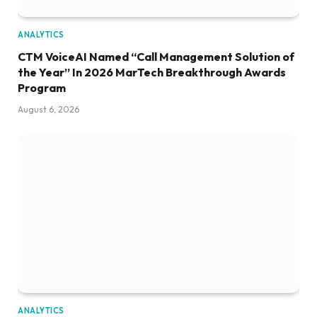
ANALYTICS
CTM VoiceAI Named “Call Management Solution of
the Year” In 2026 MarTech Breakthrough Awards
Program
August 6, 2026
ANALYTICS