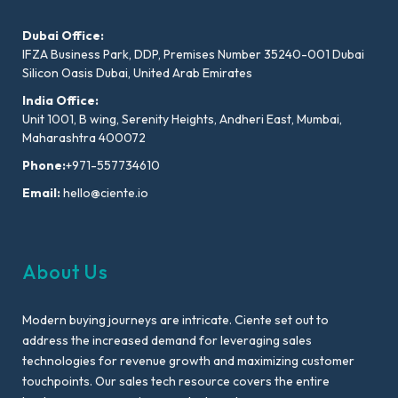
Dubai Office:
IFZA Business Park, DDP, Premises Number 35240-001 Dubai
Silicon Oasis Dubai, United Arab Emirates
India Office:
Unit 1001, B wing, Serenity Heights, Andheri East, Mumbai,
Maharashtra 400072
Phone:
+971-557734610
Email:
hello@ciente.io
About Us
Modern buying journeys are intricate. Ciente set out to
address the increased demand for leveraging sales
technologies for revenue growth and maximizing customer
touchpoints. Our sales tech resource covers the entire