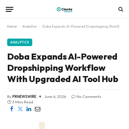
Home
-
Analytics
-
Doba Expands AI-Powered Dropshipping Workflow With Upgraded AI Tool Hub
ANALYTICS
Doba Expands AI-Powered
Dropshipping Workflow
With Upgraded AI Tool Hub
By
PRNEWSWIRE
June 4, 2026
No Comments
3 Mins Read