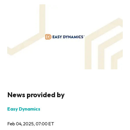
News provided by
Easy Dynamics
Feb 04, 2025, 07:00 ET