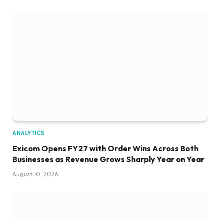
ANALYTICS
Exicom Opens FY27 with Order Wins Across Both
Businesses as Revenue Grows Sharply Year on Year
August 10, 2026