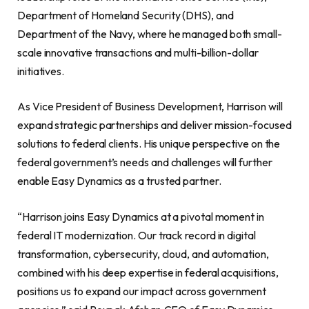
Department of Homeland Security (DHS), and
Department of the Navy, where he managed both small-
scale innovative transactions and multi-billion-dollar
initiatives.
As Vice President of Business Development, Harrison will
expand strategic partnerships and deliver mission-focused
solutions to federal clients. His unique perspective on the
federal government’s needs and challenges will further
enable Easy Dynamics as a trusted partner.
“Harrison joins Easy Dynamics at a pivotal moment in
federal IT modernization. Our track record in digital
transformation, cybersecurity, cloud, and automation,
combined with his deep expertise in federal acquisitions,
positions us to expand our impact across government