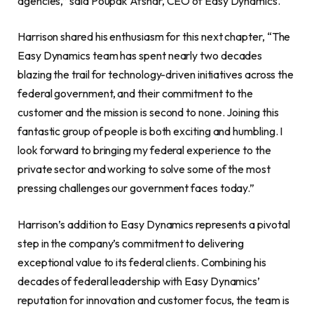
agencies,” said Poupak Afshar, CEO of Easy Dynamics.
Harrison shared his enthusiasm for this next chapter, “The
Easy Dynamics team has spent nearly two decades
blazing the trail for technology-driven initiatives across the
federal government, and their commitment to the
customer and the mission is second to none. Joining this
fantastic group of people is both exciting and humbling. I
look forward to bringing my federal experience to the
private sector and working to solve some of the most
pressing challenges our government faces today.”
Harrison’s addition to Easy Dynamics represents a pivotal
step in the company’s commitment to delivering
exceptional value to its federal clients. Combining his
decades of federal leadership with Easy Dynamics’
reputation for innovation and customer focus, the team is