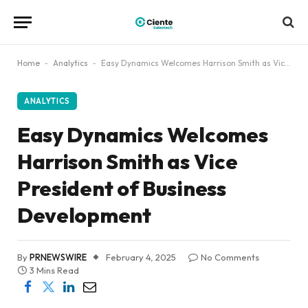
Home
-
Analytics
-
Easy Dynamics Welcomes Harrison Smith as Vice President of Business Development
ANALYTICS
Easy Dynamics Welcomes
Harrison Smith as Vice
President of Business
Development
By
PRNEWSWIRE
February 4, 2025
No Comments
3 Mins Read