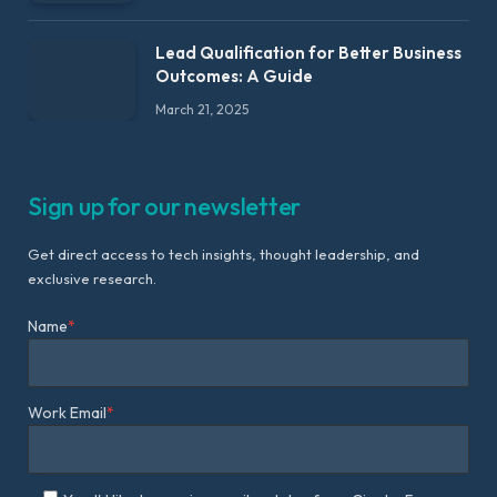
Lead Qualification for Better Business
Outcomes: A Guide
March 21, 2025
Sign up for our newsletter
Get direct access to tech insights, thought leadership, and
exclusive research.
Name
*
Work Email
*