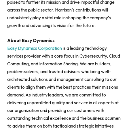
poised to further its mission and drive impactful change
across the public sector. Harrison’s contributions will
undoubtedly play a vital role in shaping the company’s
growth and advancing its vision for the future.
About Easy Dynamics
Easy Dynamics Corporation
is a leading technology
services provider with a core focus in Cybersecurity, Cloud
Computing, and Information Sharing. We are builders,
problem solvers, and trusted advisors who bring well-
architected solutions and management consulting to our
clients to align them with the best practices their missions
demand. As industry leaders, we are committed to
delivering unparalleled quality and service in all aspects of
our organization and providing our customers with
outstanding technical excellence and the business acumen
to advise them on both tactical and strategic initiatives.