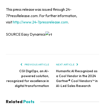
This press release was issued through 24-
7PressRelease.com. For further information,
visit
http://www.24-7pressrelease.com
.
SOURCE Easy Dynamics
PREVIOUS ARTICLE
NEXT ARTICLE
CGI DigiOps, an AI-
Humantic AI Recognized as
powered solution,
a Cool Vendor in the 2024
recognized for excellence in
Gartner® Cool Vendors™ in
digital transformation
AI-Led Sales Research
Related
Posts