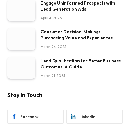
Engage Uninformed Prospects with
Lead Generation Ads
April 4, 2025
Consumer Decision-Making:
Purchasing Value and Experiences
March 24, 2025
Lead Qualification for Better Business
Outcomes: A Guide
March 21, 2025
Stay In Touch
Facebook
LinkedIn