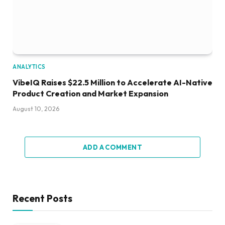
ANALYTICS
VibeIQ Raises $22.5 Million to Accelerate AI-Native
Product Creation and Market Expansion
August 10, 2026
ADD A COMMENT
Recent Posts