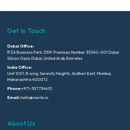
Get In Touch
Dubai Office:
IFZA Business Park, DDP, Premises Number 35240-001 Dubai
Silicon Oasis Dubai, United Arab Emirates
India Office:
Unit 1001, B wing, Serenity Heights, Andheri East, Mumbai,
Maharashtra 400072
Phone:
+971-557734610
Email:
hello@ciente.io
About Us