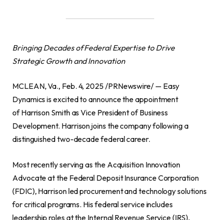
Bringing Decades of Federal Expertise to Drive
Strategic Growth and Innovation
MCLEAN, Va., Feb. 4, 2025 /PRNewswire/ — Easy
Dynamics is excited to announce the appointment
of Harrison Smith as Vice President of Business
Development. Harrison joins the company following a
distinguished two-decade federal career.
Most recently serving as the Acquisition Innovation
Advocate at the Federal Deposit Insurance Corporation
(FDIC), Harrison led procurement and technology solutions
for critical programs. His federal service includes
leadership roles at the Internal Revenue Service (IRS),