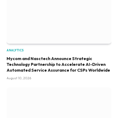
ANALYTICS
Mycom and Nasctech Announce Strategic
Technology Partnership to Accelerate AI-Driven
Automated Service Assurance for CSPs Worldwide
August 10, 2026