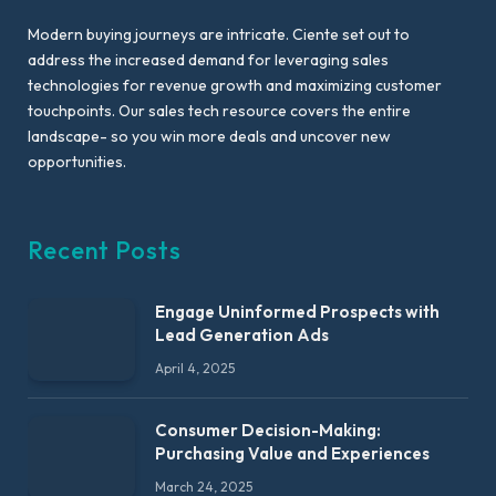
Modern buying journeys are intricate. Ciente set out to
address the increased demand for leveraging sales
technologies for revenue growth and maximizing customer
touchpoints. Our sales tech resource covers the entire
landscape- so you win more deals and uncover new
opportunities.
Recent Posts
Engage Uninformed Prospects with
Lead Generation Ads
April 4, 2025
Consumer Decision-Making:
Purchasing Value and Experiences
March 24, 2025