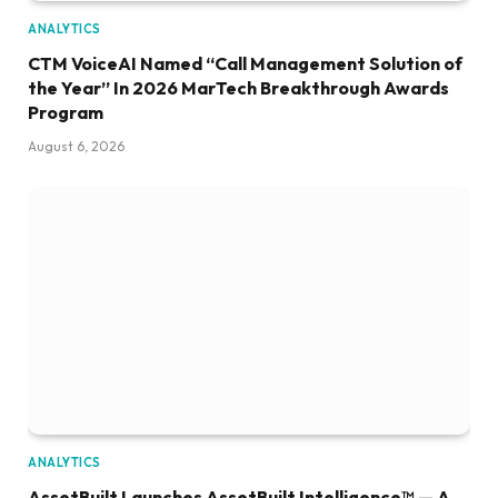
ANALYTICS
CTM VoiceAI Named “Call Management Solution of
the Year” In 2026 MarTech Breakthrough Awards
Program
August 6, 2026
ANALYTICS
AssetBuilt Launches AssetBuilt Intelligence™ — A