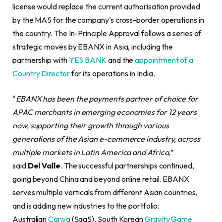
license would replace the current authorisation provided
by the MAS for the company’s cross-border operations in
the country. The In-Principle Approval follows a series of
strategic moves by EBANX in Asia, including the
partnership with
YES BANK
and the
appointment of a
Country Director
for its operations in India.
“
EBANX has been the payments partner of choice for
APAC merchants in emerging economies for 12 years
now, supporting their growth through various
generations of the Asian e-commerce industry, across
multiple markets in Latin America and Africa,
”
said
Del
Valle
. The successful partnerships continued,
going beyond China and beyond online retail. EBANX
serves multiple verticals from different Asian countries,
and is adding new industries to the portfolio:
Australian
Canva
(SaaS), South Korean
Gravity Game