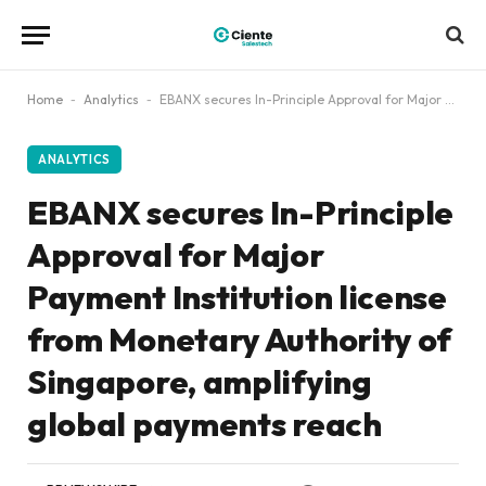
Home
-
Analytics
-
EBANX secures In-Principle Approval for Major Payment Institution license from Monetary Authority of Singapore, amplifying global payments reach
ANALYTICS
EBANX secures In-Principle
Approval for Major
Payment Institution license
from Monetary Authority of
Singapore, amplifying
global payments reach