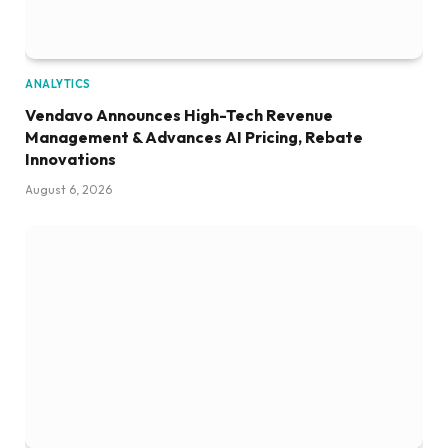
ANALYTICS
Vendavo Announces High-Tech Revenue
Management & Advances AI Pricing, Rebate
Innovations
August 6, 2026