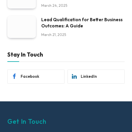
March 24, 2025
Lead Qualification for Better Business
Outcomes: A Guide
March 21, 2025
Stay In Touch
Facebook
LinkedIn
Get In Touch