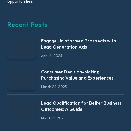
opportunities.
Recent Posts
Engage Uninformed Prospects with
Lead Generation Ads
April 4, 2025
Consumer Decision-Making:
Purchasing Value and Experiences
March 24, 2025
Lead Qualification for Better Business
Outcomes: A Guide
March 21, 2025