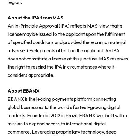
region.
About the IPA from MAS
An In-Principle Approval (IPA) reflects MAS’ view that a
license may be issued to the applicant upon the fulfillment
of specified conditions and provided there are no material
adverse developments affecting the applicant. An IPA
does not constitute a license at this juncture. MAS reserves
the right to rescind the IPA in circumstances where it
considers appropriate.
About EBANX
EBANX is the leading payments platform connecting
global businesses to the world’s fastest-growing digital
markets. Founded in 2012 in Brazil, EBANX was built with a
mission to expand access to international digital
commerce. Leveraging proprietary technology, deep