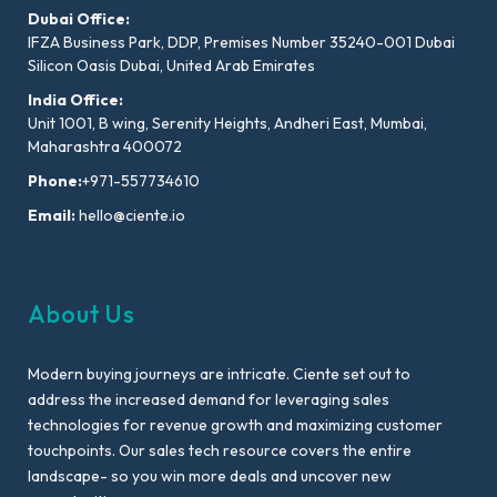
Dubai Office:
IFZA Business Park, DDP, Premises Number 35240-001 Dubai
Silicon Oasis Dubai, United Arab Emirates
India Office:
Unit 1001, B wing, Serenity Heights, Andheri East, Mumbai,
Maharashtra 400072
Phone:
+971-557734610
Email:
hello@ciente.io
About Us
Modern buying journeys are intricate. Ciente set out to
address the increased demand for leveraging sales
technologies for revenue growth and maximizing customer
touchpoints. Our sales tech resource covers the entire
landscape- so you win more deals and uncover new