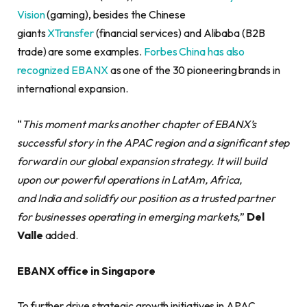
Vision
(gaming), besides the Chinese
giants
XTransfer
(financial services) and Alibaba (B2B
trade) are some examples.
Forbes China has also
recognized EBANX
as one of the 30 pioneering brands in
international expansion.
“
This moment marks another chapter of EBANX’s
successful story in the APAC region and a significant step
forward in our global expansion strategy. It will build
upon our powerful operations in LatAm, Africa,
and India and solidify our position as a trusted partner
for businesses operating in emerging markets,
”
Del
Valle
added.
EBANX office in Singapore
To further drive strategic growth initiatives in APAC,