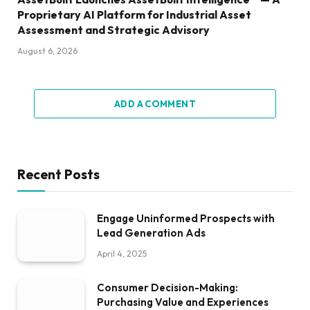
Proprietary AI Platform for Industrial Asset
Assessment and Strategic Advisory
August 6, 2026
ADD A COMMENT
Recent Posts
Engage Uninformed Prospects with
Lead Generation Ads
April 4, 2025
Consumer Decision-Making:
Purchasing Value and Experiences