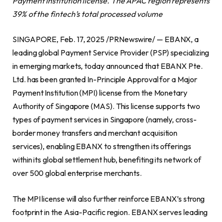
Payment Institution license. The APAC region represents
39% of the fintech’s total processed volume
SINGAPORE, Feb. 17, 2025 /PRNewswire/ — EBANX, a
leading global Payment Service Provider (PSP) specializing
in emerging markets, today announced that EBANX Pte.
Ltd. has been granted In-Principle Approval for a Major
Payment Institution (MPI) license from the Monetary
Authority of Singapore (MAS). This license supports two
types of payment services in Singapore (namely, cross-
border money transfers and merchant acquisition
services), enabling EBANX to strengthen its offerings
within its global settlement hub, benefiting its network of
over 500 global enterprise merchants.
The MPI license will also further reinforce EBANX’s strong
footprint in the Asia-Pacific region. EBANX serves leading