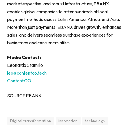
market expertise, and robust infrastructure, EBANX
enables global companies to offer hundreds of local
payment methods across Latin America, Africa, and Asia.
More than just payments, EBANX drives growth, enhances
sales, and delivers seamless purchase experiences for
businesses and consumers alike.
Media Contact:
Leonardo Stamillo
leo@contentco.tech
Content CO
SOURCE EBANX
Digital transformation
innovation
technology