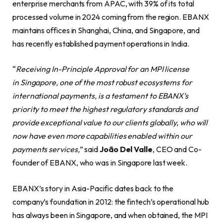
enterprise merchants from APAC, with 39% of its total
processed volume in 2024 coming from the region. EBANX
maintains offices in Shanghai, China, and Singapore, and
has recently established payment operations in India.
“
Receiving In-Principle Approval for an MPI license
in Singapore, one of the most robust ecosystems for
international payments, is a testament to EBANX’s
priority to meet the highest regulatory standards and
provide exceptional value to our clients globally, who will
now have even more capabilities enabled within our
payments services,
” said
João Del Valle
, CEO and Co-
founder of EBANX, who was in Singapore last week.
EBANX’s story in Asia-Pacific dates back to the
company’s foundation in 2012: the fintech’s operational hub
has always been in Singapore, and when obtained, the MPI