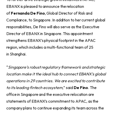
EBANX is pleased to announce the relocation
of
Fernanda De Fino
, Global Director of Risk and
Compliance, to Singapore. In addition to her current global
responsibilities, De Fino will also serve as the Executive
Director of EBANX in Singapore. This appointment
strengthens EBANX’s physical footprint in the APAC
region, which includes a multi-functional team of 25
in Shanghai.
“
Singapore’s robust regulatory framework and strategic
location make it the ideal hub to connect EBANX’s global
operations in 29 countries. We are excited to contribute
to its leading fintech ecosystem,
” said
De Fino
. The
office in Singapore and the executive relocation are
statements of EBANX’s commitment to APAC, as the
company plans to continue expanding its team across the