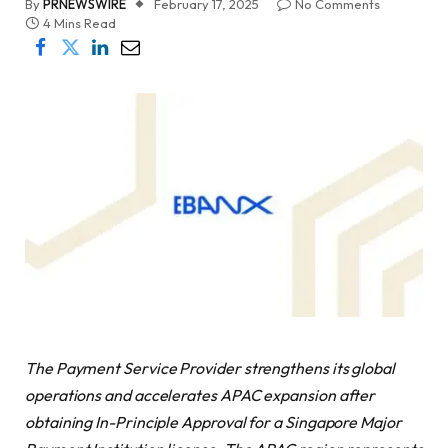
By
PRNEWSWIRE
February 17, 2025
No Comments
4 Mins Read
The Payment Service Provider strengthens its global
operations and accelerates APAC expansion after
obtaining In-Principle Approval for a Singapore Major