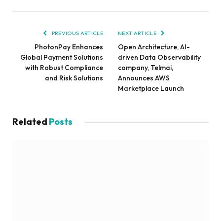
PREVIOUS ARTICLE
NEXT ARTICLE
PhotonPay Enhances
Open Architecture, AI-
Global Payment Solutions
driven Data Observability
with Robust Compliance
company, Telmai,
and Risk Solutions
Announces AWS
Marketplace Launch
Related
Posts