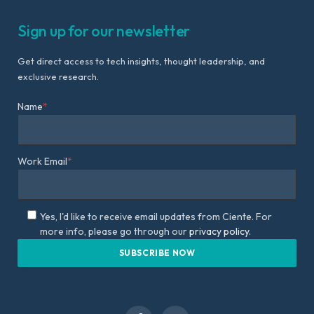
Sign up for our newsletter
Get direct access to tech insights, thought leadership, and
exclusive research.
Name
*
Work Email
*
Yes, I'd like to receive email updates from Ciente. For
more info, please go through our
privacy policy.