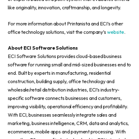
like originality, innovation, craftmanship, and longevity.
For more information about Printanista and ECI’s other
office technology solutions, visit the company’s
website
.
About ECI Software Solutions
ECI Software Solutions provides cloud-based business
software for running small and mid-sized businesses end to
end. Built by experts in manufacturing, residential
construction, building supply, office technology and
wholesale/retail distribution industries, ECI’s industry-
specific software connects businesses and customers,
improving visibility, operational efficiency and profitability.
With ECI, businesses seamlessly integrate sales and
marketing, business intelligence, CRM, data and analytics,
ecommerce, mobile apps and payment processing. With