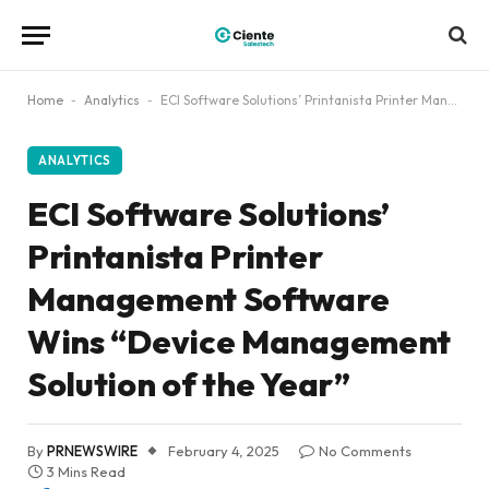
Home
-
Analytics
-
ECI Software Solutions’ Printanista Printer Management Software Wins “Device Management Solution of the Year”
ANALYTICS
ECI Software Solutions’
Printanista Printer
Management Software
Wins “Device Management
Solution of the Year”
By
PRNEWSWIRE
February 4, 2025
No Comments
3 Mins Read