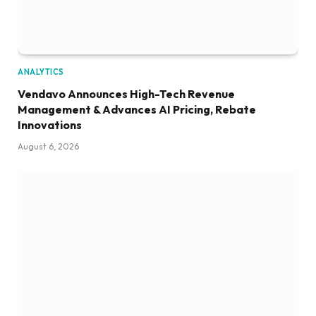
ANALYTICS
Vendavo Announces High-Tech Revenue
Management & Advances AI Pricing, Rebate
Innovations
August 6, 2026