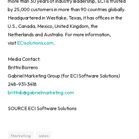
more than 30 years of industry leadership, ECI is trusted
by 25,000 customers in more than 90 countries globally.
Headquartered in Westlake, Texas, it has offices in the
U.S., Canada, Mexico, United Kingdom, the
Netherlands and Australia. For more information,
visit
ECIsolutions.com
.
Media Contact:
Brittni Borrero
Gabriel Marketing Group (for ECI Software Solutions)
248-931-3418
brittnib@gabrielmarketing.com
SOURCE ECI Software Solutions
Marketing
sales