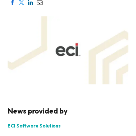
News provided by
ECI Software Solutions