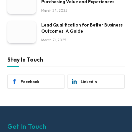
Purchasing Value and Experiences
March 24, 2025
Lead Qualification for Better Business
Outcomes: A Guide
March 21, 2025
Stay In Touch
Facebook
LinkedIn
Get In Touch