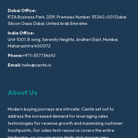
Dubai Office:
IFZA Business Park, DDP, Premises Number 35240-001 Dubai
Silicon Oasis Dubai, United Arab Emirates
India Office:
Unit 1001, B wing, Serenity Heights, Andheri East, Mumbai,
Maharashtra 400072
Phone:
+971-557734610
Email:
hello@ciente.io
About Us
Modern buying journeys are intricate. Ciente set out to
address the increased demand for leveraging sales
technologies for revenue growth and maximizing customer
touchpoints. Our sales tech resource covers the entire
landscape- so you win more deals and uncover new