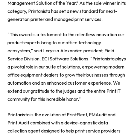
Management Solution of the Year.” As the sole winner in its
category, Printanista has set a new standard for next-
generation printer and managed print services.
“This award is a testament to the relentless innovation our
product experts bring to our office technology
ecosystem,” said Laryssa Alexander, president, Field
Service Division, ECI Software Solutions. “Printanista plays
a pivotal role in our suite of solutions, empowering modern
office equipment dealers to grow their businesses through
automation and an enhanced customer experience. We
extend our gratitude to the judges and the entire PrintIT
community for this incredible honor.”
Printanista is the evolution of PrintFleet, FMAudit and,
Print Audit combined with a device-agnostic data
collection agent designed to help print service providers