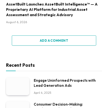
AssetBuilt Launches AssetBuilt Intelligence™ — A
Proprietary AI Platform for Industrial Asset
Assessment and Strategic Advisory
August 6, 2026
ADD A COMMENT
Recent Posts
Engage Uninformed Prospects with
Lead Generation Ads
April 4, 2025
Consumer Decision-Making: