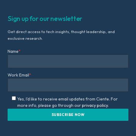
Sign up for our newsletter
Get direct access to tech insights, thought leadership, and
exclusive research.
Name
*
Work Email
*
Yes, I'd like to receive email updates from Ciente. For
more info, please go through our
privacy policy.