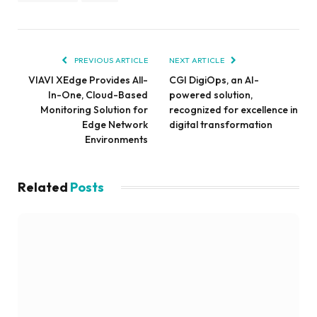
PREVIOUS ARTICLE
NEXT ARTICLE
VIAVI XEdge Provides All-
CGI DigiOps, an AI-
In-One, Cloud-Based
powered solution,
Monitoring Solution for
recognized for excellence in
Edge Network
digital transformation
Environments
Related
Posts