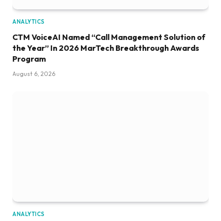
ANALYTICS
CTM VoiceAI Named “Call Management Solution of
the Year” In 2026 MarTech Breakthrough Awards
Program
August 6, 2026
ANALYTICS