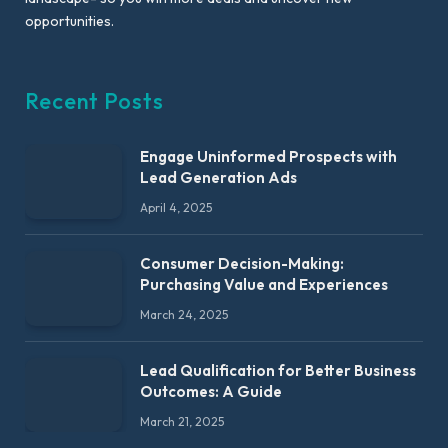
opportunities.
Recent Posts
Engage Uninformed Prospects with
Lead Generation Ads
April 4, 2025
Consumer Decision-Making:
Purchasing Value and Experiences
March 24, 2025
Lead Qualification for Better Business
Outcomes: A Guide
March 21, 2025