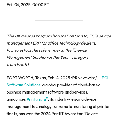
Feb 04, 2025, 06:00 ET
The UK awards program honors Printanista, ECI’s device
management ERP for office technology dealers;
Printanista is the sole winner in the “Device
Management Solution of the Year” category
from PrintIT
FORT WORTH, Texas, Feb. 4, 2025 /PRNewswire/ —
ECI
Software Solutions
, a global provider of cloud-based
business management software and services,
®
announces
Printanista
, its industry-leading device
management technology for remote monitoring of printer
fleets, has won the 2024 PrintIT Award for “Device