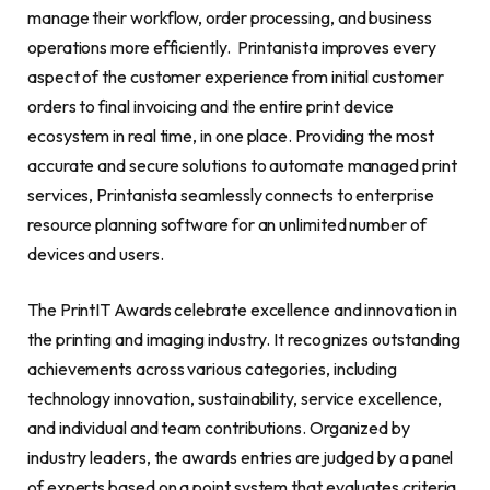
manage their workflow, order processing, and business
operations more efficiently. Printanista improves every
aspect of the customer experience from initial customer
orders to final invoicing and the entire print device
ecosystem in real time, in one place. Providing the most
accurate and secure solutions to automate managed print
services, Printanista seamlessly connects to enterprise
resource planning software for an unlimited number of
devices and users.
The PrintIT Awards celebrate excellence and innovation in
the printing and imaging industry. It recognizes outstanding
achievements across various categories, including
technology innovation, sustainability, service excellence,
and individual and team contributions. Organized by
industry leaders, the awards entries are judged by a panel
of experts based on a point system that evaluates criteria