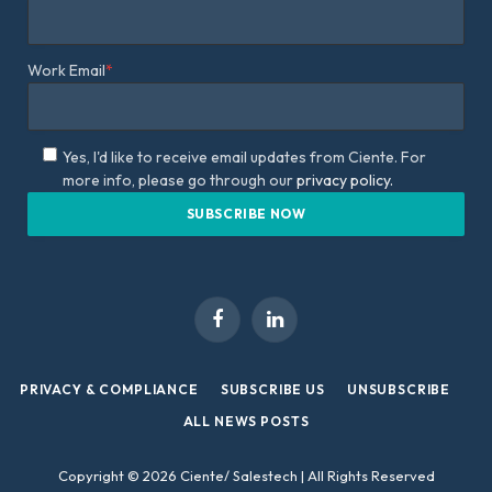
Work Email
*
Yes, I'd like to receive email updates from Ciente. For
more info, please go through our
privacy policy.
Facebook
LinkedIn
PRIVACY & COMPLIANCE
SUBSCRIBE US
UNSUBSCRIBE
ALL NEWS POSTS
Copyright © 2026 Ciente/ Salestech | All Rights Reserved