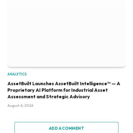
ANALYTICS
AssetBuilt Launches AssetBuilt Intelligence™ — A
Proprietary AI Platform for Industrial Asset
Assessment and Strategic Advisory
August 6, 2026
ADD A COMMENT