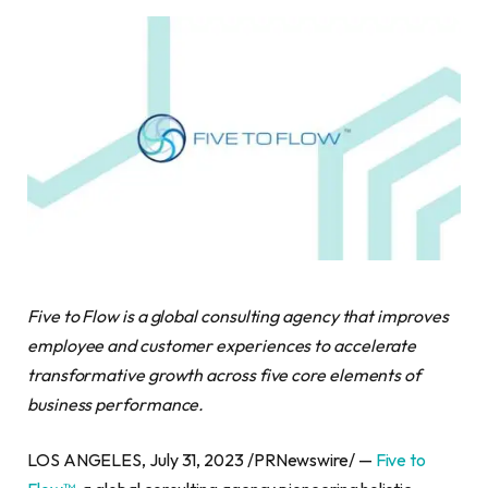
Five to Flow is a global consulting agency that improves
employee and customer experiences to accelerate
transformative growth across five core elements of
business performance.
LOS ANGELES, July 31, 2023 /PRNewswire/ —
Five to