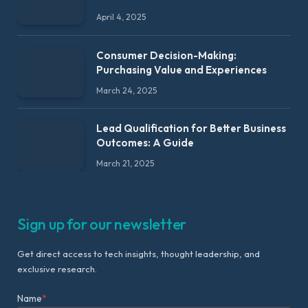
April 4, 2025
Consumer Decision-Making:
Purchasing Value and Experiences
March 24, 2025
Lead Qualification for Better Business
Outcomes: A Guide
March 21, 2025
Sign up for our newsletter
Get direct access to tech insights, thought leadership, and
exclusive research.
Name
*