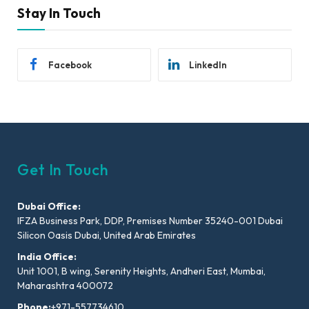
Stay In Touch
Facebook
LinkedIn
Get In Touch
Dubai Office:
IFZA Business Park, DDP, Premises Number 35240-001 Dubai
Silicon Oasis Dubai, United Arab Emirates
India Office:
Unit 1001, B wing, Serenity Heights, Andheri East, Mumbai,
Maharashtra 400072
Phone:
+971-557734610