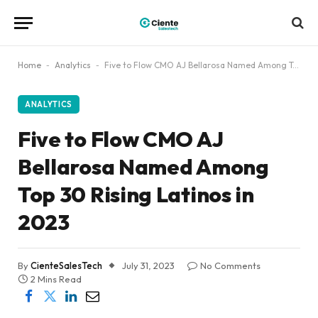
Home
-
Analytics
-
Five to Flow CMO AJ Bellarosa Named Among Top 30 Rising Latinos in 2023
ANALYTICS
Five to Flow CMO AJ
Bellarosa Named Among
Top 30 Rising Latinos in
2023
By
CienteSalesTech
July 31, 2023
No Comments
2 Mins Read