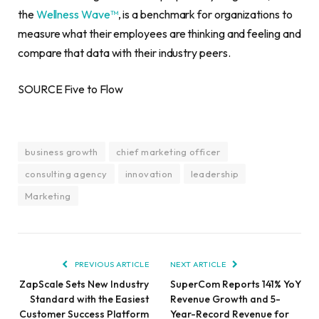
the
Wellness Wave™
, is a benchmark for organizations to
measure what their employees are thinking and feeling and
compare that data with their industry peers.
SOURCE Five to Flow
business growth
chief marketing officer
consulting agency
innovation
leadership
Marketing
PREVIOUS ARTICLE
NEXT ARTICLE
ZapScale Sets New Industry
SuperCom Reports 141% YoY
Standard with the Easiest
Revenue Growth and 5-
Customer Success Platform
Year-Record Revenue for