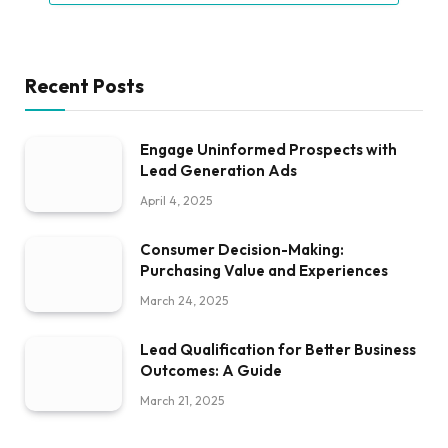
Recent Posts
Engage Uninformed Prospects with
Lead Generation Ads
April 4, 2025
Consumer Decision-Making:
Purchasing Value and Experiences
March 24, 2025
Lead Qualification for Better Business
Outcomes: A Guide
March 21, 2025