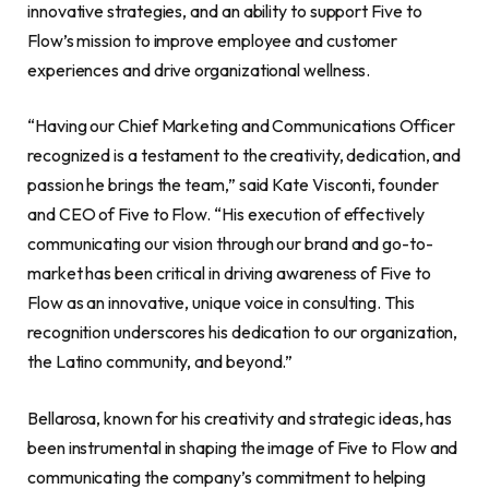
innovative strategies, and an ability to support Five to
Flow’s mission to improve employee and customer
experiences and drive organizational wellness.
“Having our Chief Marketing and Communications Officer
recognized is a testament to the creativity, dedication, and
passion he brings the team,” said Kate Visconti, founder
and CEO of Five to Flow. “His execution of effectively
communicating our vision through our brand and go-to-
market has been critical in driving awareness of Five to
Flow as an innovative, unique voice in consulting. This
recognition underscores his dedication to our organization,
the Latino community, and beyond.”
Bellarosa, known for his creativity and strategic ideas, has
been instrumental in shaping the image of Five to Flow and
communicating the company’s commitment to helping