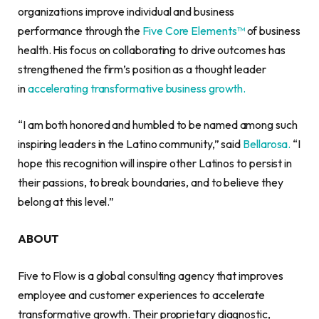
organizations improve individual and business
performance through the
Five Core Elements™
of business
health. His focus on collaborating to drive outcomes has
strengthened the firm’s position as a thought leader
in
accelerating transformative business growth.
“I am both honored and humbled to be named among such
inspiring leaders in the Latino community,” said
Bellarosa.
“I
hope this recognition will inspire other Latinos to persist in
their passions, to break boundaries, and to believe they
belong at this level.”
ABOUT
Five to Flow is a global consulting agency that improves
employee and customer experiences to accelerate
transformative growth. Their proprietary diagnostic,