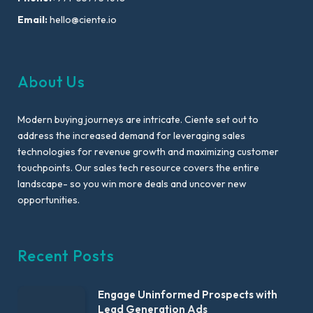
Email:
hello@ciente.io
About Us
Modern buying journeys are intricate. Ciente set out to
address the increased demand for leveraging sales
technologies for revenue growth and maximizing customer
touchpoints. Our sales tech resource covers the entire
landscape- so you win more deals and uncover new
opportunities.
Recent Posts
Engage Uninformed Prospects with
Lead Generation Ads