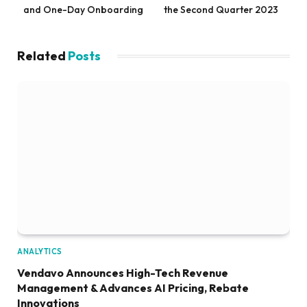
and One-Day Onboarding
the Second Quarter 2023
Related
Posts
ANALYTICS
Vendavo Announces High-Tech Revenue
Management & Advances AI Pricing, Rebate
Innovations