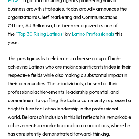
Flow™
, a global consulting agency pioneering holistic
business growth strategies, today proudly announces the
organization’s Chief Marketing and Communications
Officer, AJ Bellarosa, has been recognized as one of
the
“Top 30 Rising Latinos”
by
Latino Professionals
this
year.
This prestigious list celebrates a diverse group of high-
achieving Latinos who are making significant strides in their
respective fields while also making a substantial impact in
their communities. These individuals, chosen for their
professional achievements, leadership potential, and
commitment to uplifting the Latino community, represent a
bright future for Latino leadership in the professional
world. Bellarosa’s inclusion in this list reflects his remarkable
achievements in marketing and communications, where he
has consistently demonstrated forward-thinking,