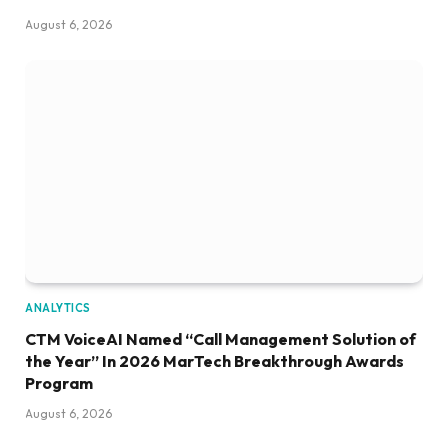
August 6, 2026
ANALYTICS
CTM VoiceAI Named “Call Management Solution of
the Year” In 2026 MarTech Breakthrough Awards
Program
August 6, 2026