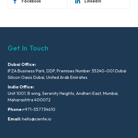
Facebook
LinkedIn
Get In Touch
Dubai Office:
IFZA Business Park, DDP, Premises Number 35240-001 Dubai
Silicon Oasis Dubai, United Arab Emirates
India Office:
Unit 1001, B wing, Serenity Heights, Andheri East, Mumbai,
Maharashtra 400072
Phone:
+971-557734610
Email:
hello@ciente.io