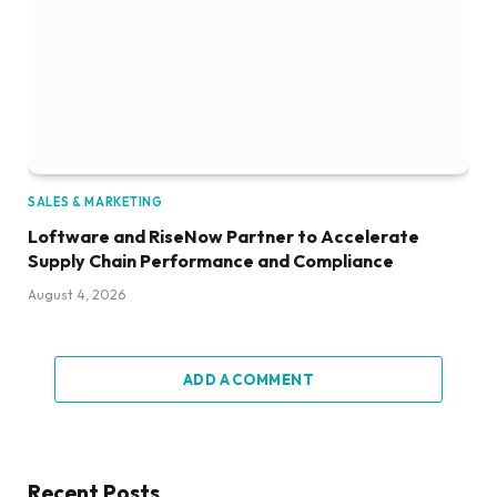
SALES & MARKETING
Loftware and RiseNow Partner to Accelerate
Supply Chain Performance and Compliance
August 4, 2026
ADD A COMMENT
Recent Posts