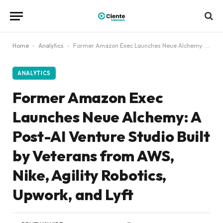
Home
-
Analytics
-
Former Amazon Exec Launches Neue Alchemy: A Post-AI Venture Studio Built by Veterans from AWS, Nike, Agility Robotics, Upwork, and Lyft
ANALYTICS
Former Amazon Exec
Launches Neue Alchemy: A
Post-AI Venture Studio Built
by Veterans from AWS,
Nike, Agility Robotics,
Upwork, and Lyft