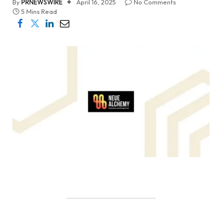
By
PRNEWSWIRE
April 16, 2025
No Comments
5 Mins Read