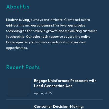
About Us
Modern buying journeys are intricate. Ciente set out to
address the increased demand for leveraging sales
technologies for revenue growth and maximizing customer
touchpoints. Our sales tech resource covers the entire
landscape- so you win more deals and uncover new
opportunities.
Recent Posts
Engage Uninformed Prospects with
Lead Generation Ads
April 4, 2025
Consumer Decision-Making: