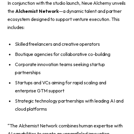
In conjunction with the studio launch, Neue Alchemy unveils
the
Alchemist Network
—a dynamic talent and partner
ecosystem designed to support venture execution. This
includes:
Skilled freelancers and creative operators
Boutique agencies for collaborative co-building
Corporate innovation teams seeking startup
partnerships
Startups and VCs aiming for rapid scaling and
enterprise GTM support
Strategic technology partnerships with leading AI and
cloud platforms
“The Alchemist Network combines human expertise with
AI capabilities to create an unparalleled innovation