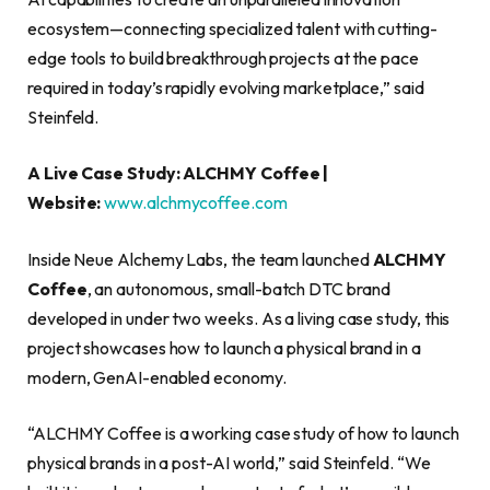
ecosystem—connecting specialized talent with cutting-
edge tools to build breakthrough projects at the pace
required in today’s rapidly evolving marketplace,” said
Steinfeld.
A Live Case Study: ALCHMY Coffee |
Website:
www.alchmycoffee.com
Inside Neue Alchemy Labs, the team launched
ALCHMY
Coffee
, an autonomous, small-batch DTC brand
developed in under two weeks. As a living case study, this
project showcases how to launch a physical brand in a
modern, GenAI-enabled economy.
“ALCHMY Coffee is a working case study of how to launch
physical brands in a post-AI world,” said Steinfeld. “We