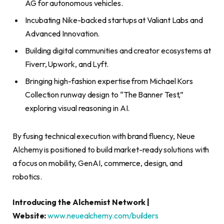
AG for autonomous vehicles.
Incubating Nike-backed startups at Valiant Labs and
Advanced Innovation.
Building digital communities and creator ecosystems at
Fiverr, Upwork, and Lyft.
Bringing high-fashion expertise from Michael Kors
Collection runway design to “The Banner Test,”
exploring visual reasoning in AI.
By fusing technical execution with brand fluency, Neue
Alchemy is positioned to build market-ready solutions with
a focus on mobility, GenAI, commerce, design, and
robotics.
Introducing the Alchemist Network |
Website:
www.neuealchemy.com/builders