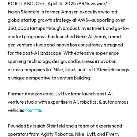
PORTLAND, Ore., April 16, 2025 /PRNewswire/ —
Isaiah Steinfeld, a former Amazon executive who led
global startup growth strategy at AWS—supporting over
330,000 startups through product, investment, and go-to-
market programs—has launched Neue Alchemy, a next-
gen venture studio and innovation consultancy designed
for the post-AI landscape. With extensive experience
spanning technology, design, and business innovation
across companies like Nike, Intuit, and Lyft, Steinfeld brings
a unique perspective to venture building.
Former Amazon exec, Lyft veteran launch post-AI
venture studio with expertise in AI, robotics, & autonomous
vehicles
Post this
Founded by Isaiah Steinfeld and a team of experienced
operators from Agility Robotics, Nike, Lyft, and Fiverr,