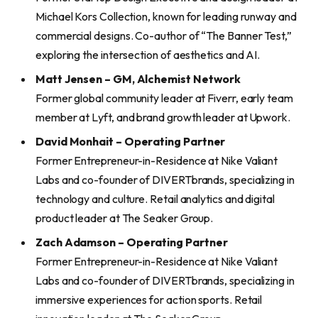
Michael Kors Collection, known for leading runway and
commercial designs. Co-author of “The Banner Test,”
exploring the intersection of aesthetics and AI.
Matt Jensen – GM, Alchemist Network
Former global community leader at Fiverr, early team
member at Lyft, and brand growth leader at Upwork.
David Monhait – Operating Partner
Former Entrepreneur-in-Residence at Nike Valiant
Labs and co-founder of DIVERTbrands, specializing in
technology and culture. Retail analytics and digital
product leader at The Seaker Group.
Zach Adamson – Operating Partner
Former Entrepreneur-in-Residence at Nike Valiant
Labs and co-founder of DIVERTbrands, specializing in
immersive experiences for action sports. Retail