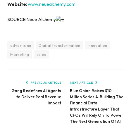
Website:
www.neuealchemy.com
SOURCE Neue Alchemy
advertising
Digital transformation
innovation
Marketing
sales
PREVIOUS ARTICLE
NEXT ARTICLE
Gong Redefines AI Agents
Blue Onion Raises $10
to Deliver Real Revenue
Million Series A-Building The
Impact
Financial Data
Infrastructure Layer That
CFOs Will Rely On To Power
The Next Generation Of AI