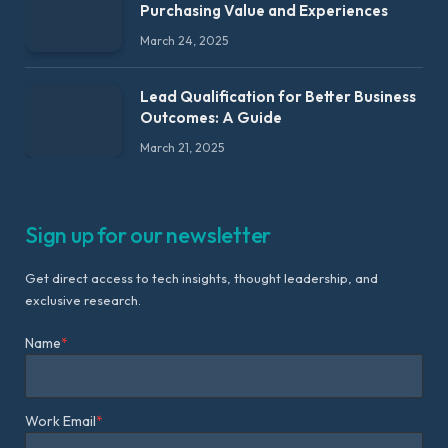
Purchasing Value and Experiences
March 24, 2025
Lead Qualification for Better Business
Outcomes: A Guide
March 21, 2025
Sign up for our newsletter
Get direct access to tech insights, thought leadership, and
exclusive research.
Name
*
Work Email
*