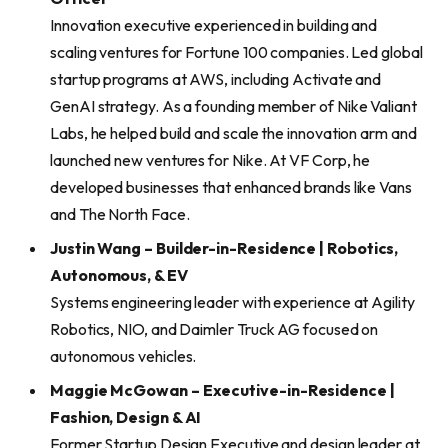
Innovation executive experienced in building and
scaling ventures for Fortune 100 companies. Led global
startup programs at AWS, including Activate and
GenAI strategy. As a founding member of Nike Valiant
Labs, he helped build and scale the innovation arm and
launched new ventures for Nike. At VF Corp, he
developed businesses that enhanced brands like Vans
and The North Face.
Justin Wang – Builder-in-Residence | Robotics,
Autonomous, & EV
Systems engineering leader with experience at Agility
Robotics, NIO, and Daimler Truck AG focused on
autonomous vehicles.
Maggie McGowan – Executive-in-Residence |
Fashion, Design & AI
Former Startup Design Executive and design leader at