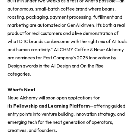
built it in under two weeks as a test of what’s possible—an
autonomous, small-batch coffee brand where beans,
roasting, packaging, payment processing, fulfillment and
marketing are automated or GenAI driven. It’s both a real
product for real customers and a live demonstration of
what DTC brands can become with the right mix of AI tools
and human creativity.” ALCHMY Coffee & Neue Alchemy
are nominees for Fast Company’s 2025 Innovation by
Design awards in the AI Design and On the Rise
categories.
What’s Next
Neue Alchemy will soon open applications for
its
Fellowship and Learning Platform
—offering guided
entry points into venture building, innovation strategy, and
emerging tech for the next generation of operators,
creatives, and founders.