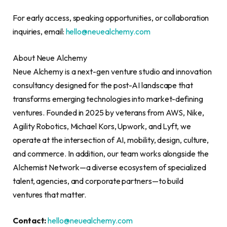
For early access, speaking opportunities, or collaboration
inquiries, email:
hello@neuealchemy.com
About Neue Alchemy
Neue Alchemy is a next-gen venture studio and innovation
consultancy designed for the post-AI landscape that
transforms emerging technologies into market-defining
ventures. Founded in 2025 by veterans from AWS, Nike,
Agility Robotics, Michael Kors, Upwork, and Lyft, we
operate at the intersection of AI, mobility, design, culture,
and commerce. In addition, our team works alongside the
Alchemist Network—a diverse ecosystem of specialized
talent, agencies, and corporate partners—to build
ventures that matter.
Contact:
hello@neuealchemy.com