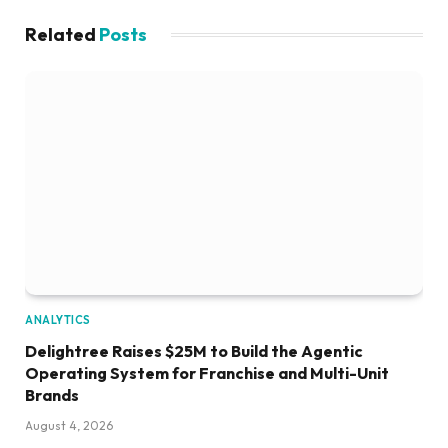
Related
Posts
ANALYTICS
Delightree Raises $25M to Build the Agentic
Operating System for Franchise and Multi-Unit
Brands
August 4, 2026