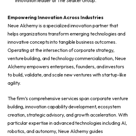
innovation leader at The Seaker Group.
Empowering Innovation Across Industries
Neue Alchemy is a specialized innovation partner that
helps organizations transform emerging technologies and
innovative concepts into tangible business outcomes.
Operating at the intersection of corporate strategy,
venture building, and technology commercialization, Neue
Alchemy empowers enterprises, founders, and investors
to build, validate, and scale new ventures with startup-like
agility.
The firm’s comprehensive services span corporate venture
building, innovation capability development, ecosystem
creation, strategic advisory, and growth acceleration. With
particular expertise in advanced technologies including AI,
robotics, and autonomy, Neue Alchemy guides