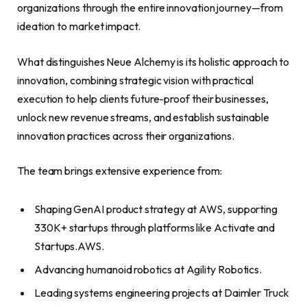
organizations through the entire innovation journey—from
ideation to market impact.
What distinguishes Neue Alchemy is its holistic approach to
innovation, combining strategic vision with practical
execution to help clients future-proof their businesses,
unlock new revenue streams, and establish sustainable
innovation practices across their organizations.
The team brings extensive experience from:
Shaping GenAI product strategy at AWS, supporting
330K+ startups through platforms like Activate and
Startups.AWS.
Advancing humanoid robotics at Agility Robotics.
Leading systems engineering projects at Daimler Truck