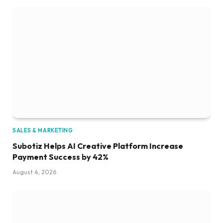
SALES & MARKETING
Subotiz Helps AI Creative Platform Increase
Payment Success by 42%
August 4, 2026