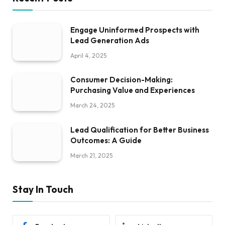
Engage Uninformed Prospects with
Lead Generation Ads
April 4, 2025
Consumer Decision-Making:
Purchasing Value and Experiences
March 24, 2025
Lead Qualification for Better Business
Outcomes: A Guide
March 21, 2025
Stay In Touch