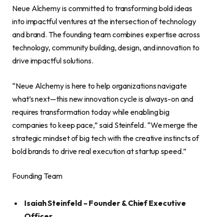
Neue Alchemy is committed to transforming bold ideas
into impactful ventures at the intersection of technology
and brand. The founding team combines expertise across
technology, community building, design, and innovation to
drive impactful solutions.
“Neue Alchemy is here to help organizations navigate
what’s next—this new innovation cycle is always-on and
requires transformation today while enabling big
companies to keep pace,” said Steinfeld. “We merge the
strategic mindset of big tech with the creative instincts of
bold brands to drive real execution at startup speed.”
Founding Team
Isaiah Steinfeld – Founder & Chief Executive
Officer