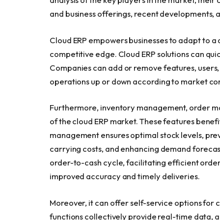
and business offerings, recent developments, 
Cloud ERP empowers businesses to adapt to a d
competitive edge. Cloud ERP solutions can quic
Companies can add or remove features, users, o
operations up or down according to market con
Furthermore, inventory management, order ma
of the cloud ERP market. These features benefit
management ensures optimal stock levels, prev
carrying costs, and enhancing demand foreca
order-to-cash cycle, facilitating efficient order 
improved accuracy and timely deliveries.
Moreover, it can offer self-service options fo
functions collectively provide real-time data,