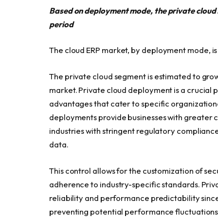
Based on deployment mode, the private cloud 
period
The cloud ERP market, by deployment mode, is 
The private cloud segment is estimated to gro
market. Private cloud deployment is a crucial p
advantages that cater to specific organizationa
deployments provide businesses with greater co
industries with stringent regulatory complianc
data.
This control allows for the customization of se
adherence to industry-specific standards. Pri
reliability and performance predictability sinc
preventing potential performance fluctuations 