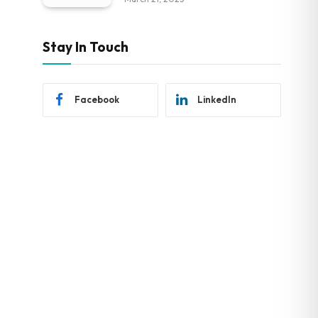
Stay In Touch
Facebook
LinkedIn