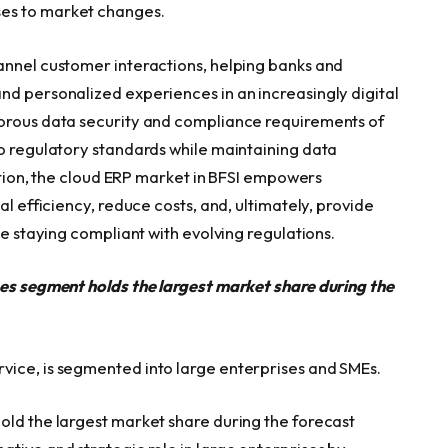
es to market changes.
annel customer interactions, helping banks and
nd personalized experiences in an increasingly digital
gorous data security and compliance requirements of
to regulatory standards while maintaining data
uption, the cloud ERP market in BFSI empowers
al efficiency, reduce costs, and, ultimately, provide
le staying compliant with evolving regulations.
ses segment holds the largest market share during the
vice, is segmented into large enterprises and SMEs.
old the largest market share during the forecast