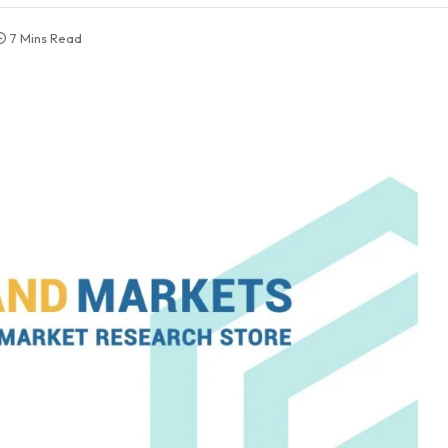
7 Mins Read