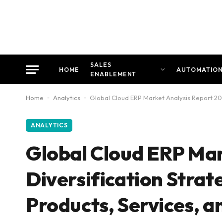
SALES
HOME
AUTOMATIO
ENABLEMENT
Home
-
Analytics
-
Global Cloud ERP Market Analysis Report 20
ANALYTICS
Global Cloud ERP Mar
Diversification Strat
Products, Services, 