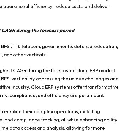
 operational efficiency, reduce costs, and deliver
st CAGR during the forecast period
o BFSI, IT & telecom, government & defense, education,
l, and other verticals.
highest CAGR during the forecasted cloud ERP market.
e BFSI vertical by addressing the unique challenges and
itive industry. Cloud ERP systems offer transformative
rity, compliance, and efficiency are paramount.
 streamline their complex operations, including
 and compliance tracking, all while enhancing agility
-time data access and analysis, allowing for more