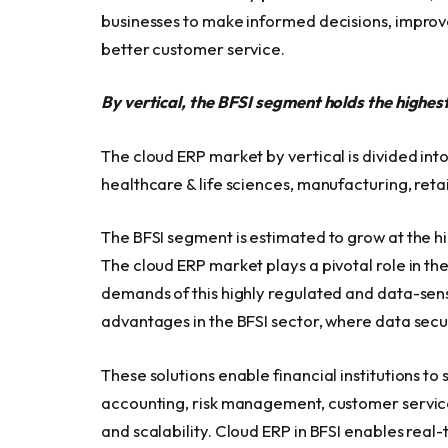
businesses to make informed decisions, improve
better customer service.
By vertical, the BFSI segment holds the highe
The cloud ERP market by vertical is divided int
healthcare & life sciences, manufacturing, retai
The BFSI segment is estimated to grow at the 
The cloud ERP market plays a pivotal role in th
demands of this highly regulated and data-sens
advantages in the BFSI sector, where data secu
These solutions enable financial institutions to
accounting, risk management, customer service,
and scalability. Cloud ERP in BFSI enables real