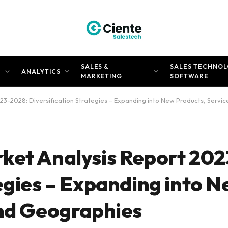
SALES &
SALES TECHNOL
N
ANALYTICS
MARKETING
SOFTWARE
23-2028: Diversification Strategies – Expanding into New Products, Servi
ket Analysis Report 20
egies – Expanding into 
and Geographies