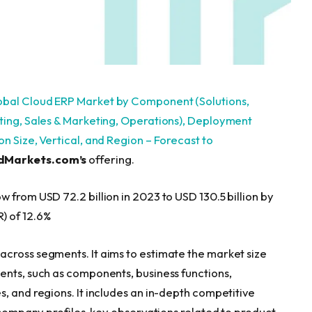
obal Cloud ERP Market by Component (Solutions,
nting, Sales & Marketing, Operations), Deployment
n Size, Vertical, and Region – Forecast to
dMarkets.com’s
offering.
 from USD 72.2 billion in 2023 to USD 130.5 billion by
) of 12.6%
cross segments. It aims to estimate the market size
ents, such as components, business functions,
, and regions. It includes an in-depth competitive
r company profiles, key observations related to product