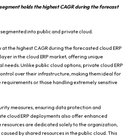
segment holds the highest CAGR during the forecast
segmented into public and private cloud.
w at the highest CAGR during the forecasted cloud ERP
layer in the cloud ERP market, offering unique
l needs. Unlike public cloud options, private cloud ERP
ntrol over their infrastructure, making them ideal for
e requirements or those handling extremely sensitive
curity measures, ensuring data protection and
vate cloud ERP deployments also offer enhanced
e resources are dedicated solely to the organization,
caused by shared resources in the public cloud. This