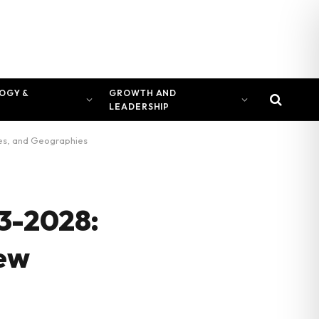
OGY &
GROWTH AND
LEADERSHIP
ces, and Geographies
23-2028:
New