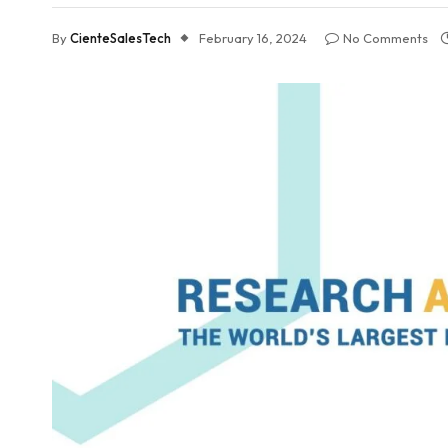
By
CienteSalesTech
February 16, 2024
No Comments