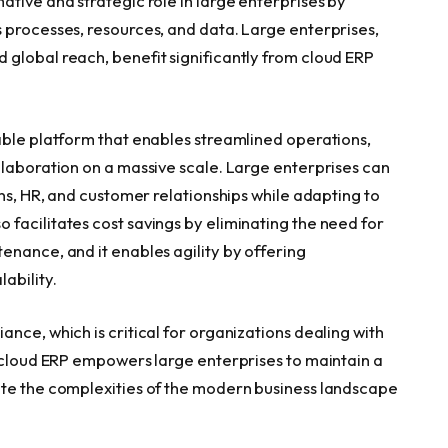
tive and strategic role in large enterprises by
 processes, resources, and data. Large enterprises,
global reach, benefit significantly from cloud ERP
able platform that enables streamlined operations,
llaboration on a massive scale. Large enterprises can
ins, HR, and customer relationships while adapting to
facilitates cost savings by eliminating the need for
enance, and it enables agility by offering
ability.
nce, which is critical for organizations dealing with
, cloud ERP empowers large enterprises to maintain a
ate the complexities of the modern business landscape