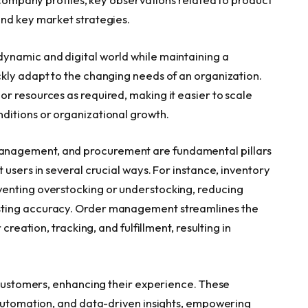
and key market strategies.
ynamic and digital world while maintaining a
kly adapt to the changing needs of an organization.
r resources as required, making it easier to scale
ditions or organizational growth.
nagement, and procurement are fundamental pillars
 users in several crucial ways. For instance, inventory
enting overstocking or understocking, reducing
sting accuracy. Order management streamlines the
creation, tracking, and fulfillment, resulting in
r customers, enhancing their experience. These
 automation, and data-driven insights, empowering