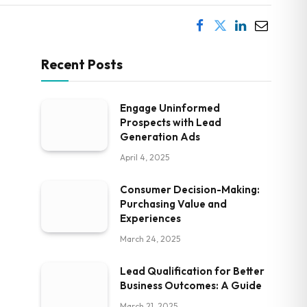
Recent Posts
Engage Uninformed
Prospects with Lead
Generation Ads
April 4, 2025
Consumer Decision-Making:
Purchasing Value and
Experiences
March 24, 2025
Lead Qualification for Better
Business Outcomes: A Guide
March 21, 2025