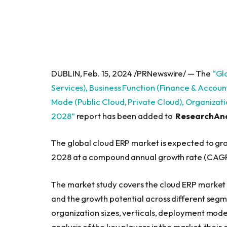
DUBLIN, Feb. 15, 2024 /PRNewswire/ — The
“Gl
Services), Business Function (Finance & Accou
Mode (Public Cloud, Private Cloud), Organizatio
2028”
report has been added to
ResearchAn
The global cloud ERP market is expected to grow
2028 at a compound annual growth rate (CAGR
The market study covers the cloud ERP market a
and the growth potential across different segm
organization sizes, verticals, deployment modes
analysis of the key players in the market, thei