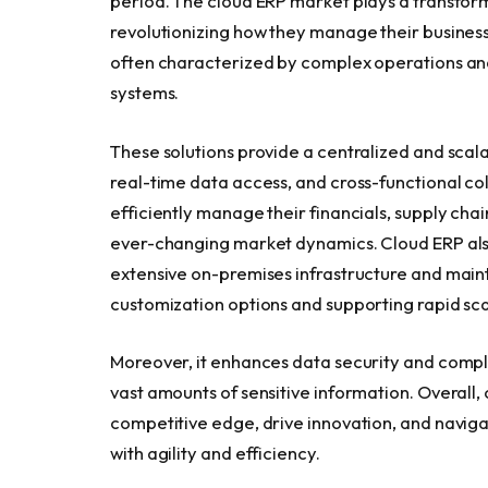
period. The cloud ERP market plays a transforma
revolutionizing how they manage their business
often characterized by complex operations and 
systems.
These solutions provide a centralized and scal
real-time data access, and cross-functional co
efficiently manage their financials, supply cha
ever-changing market dynamics. Cloud ERP also 
extensive on-premises infrastructure and maint
customization options and supporting rapid scal
Moreover, it enhances data security and complia
vast amounts of sensitive information. Overall
competitive edge, drive innovation, and navig
with agility and efficiency.