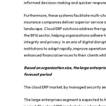
informed decision-making and quicker respons
Furthermore, these systems facilitate multi-ch
insurance companies deliver superior service a
landscape. Cloud ERP solutions address the ri
the BFSI sector, helping organizations adhere 
integrity and privacy. In an era of digital disr
institutions to adapt rapidly, improve operation
enhanced financial services to their clients whi
Based on organization size, the large enterpri
forecast period
The cloud ERP market, by managed security ser
The large enterprises segment is expected to h