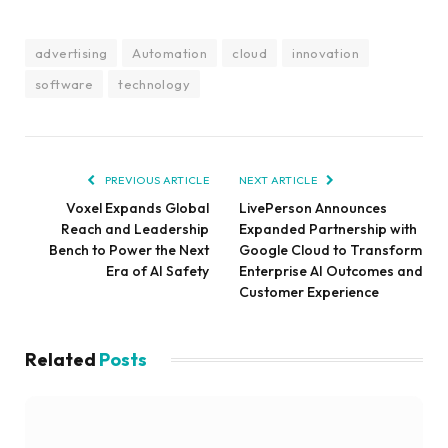
advertising
Automation
cloud
innovation
software
technology
PREVIOUS ARTICLE
NEXT ARTICLE
Voxel Expands Global
LivePerson Announces
Reach and Leadership
Expanded Partnership with
Bench to Power the Next
Google Cloud to Transform
Era of AI Safety
Enterprise AI Outcomes and
Customer Experience
Related
Posts