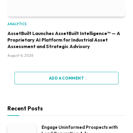
ANALYTICS
AssetBuilt Launches AssetBuilt Intelligence™ — A
Proprietary AI Platform for Industrial Asset
Assessment and Strategic Advisory
August 6, 2026
ADD A COMMENT
Recent Posts
Engage Uninformed Prospects with