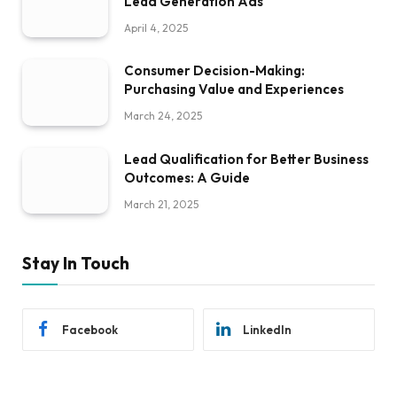
Lead Generation Ads
April 4, 2025
Consumer Decision-Making:
Purchasing Value and Experiences
March 24, 2025
Lead Qualification for Better Business
Outcomes: A Guide
March 21, 2025
Stay In Touch
Facebook
LinkedIn