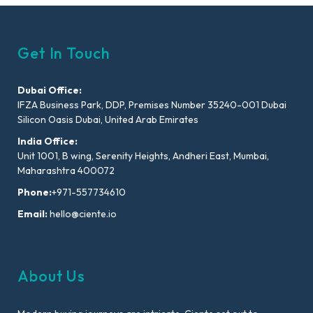
Get In Touch
Dubai Office:
IFZA Business Park, DDP, Premises Number 35240-001 Dubai
Silicon Oasis Dubai, United Arab Emirates
India Office:
Unit 1001, B wing, Serenity Heights, Andheri East, Mumbai,
Maharashtra 400072
Phone:
+971-557734610
Email:
hello@ciente.io
About Us