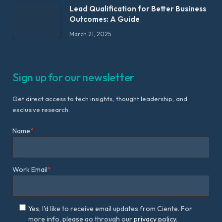
Lead Qualification for Better Business
Outcomes: A Guide
March 21, 2025
Sign up for our newsletter
Get direct access to tech insights, thought leadership, and
exclusive research.
Name
*
Work Email
*
Yes, I'd like to receive email updates from Ciente. For
more info, please go through our
privacy policy.