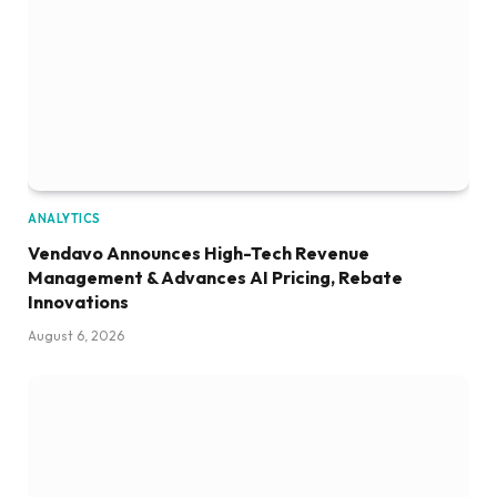
ANALYTICS
Vendavo Announces High-Tech Revenue
Management & Advances AI Pricing, Rebate
Innovations
August 6, 2026