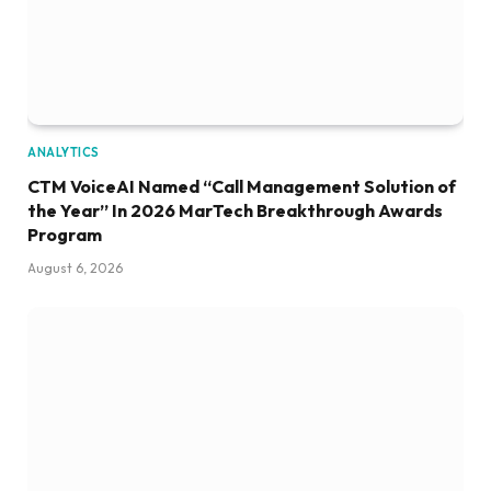
ANALYTICS
CTM VoiceAI Named “Call Management Solution of
the Year” In 2026 MarTech Breakthrough Awards
Program
August 6, 2026