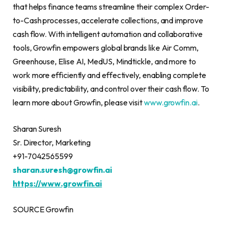
that helps finance teams streamline their complex Order-
to-Cash processes, accelerate collections, and improve
cash flow. With intelligent automation and collaborative
tools, Growfin empowers global brands like Air Comm,
Greenhouse, Elise AI, MedUS, Mindtickle, and more to
work more efficiently and effectively, enabling complete
visibility, predictability, and control over their cash flow. To
learn more about Growfin, please visit
www.growfin.ai
.
Sharan Suresh
Sr. Director, Marketing
+91-7042565599
sharan.suresh@growfin.
ai
https://www.growfin.ai
SOURCE Growfin