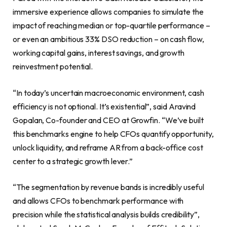
immersive experience allows companies to simulate the
impact of reaching median or top-quartile performance –
or even an ambitious 33% DSO reduction – on cash flow,
working capital gains, interest savings, and growth
reinvestment potential.
“In today’s uncertain macroeconomic environment, cash
efficiency is not optional. It’s existential”, said Aravind
Gopalan, Co-founder and CEO at Growfin. “We’ve built
this benchmarks engine to help CFOs quantify opportunity,
unlock liquidity, and reframe AR from a back-office cost
center to a strategic growth lever.”
“The segmentation by revenue bands is incredibly useful
and allows CFOs to benchmark performance with
precision while the statistical analysis builds credibility”,