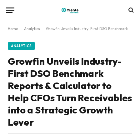
Home
-
Analytics
-
Growfin Unveils Industry-First DSO Benchmark Reports & Calculator to Help CFOs Turn Receivables into a Strategic Growth Lever
ANALYTICS
Growfin Unveils Industry-
First DSO Benchmark
Reports & Calculator to
Help CFOs Turn Receivables
into a Strategic Growth
Lever