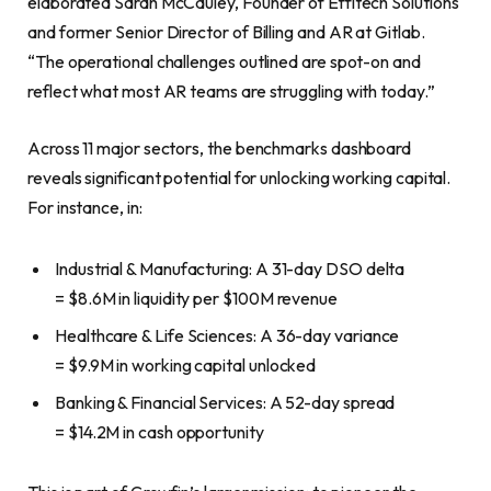
elaborated Sarah McCauley, Founder of Effitech Solutions
and former Senior Director of Billing and AR at Gitlab.
“The operational challenges outlined are spot-on and
reflect what most AR teams are struggling with today.”
Across 11 major sectors, the benchmarks dashboard
reveals significant potential for unlocking working capital.
For instance, in:
Industrial & Manufacturing: A 31-day DSO delta
= $8.6M in liquidity per $100M revenue
Healthcare & Life Sciences: A 36-day variance
= $9.9M in working capital unlocked
Banking & Financial Services: A 52-day spread
= $14.2M in cash opportunity