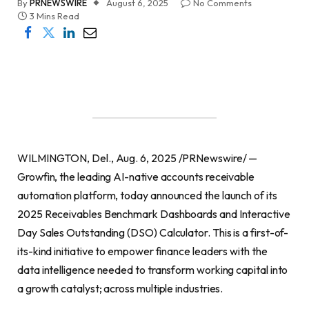
By
PRNEWSWIRE
August 6, 2025
No Comments
3 Mins Read
WILMINGTON, Del., Aug. 6, 2025 /PRNewswire/ —
Growfin, the leading AI-native accounts receivable
automation platform, today announced the launch of its
2025 Receivables Benchmark Dashboards and Interactive
Day Sales Outstanding (DSO) Calculator. This is a first-of-
its-kind initiative to empower finance leaders with the
data intelligence needed to transform working capital into
a growth catalyst; across multiple industries.