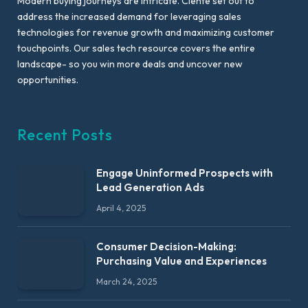
Modern buying journeys are intricate. Ciente set out to
address the increased demand for leveraging sales
technologies for revenue growth and maximizing customer
touchpoints. Our sales tech resource covers the entire
landscape- so you win more deals and uncover new
opportunities.
Recent Posts
Engage Uninformed Prospects with
Lead Generation Ads
April 4, 2025
Consumer Decision-Making:
Purchasing Value and Experiences
March 24, 2025