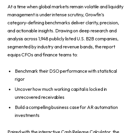
At a time when global markets remain volatile and liquidity
management is under intense scrutiny, Growfin’s
category-defining benchmarks deliver clarity, precision,
and actionable insights. Drawing on deep research and
analysis across 1,948 publicly listed U.S. B2B companies,
segmented by industry and revenue bands, the report
equips CFOs and finance teams to:
Benchmark their DSO performance with statistical
rigor
Uncover how much working capital is locked in
unrecovered receivables
Build a compelling business case for AR automation
investments
Paired with the interactive Cash Release Calculator, the