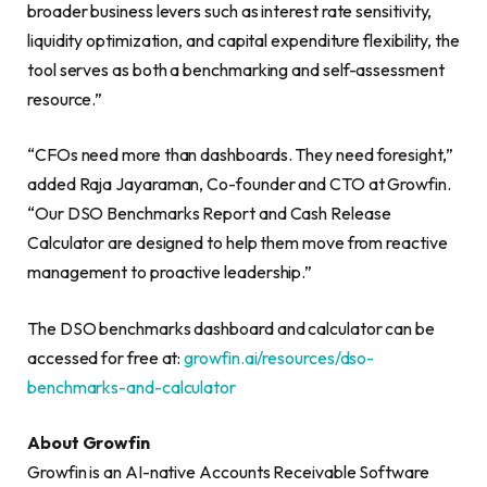
broader business levers such as interest rate sensitivity,
liquidity optimization, and capital expenditure flexibility, the
tool serves as both a benchmarking and self-assessment
resource.”
“CFOs need more than dashboards. They need foresight,”
added Raja Jayaraman, Co-founder and CTO at Growfin.
“Our DSO Benchmarks Report and Cash Release
Calculator are designed to help them move from reactive
management to proactive leadership.”
The DSO benchmarks dashboard and calculator can be
accessed for free at:
growfin.ai/resources/dso-
benchmarks-and-calculator
About Growfin
Growfin is an AI-native Accounts Receivable Software