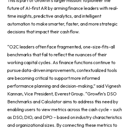
This is part of Growfin’s larger mission: to pioneer the
future of AI-first AR by arming finance leaders with real-
time insights, predictive analytics, and intelligent
automation to make smarter, faster, and more strategic
decisions that impact their cash flow.
“O2C leaders often face fragmented, one-size-fits-all
benchmarks that fail to reflect the nuances of their
working capital cycles. As finance functions continue to
pursue data-driven improvements, contextualized tools
are becoming critical to support more informed
performance planning and decision-making,” said Vignesh
Kannan, Vice President, Everest Group. “Growfin’s DSO
Benchmarks and Calculator aims to address this need by
enabling users to view metrics across the cash cycle – such
as DSO, DIO, and DPO – based on industry characteristics
and organizational sizes. By connecting these metrics to